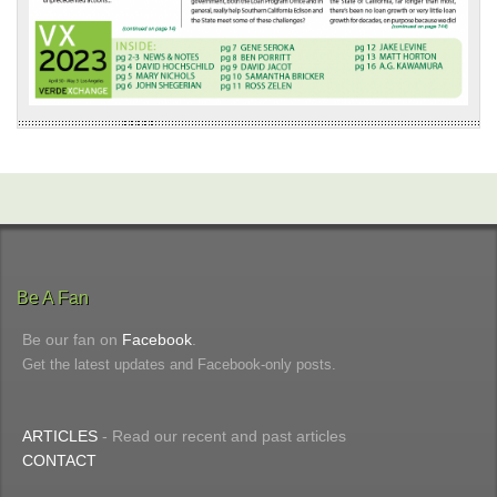
Be A Fan
Be our fan on
Facebook
.
Get the latest updates and Facebook-only posts.
ARTICLES
- Read our recent and past articles
CONTACT