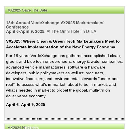
Chel
Sext
VX2025 Save The Date
Re:
Fed’
18th Annual VerdeXchange VX2025 Marketmakers'
Adv
Conference
April 6-April 9, 2025,
At The Omni Hotel In DTLA
Tech
Vehi
VX2025: Where Clean & Green Tech Marketmakers Meet to
Manu
Accelerate Implementation of the New Energy Economy
Loa
For 18 years VerdeXchange has gathered accomplished clean,
Pro
green, and blue tech entrepreneurs, energy & water companies,
advanced vehicle manufacturers, software & hardware
developers, public policymakers as well as: procurers,
innovative financiers, and environmental stewards "under-one-
roof" to assess what's in-market, about to be in-market, and
what's needed in market to propel the global, multi-trillion
dollar
verde
economy.
April 6- April 9, 2025
VX2024 Highlights