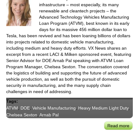
infrastructure – most especially, its many
renewable and cleantech projects – the
Advanced Technology Vehicles Manufacturing
Loan Program (ATVM), best known in its early
days for its massive 456 million dollar loan to
Tesla, has been revived and has been loaning billions of dollars
into projects related to domestic vehicle manufacturing,
including medium and heavy duty efforts. VX News shares an
excerpt from a recent LACI & Milken sponsored event, featuring
Senior Advisor for DOE Arnab Pal speaking with ATVM Loan
Program Manager, Chelsea Sexton. The conversation covered
the logistics of building and supporting the future of advanced
vehicle production, as well as both the pursuit of domestic
security in manufacturing, and the many supply chain
challenges in need of addressing.
Tags:
ATVM
,
DOE
,
Vehicle Manufacturing
,
Heavy Medium Light Duty
,
Chelsea Sexton
,
Arnab Pal
Read more
abou
DOE