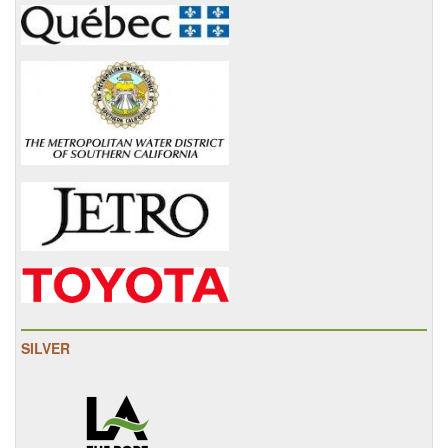
SILVER