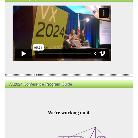
VX2024 Conference Program Guide