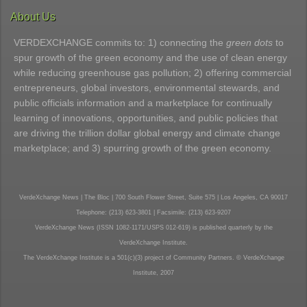
About Us
VERDEXCHANGE commits to: 1) connecting the
green dots
to
spur growth of the green economy and the use of clean energy
while reducing greenhouse gas pollution; 2) offering commercial
entrepreneurs, global investors, environmental stewards, and
public officials information and a marketplace for continually
learning of innovations, opportunities, and public policies that
are driving the trillion dollar global energy and climate change
marketplace; and 3) spurring growth of the green economy.
VerdeXchange News | The Bloc | 700 South Flower Street, Suite 575 | Los Angeles, CA 90017
Telephone: (213) 623-3801 | Facsimile: (213) 623-9207
VerdeXchange News (ISSN 1082-1171/USPS 012-619) is published quarterly by the
VerdeXchange Institute.
The VerdeXchange Institute is a 501(c)(3) project of Community Partners. © VerdeXchange
Institute, 2007