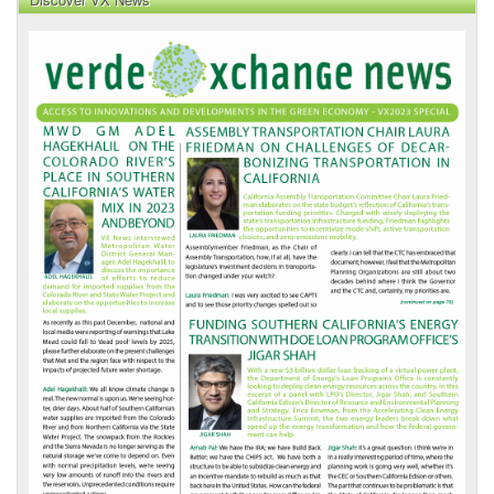
VX
News
Front
Page