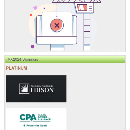
VX2024 Sponsors
PLATINUM