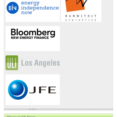
Discover VX News