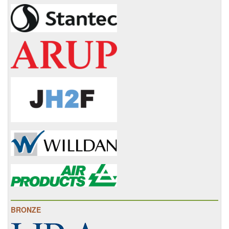
BRONZE