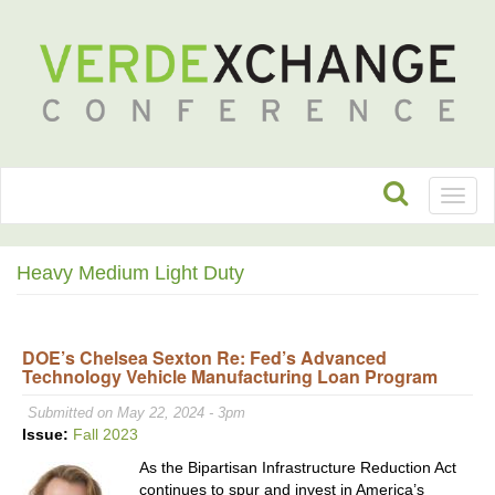
Toggl
naviga
Heavy Medium Light Duty
DOE’s Chelsea Sexton Re: Fed’s Advanced
Technology Vehicle Manufacturing Loan Program
Submitted on May 22, 2024 - 3pm
Issue:
Fall 2023
As the Bipartisan Infrastructure Reduction Act
continues to spur and invest in America’s