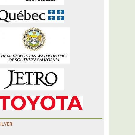
SILVER