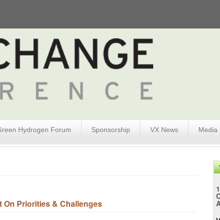
Green Hydrogen Forum
Sponsorship
VX News
Media
1
On Priorities & Challenges
A