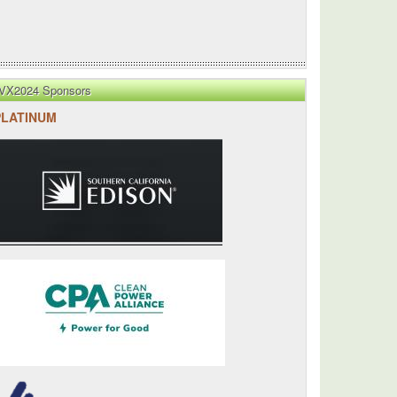
VX2024 Sponsors
PLATINUM