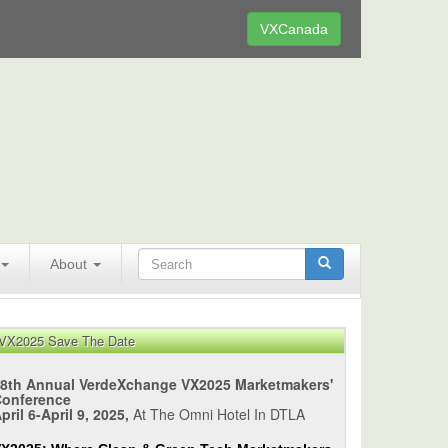
VXCanada
About
VX2025 Save The Date
8th Annual VerdeXchange VX2025 Marketmakers'
Conference
pril 6-April 9, 2025,
At The Omni Hotel In DTLA