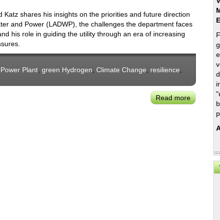
V
M
tz shares his insights on the priorities and future direction
ater and Power (LADWP), the challenges the department faces
and his role in guiding the utility through an era of increasing
F
ssures.
g
e
v
 Power Plant
,
green Hydrogen
,
Climate Change
,
resilience
,
d
i
"
Read more
about
b
Richard
p
Katz:
A
LADWP’s
New
Board
President
on
Priorities
&
Challeng