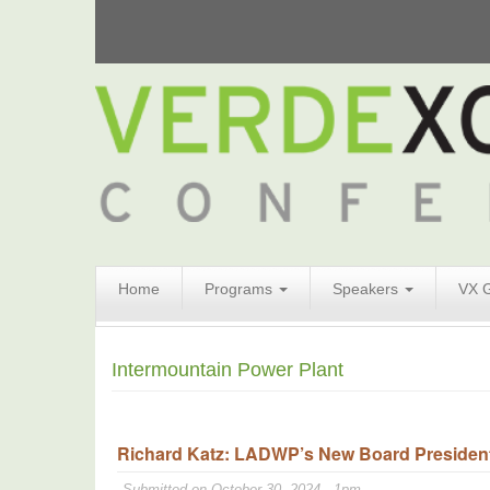
Search
Home
Programs
Speakers
VX 
Form
Search
Intermountain Power Plant
Richard Katz: LADWP’s New Board President 
Submitted on October 30, 2024 - 1pm