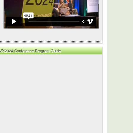
VX2024 Conference Program Guide