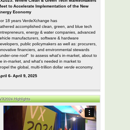
X2025: Where Clean & Green Tech Marketmakers
eet to Accelerate Implementation of the New
Energy Economy
or 18 years VerdeXchange has
athered accomplished clean, green, and blue tech
ntrepreneurs, energy & water companies, advanced
ehicle manufacturers, software & hardware
evelopers, public policymakers as well as: procurers,
nnovative financiers, and environmental stewards
under-one-roof" to assess what's in-market, about to
e in-market, and what's needed in market to
ropel the global, multi-trillion dollar
verde
economy.
pril 6- April 9, 2025
VX2024 Highlights
es