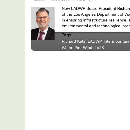
New LADWP Board President Richard Ka
of the Los Angeles Department of W
in ensuring infrastructure resilience, 
environmental and technological pre
Tags:
Richard Katz
,
LADWP
,
Intermountain
Water
,
Pier Wind
,
La28