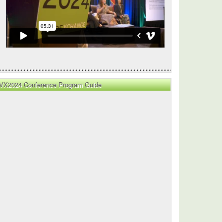
VX2024 Conference Program Guide