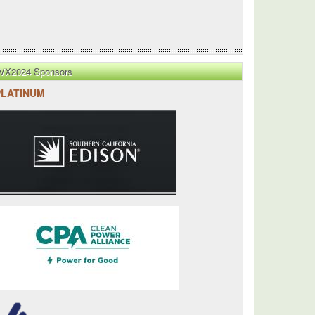
VX2024 Sponsors
PLATINUM