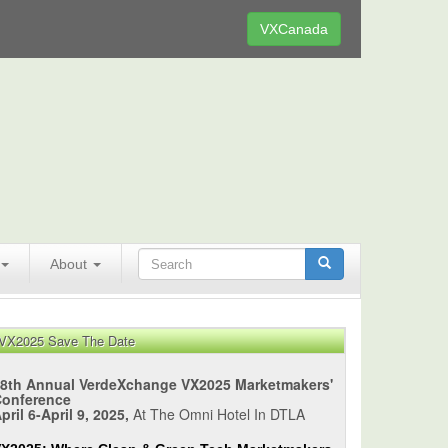
VXCanada
About
VX2025 Save The Date
8th Annual VerdeXchange VX2025 Marketmakers'
Conference
pril 6-April 9, 2025,
At The Omni Hotel In DTLA