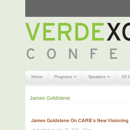
Search
Home
Programs
Speakers
VX 
Form
Search
James Goldstene
James Goldstene On CARB’s New Visioning Pl
Submitted on July 28, 2015 - 12pm