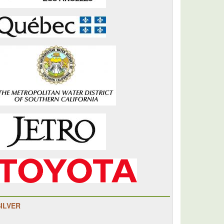
SILVER