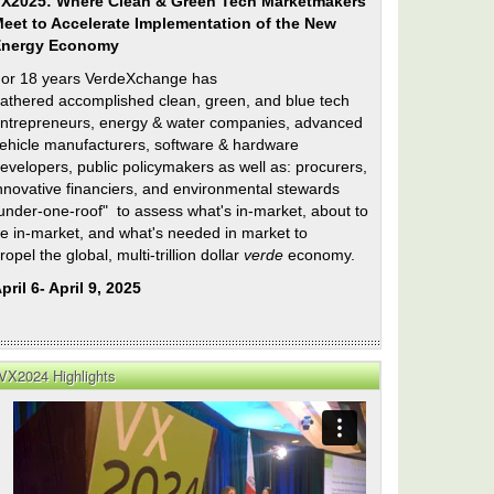
X2025: Where Clean & Green Tech Marketmakers
eet to Accelerate Implementation of the New
Energy Economy
or 18 years VerdeXchange has
athered accomplished clean, green, and blue tech
ntrepreneurs, energy & water companies, advanced
ehicle manufacturers, software & hardware
evelopers, public policymakers as well as: procurers,
nnovative financiers, and environmental stewards
under-one-roof" to assess what's in-market, about to
e in-market, and what's needed in market to
ropel the global, multi-trillion dollar
verde
economy.
e
pril 6- April 9, 2025
VX2024 Highlights