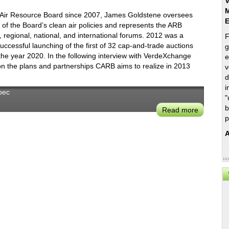
V
M
ia Air Resource Board since 2007, James Goldstene oversees
f the Board’s clean air policies and represents the ARB
e, regional, national, and international forums. 2012 was a
F
uccessful launching of the first of 32 cap-and-trade auctions
g
the year 2020. In the following interview with VerdeXchange
e
 the plans and partnerships CARB aims to realize in 2013
v
d
i
bec
"
b
Read more
about
p
James
Goldsten
A
on
CARB’s
New
Visioning
Plan,
First
Carbon
Credit