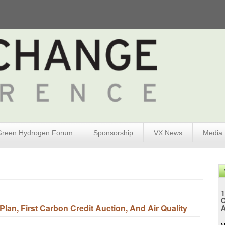
Green Hydrogen Forum
Sponsorship
VX News
Media
1
an, First Carbon Credit Auction, And Air Quality
A