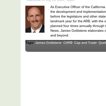
As Executive Officer of the Californ
the development and implementation o
before the legislature and other stat
landmark year for the ARB, with the s
planned four times annually through 
News, James Goldstene elaborates on
and beyond.
Tags:
James Goldstene
,
CARB
,
Cap and Trade
,
Que