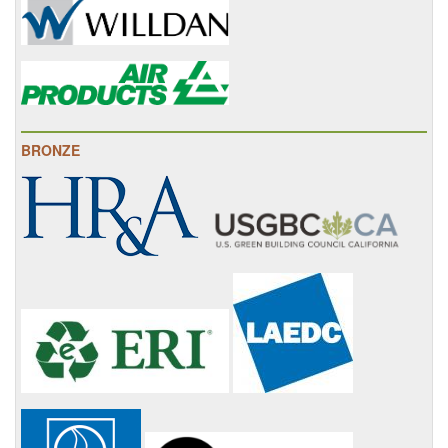
BRONZE