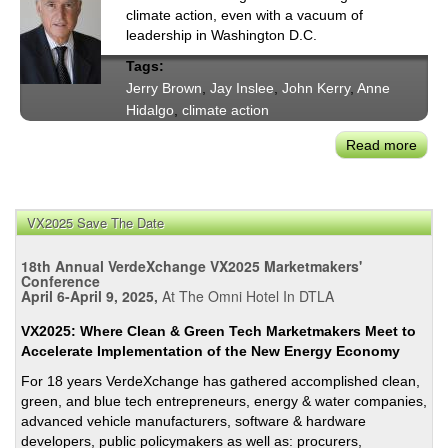
climate action, even with a vacuum of
leadership in Washington D.C.
Tags:
Jerry Brown
,
Jay Inslee
,
John Kerry
,
Anne
Hidalgo
,
climate action
Read more
abou
Subn
Clim
Actio
VX2025 Save The Date
Sec.
John
18th Annual VerdeXchange VX2025 Marketmakers'
Kerry
Conference
April 6-April 9, 2025,
At The Omni Hotel In DTLA
Gov.
Jerr
VX2025: Where Clean & Green Tech Marketmakers Meet to
Brow
Accelerate Implementation of the New Energy Economy
&
For 18 years VerdeXchange has gathered accomplished clean,
Othe
green, and blue tech entrepreneurs, energy & water companies,
Call
advanced vehicle manufacturers, software & hardware
for
developers, public policymakers as well as: procurers,