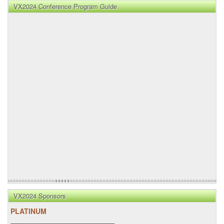
VX2024 Conference Program Guide
VX2024 Sponsors
PLATINUM