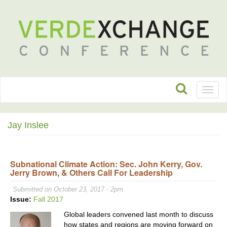
Toggl
naviga
Jay Inslee
Subnational Climate Action: Sec. John Kerry, Gov.
Jerry Brown, & Others Call For Leadership
Submitted on October 23, 2017 - 2pm
Issue:
Fall 2017
Global leaders convened last month to discuss
how states and regions are moving forward on