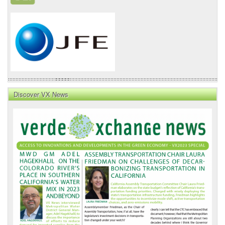
Discover VX News
VX
News
Front
Page