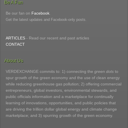
Be A Fan
Be our fan on
Facebook
.
Get the latest updates and Facebook-only posts.
ARTICLES
- Read our recent and past articles
CONTACT
About Us
VERDEXCHANGE commits to: 1) connecting the
green dots
to
spur growth of the green economy and the use of clean energy
while reducing greenhouse gas pollution; 2) offering commercial
entrepreneurs, global investors, environmental stewards, and
public officials information and a marketplace for continually
learning of innovations, opportunities, and public policies that
are driving the trillion dollar global energy and climate change
marketplace; and 3) spurring growth of the green economy.