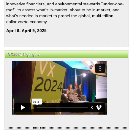
Lead
innovative financiers, and environmental stewards "under-one-
roof" to assess what's in-market, about to be in-market, and
what's needed in market to propel the global, multi-trillion
dollar
verde
economy.
April 6- April 9, 2025
VX2024 Highlights