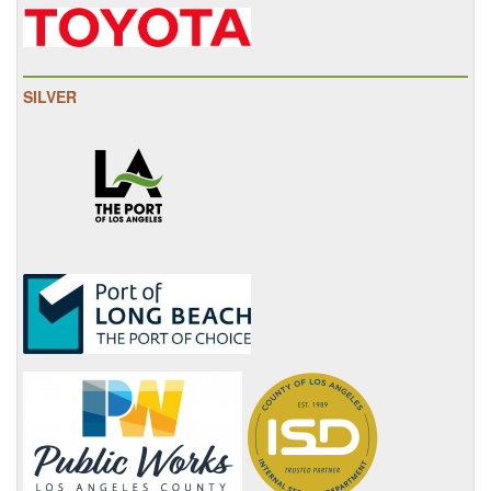
SILVER