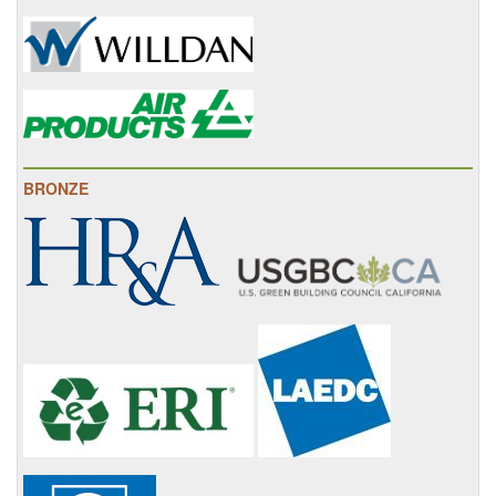
BRONZE