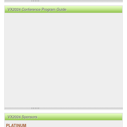
VX2024 Conference Program Guide
VX2024 Sponsors
PLATINUM