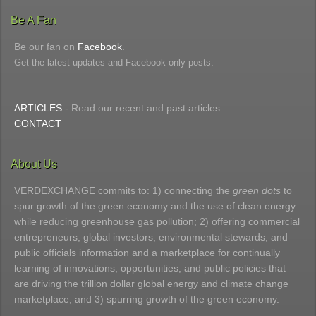
Be A Fan
Be our fan on
Facebook
.
Get the latest updates and Facebook-only posts.
ARTICLES
- Read our recent and past articles
CONTACT
About Us
VERDEXCHANGE commits to: 1) connecting the
green dots
to
spur growth of the green economy and the use of clean energy
while reducing greenhouse gas pollution; 2) offering commercial
entrepreneurs, global investors, environmental stewards, and
public officials information and a marketplace for continually
learning of innovations, opportunities, and public policies that
are driving the trillion dollar global energy and climate change
marketplace; and 3) spurring growth of the green economy.