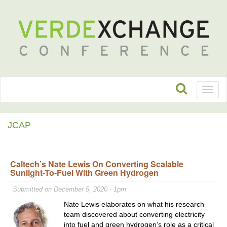
Toggl
naviga
JCAP
Caltech’s Nate Lewis On Converting Scalable
Sunlight-To-Fuel With Green Hydrogen
Submitted on December 5, 2020 - 1pm
Nate Lewis elaborates on what his research
team discovered about converting electricity
into fuel and green hydrogen’s role as a critical