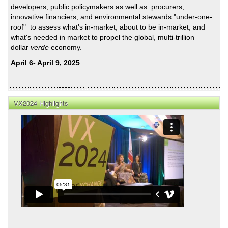
developers, public policymakers as well as: procurers,
innovative financiers, and environmental stewards "under-one-
roof" to assess what's in-market, about to be in-market, and
what's needed in market to propel the global, multi-trillion
dollar
verde
economy.
April 6- April 9, 2025
VX2024 Highlights