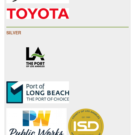
SILVER