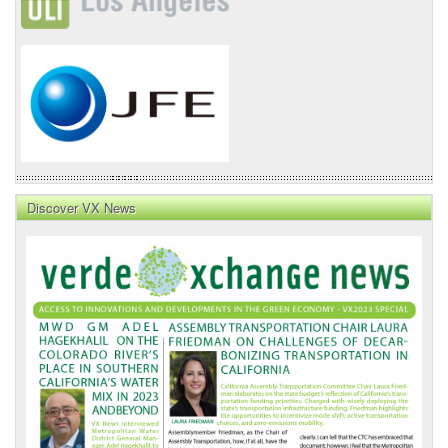
Discover VX News
VX
News
Front
Page