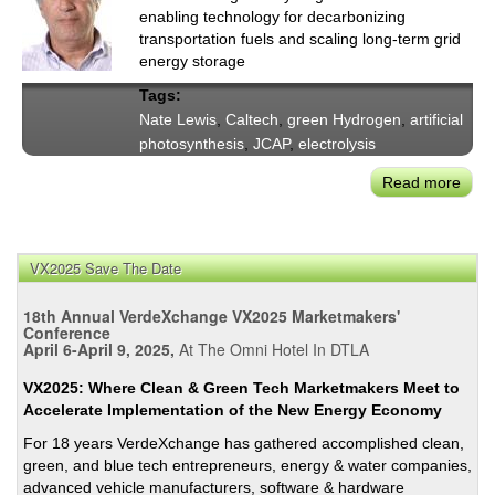
enabling technology for decarbonizing
transportation fuels and scaling long-term grid
energy storage
Tags:
Nate Lewis
,
Caltech
,
green Hydrogen
,
artificial
photosynthesis
,
JCAP
,
electrolysis
Read more
abou
Calt
Nate
Lewi
VX2025 Save The Date
on
Conv
18th Annual VerdeXchange VX2025 Marketmakers'
Scal
Conference
April 6-April 9, 2025,
At The Omni Hotel In DTLA
Sunl
to-
VX2025: Where Clean & Green Tech Marketmakers Meet to
Fuel
Accelerate Implementation of the New Energy Economy
with
For 18 years VerdeXchange has gathered accomplished clean,
Gre
green, and blue tech entrepreneurs, energy & water companies,
Hydr
advanced vehicle manufacturers, software & hardware