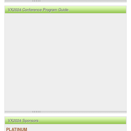
VX2024 Conference Program Guide
VX2024 Sponsors
PLATINUM