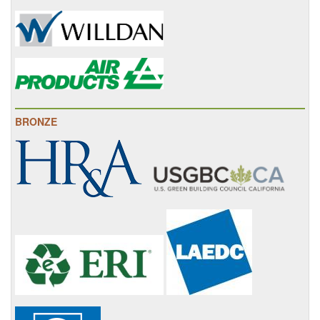
BRONZE