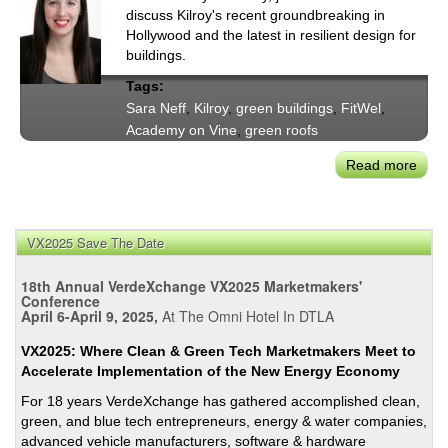
discuss Kilroy's recent groundbreaking in
Hollywood and the latest in resilient design for
buildings.
Tags:
Sara Neff
,
Kilroy
,
green buildings
,
FitWel
,
Academy on Vine
,
green roofs
Read more
abou
Susta
Mav
Sara
VX2025 Save The Date
Neff
on
18th Annual VerdeXchange VX2025 Marketmakers'
Kilro
Conference
April 6-April 9, 2025,
At The Omni Hotel In DTLA
'Aca
on
VX2025: Where Clean & Green Tech Marketmakers Meet to
Vine’
Accelerate Implementation of the New Energy Economy
Holl
For 18 years VerdeXchange has gathered accomplished clean,
Proj
green, and blue tech entrepreneurs, energy & water companies,
advanced vehicle manufacturers, software & hardware