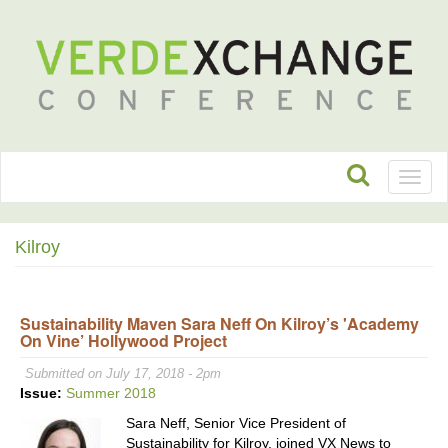
Toggl
naviga
Kilroy
Sustainability Maven Sara Neff On Kilroy’s 'Academy
On Vine’ Hollywood Project
Submitted on July 17, 2018 - 2pm
Issue:
Summer 2018
Sara Neff, Senior Vice President of
Sustainability for Kilroy, joined VX News to