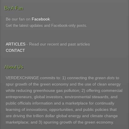
Be A Fan
Be our fan on
Facebook
.
Get the latest updates and Facebook-only posts.
ARTICLES
- Read our recent and past articles
CONTACT
About Us
VERDEXCHANGE commits to: 1) connecting the
green dots
to
spur growth of the green economy and the use of clean energy
while reducing greenhouse gas pollution; 2) offering commercial
entrepreneurs, global investors, environmental stewards, and
public officials information and a marketplace for continually
learning of innovations, opportunities, and public policies that
are driving the trillion dollar global energy and climate change
marketplace; and 3) spurring growth of the green economy.