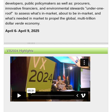
developers, public policymakers as well as: procurers,
innovative financiers, and environmental stewards "under-one-
roof" to assess what's in-market, about to be in-market, and
what's needed in market to propel the global, multi-trillion
dollar
verde
economy.
April 6- April 9, 2025
VX2024 Highlights