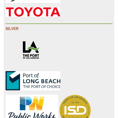
SILVER