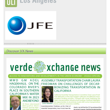
Discover VX News
VX
News
Front
Page