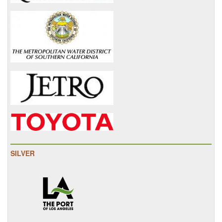
SILVER