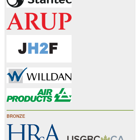
BRONZE