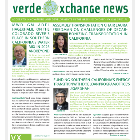
VX
News
Front
Page