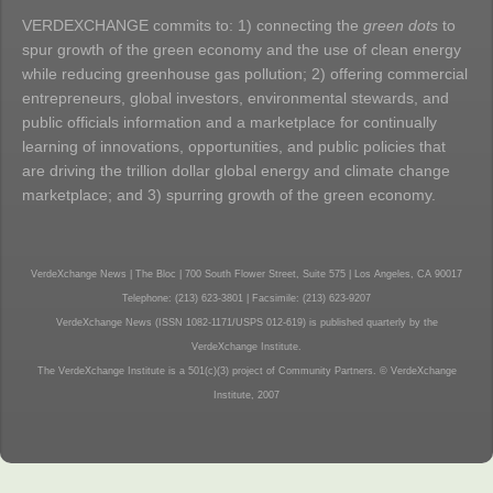
VERDEXCHANGE commits to: 1) connecting the
green dots
to
spur growth of the green economy and the use of clean energy
while reducing greenhouse gas pollution; 2) offering commercial
entrepreneurs, global investors, environmental stewards, and
public officials information and a marketplace for continually
learning of innovations, opportunities, and public policies that
are driving the trillion dollar global energy and climate change
marketplace; and 3) spurring growth of the green economy.
VerdeXchange News | The Bloc | 700 South Flower Street, Suite 575 | Los Angeles, CA 90017
Telephone: (213) 623-3801 | Facsimile: (213) 623-9207
VerdeXchange News (ISSN 1082-1171/USPS 012-619) is published quarterly by the
VerdeXchange Institute.
The VerdeXchange Institute is a 501(c)(3) project of Community Partners. © VerdeXchange
Institute, 2007