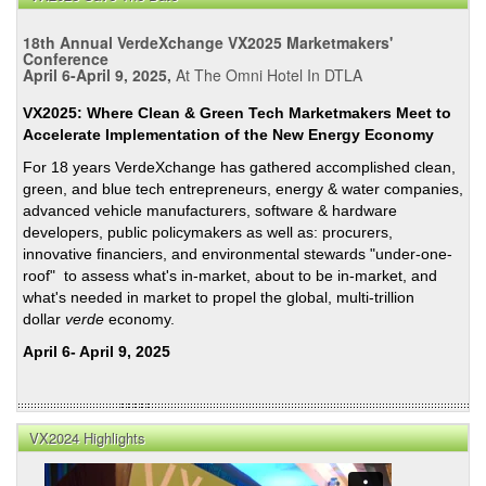
Calif
AB
18th Annual VerdeXchange VX2025 Marketmakers'
32,
Conference
Cap-
April 6-April 9, 2025,
At The Omni Hotel In DTLA
and-
VX2025: Where Clean & Green Tech Marketmakers Meet to
Trad
Accelerate Implementation of the New Energy Economy
and
For 18 years VerdeXchange has gathered accomplished clean,
New
green, and blue tech entrepreneurs, energy & water companies,
Goal
advanced vehicle manufacturers, software & hardware
for
developers, public policymakers as well as: procurers,
State
innovative financiers, and environmental stewards "under-one-
Ren
roof" to assess what's in-market, about to be in-market, and
Portf
what's needed in market to propel the global, multi-trillion
Stan
dollar
verde
economy.
April 6- April 9, 2025
VX2024 Highlights