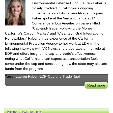
Environmental Defense Fund, Lauren Faber is
closely involved in California’s ongoing
implementation of its cap-and-trade program.
Faber spoke at the VerdeXchange 2014
Conference in Los Angeles on panels titled
“Cap-and-Trade: Following the Money in
California’s Carbon Market” and “Cleantech Grid Integration of
Renewables.” Faber brings experience at the California
Environmental Protection Agency to her work at EDF. In the
following interview with VX News, she elaborates on her role at
EDF and offers insight into cap-and-trade’s effectiveness—
noting what Californians can expect as transportation fuels
come under the cap and considering how the state may allocate
funds from the program.
Tags:
Lauren Faber
,
EDF
,
Cap and Trade
,
fuel
Read more
abou
EDF
Laur
Fabe
On:
VX2025 Save The Date