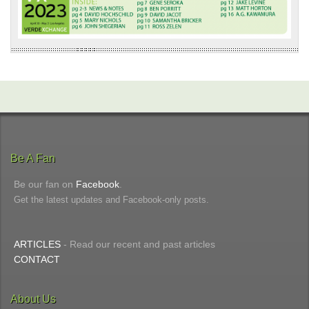
Be A Fan
Be our fan on
Facebook
.
Get the latest updates and Facebook-only posts.
ARTICLES
- Read our recent and past articles
CONTACT
About Us