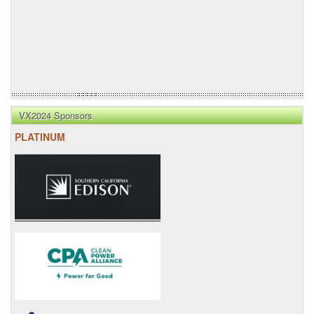
VX2024 Sponsors
PLATINUM