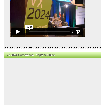
VX2024 Conference Program Guide