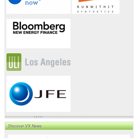
Discover VX News