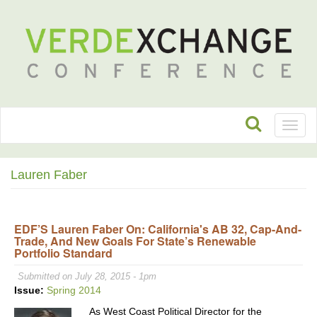
Toggl
naviga
Lauren Faber
EDF’S Lauren Faber On: California's AB 32, Cap-And-
Trade, And New Goals For State’s Renewable
Portfolio Standard
Submitted on July 28, 2015 - 1pm
Issue:
Spring 2014
As West Coast Political Director for the