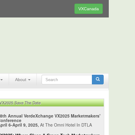
VXCanada
About
VX2025 Save The Date
8th Annual VerdeXchange VX2025 Marketmakers'
Conference
pril 6-April 9, 2025,
At The Omni Hotel In DTLA