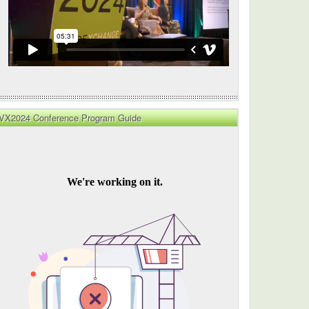
ize
t
VX2024 Conference Program Guide