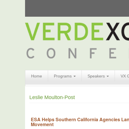
Search
Home
Programs
Speakers
VX 
Form
Search
Leslie Moulton-Post
ESA Helps Southern California Agencies Lan
Movement