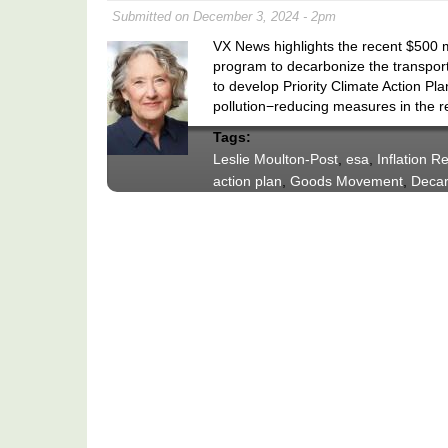
Submitted on December 3, 2024 - 2pm
VX News highlights the recent $500
program to decarbonize the transport
to develop Priority Climate Action Pl
pollution−reducing measures in the r
Tags:
Leslie Moulton-Post
,
esa
,
Inflation R
action plan
,
Goods Movement
,
Decar