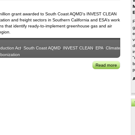
V
M
 million grant awarded to South Coast AQMD’s INVEST CLEAN
ation and freight sectors in Southern California and ESA’s work
F
ans that identify ready-to-implement greenhouse gas and air
g
egion.
e
v
d
eduction Act
,
South Coast AQMD
,
INVEST CLEAN
,
EPA
,
Climate
i
bonization
"
b
Read more
about
p
ESA
Helps
A
Southern
California
Agencies
Land
$500
Million
Grant
to