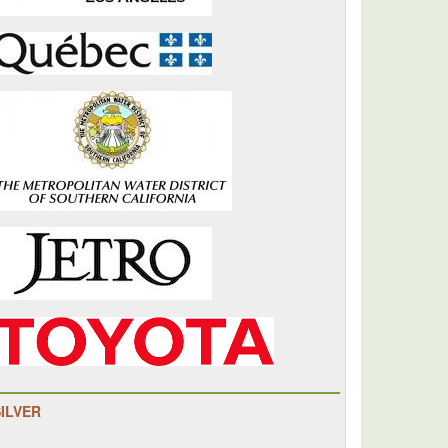
SILVER