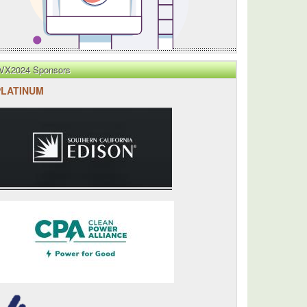
VX2024 Sponsors
PLATINUM