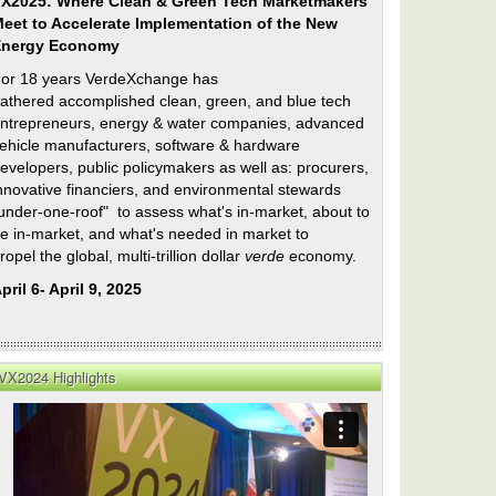
X2025: Where Clean & Green Tech Marketmakers
eet to Accelerate Implementation of the New
Energy Economy
or 18 years VerdeXchange has
athered accomplished clean, green, and blue tech
ntrepreneurs, energy & water companies, advanced
ehicle manufacturers, software & hardware
evelopers, public policymakers as well as: procurers,
nnovative financiers, and environmental stewards
under-one-roof" to assess what's in-market, about to
e in-market, and what's needed in market to
ropel the global, multi-trillion dollar
verde
economy.
pril 6- April 9, 2025
VX2024 Highlights