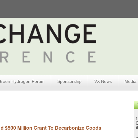
Green Hydrogen Forum
Sponsorship
VX News
Media
1
d $500 Million Grant To Decarbonize Goods
A