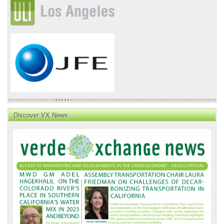
Discover VX News
VX
News
Front
Page