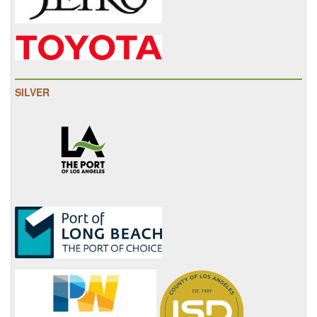
SILVER