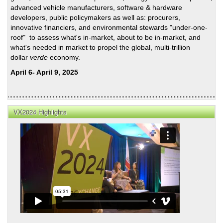
advanced vehicle manufacturers, software & hardware
developers, public policymakers as well as: procurers,
innovative financiers, and environmental stewards "under-one-
roof" to assess what's in-market, about to be in-market, and
what's needed in market to propel the global, multi-trillion
dollar
verde
economy.
April 6- April 9, 2025
VX2024 Highlights