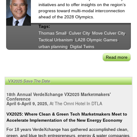
initiatives and to offer insights on the region’s
progress toward multi-modal interconnection
ahead of the 2028 Olympics.
Tags:
Thomas Small
,
Culver City
,
Move Culver City
,
Tactical Urbanism
,
LA28 Olympic Games
,
urban planning
,
Digital Twins
Read more
abou
Tho
Smal
Insig
VX2025 Save The Date
on
Regi
18th Annual VerdeXchange VX2025 Marketmakers'
Mobil
Conference
April 6-April 9, 2025,
At The Omni Hotel In DTLA
&
Mov
VX2025: Where Clean & Green Tech Marketmakers Meet to
Culv
Accelerate Implementation of the New Energy Economy
City
For 18 years VerdeXchange has gathered accomplished clean,
green, and blue tech entrepreneurs, energy & water companies,