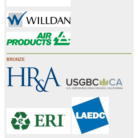
BRONZE