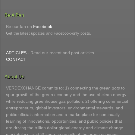
Be A Fan
Be our fan on
Facebook
.
Get the latest updates and Facebook-only posts.
ARTICLES
- Read our recent and past articles
CONTACT
About Us
VERDEXCHANGE commits to: 1) connecting the
green dots
to
spur growth of the green economy and the use of clean energy
while reducing greenhouse gas pollution; 2) offering commercial
entrepreneurs, global investors, environmental stewards, and
public officials information and a marketplace for continually
learning of innovations, opportunities, and public policies that
are driving the trillion dollar global energy and climate change
marketplace; and 3) spurring growth of the green economy.