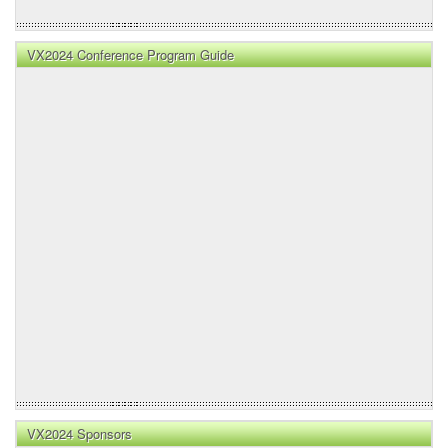
VX2024 Conference Program Guide
VX2024 Sponsors