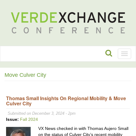
Toggl
naviga
Move Culver City
Thomas Small Insights On Regional Mobility & Move
Culver City
Submitted on December 3, 2024 - 2pm
Issue:
Fall 2024
VX News checked in with Thomas Aujero Small
on the status of Culver City’s recent mobility