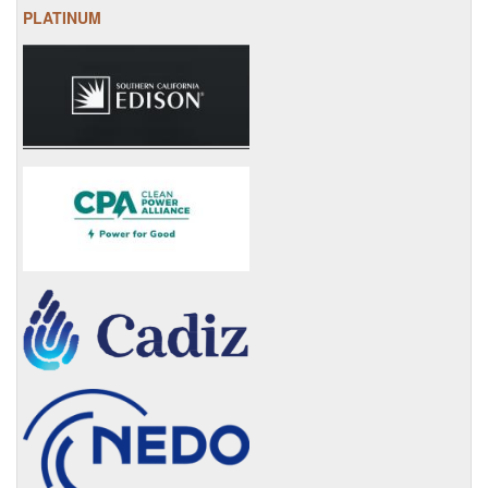
PLATINUM