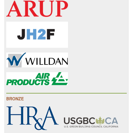
BRONZE