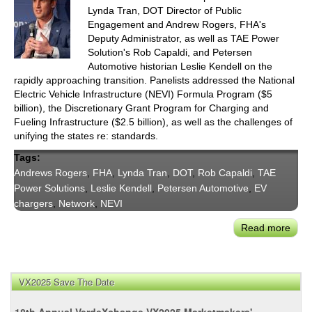
Lynda Tran, DOT Director of Public
Engagement and Andrew Rogers, FHA's
Deputy Administrator, as well as TAE Power
Solution's Rob Capaldi, and Petersen
Automotive historian Leslie Kendell on the
rapidly approaching transition. Panelists addressed the National
Electric Vehicle Infrastructure (NEVI) Formula Program ($5
billion), the Discretionary Grant Program for Charging and
Fueling Infrastructure ($2.5 billion), as well as the challenges of
unifying the states re: standards.
Tags:
Andrews Rogers
,
FHA
,
Lynda Tran
,
DOT
,
Rob Capaldi
,
TAE
Power Solutions
,
Leslie Kendell
,
Petersen Automotive
,
EV
chargers
,
Network
,
NEVI
Read more
abou
CoMo
Pane
The
VX2025 Save The Date
Pus
for
18th Annual VerdeXchange VX2025 Marketmakers'