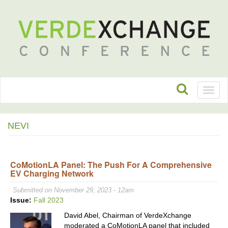
Toggl
naviga
NEVI
CoMotionLA Panel: The Push For A Comprehensive
EV Charging Network
Submitted on November 29, 2023 - 12am
Issue:
Fall 2023
David Abel, Chairman of VerdeXchange
moderated a CoMotionLA panel that included