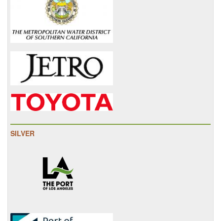
SILVER