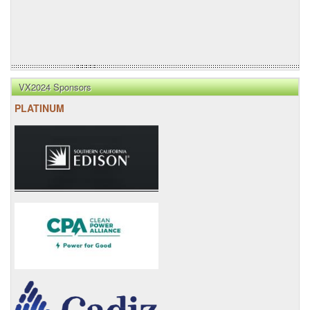
VX2024 Sponsors
PLATINUM