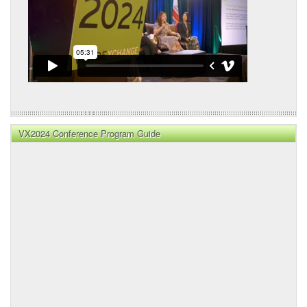
VX2024 Conference Program Guide