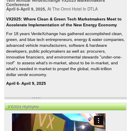
a
Conference
April 6-April 9, 2025,
At The Omni Hotel In DTLA
Comp
EV
VX2025: Where Clean & Green Tech Marketmakers Meet to
Char
Accelerate Implementation of the New Energy Economy
Netw
For 18 years VerdeXchange has gathered accomplished clean,
green, and blue tech entrepreneurs, energy & water companies,
advanced vehicle manufacturers, software & hardware
developers, public policymakers as well as: procurers,
innovative financiers, and environmental stewards "under-one-
roof" to assess what's in-market, about to be in-market, and
what's needed in market to propel the global, multi-trillion
dollar
verde
economy.
April 6- April 9, 2025
VX2024 Highlights