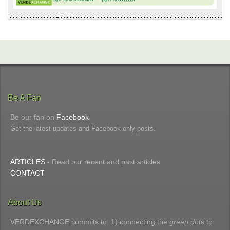
Be A Fan
Be our fan on
Facebook
.
Get the latest updates and Facebook-only posts.
ARTICLES
- Read our recent and past articles
CONTACT
About Us
VERDEXCHANGE commits to: 1) connecting the
green dots
to