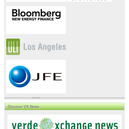
Discover VX News
VX
News
Front