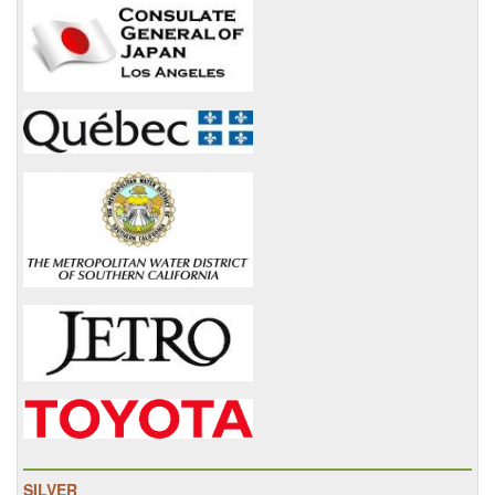
SILVER