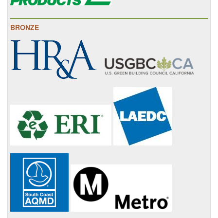
BRONZE