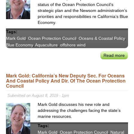
status of the Ocean Protection Council’s
strategic plan and the Newsom administration’s
priorities and responsibilities re California’s Blue
Economy.
Tags:
Mark Gold
,
Ocean Protection Council
,
Oceans & Coastal Policy
,
Blue Economy
,
Aquaculture
,
offshore wind
Read more
abou
OPC
Mar
Mark Gold: California’s New Deputy Sec. For Oceans
Gold
And Coastal Policy And Dir. Of The Ocean Protection
on
Council
CA
Offs
Submitted on August 8, 2019 - 1pm
Win
Mark Gold discusses his new role and
&
addressing the challenges facing the state’s
the
marine resources.
Blue
Tags:
Eco
Mark Gold
,
Ocean Protection Council
,
Natural