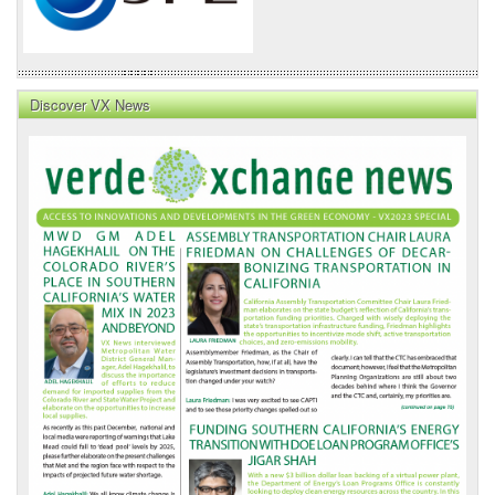
Discover VX News
VX
News
Front
Page