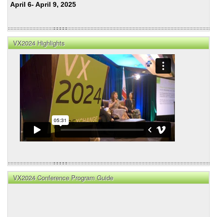
April 6- April 9, 2025
VX2024 Highlights
VX2024 Conference Program Guide