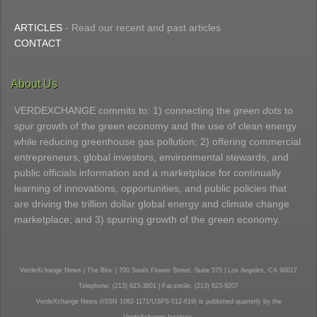
ARTICLES
- Read our recent and past articles
CONTACT
About Us
VERDEXCHANGE commits to: 1) connecting the
green dots
to
spur growth of the green economy and the use of clean energy
while reducing greenhouse gas pollution; 2) offering commercial
entrepreneurs, global investors, environmental stewards, and
public officials information and a marketplace for continually
learning of innovations, opportunities, and public policies that
are driving the trillion dollar global energy and climate change
marketplace; and 3) spurring growth of the green economy.
VerdeXchange News | The Bloc | 700 South Flower Street, Suite 575 | Los Angeles, CA 90017
Telephone: (213) 623-3801 | Facsimile: (213) 623-9207
VerdeXchange News (ISSN 1082-1171/USPS 012-619) is published quarterly by the