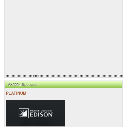
VX2024 Sponsors
PLATINUM