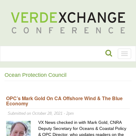
Toggl
naviga
Ocean Protection Council
OPC’s Mark Gold On CA Offshore Wind & The Blue
Economy
Submitted on October 28, 2021 - 2pm
VX News checked in with Mark Gold, CNRA
Deputy Secretary for Oceans & Coastal Policy
& OPC Director, who updates readers on the