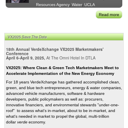
Resources Agency
,
Water
,
UCLA
Read more
abou
Mar
Gold
Calif
VX2025 Save The Date
New
Depu
18th Annual VerdeXchange VX2025 Marketmakers'
Sec.
Conference
April 6-April 9, 2025,
At The Omni Hotel In DTLA
for
Oce
VX2025: Where Clean & Green Tech Marketmakers Meet to
and
Accelerate Implementation of the New Energy Economy
Coas
For 18 years VerdeXchange has gathered accomplished clean,
Polic
green, and blue tech entrepreneurs, energy & water companies,
and
advanced vehicle manufacturers, software & hardware
Dir.
developers, public policymakers as well as: procurers,
of
innovative financiers, and environmental stewards "under-one-
the
roof" to assess what's in-market, about to be in-market, and
Oce
what's needed in market to propel the global, multi-trillion
Prot
dollar
verde
economy.
Coun