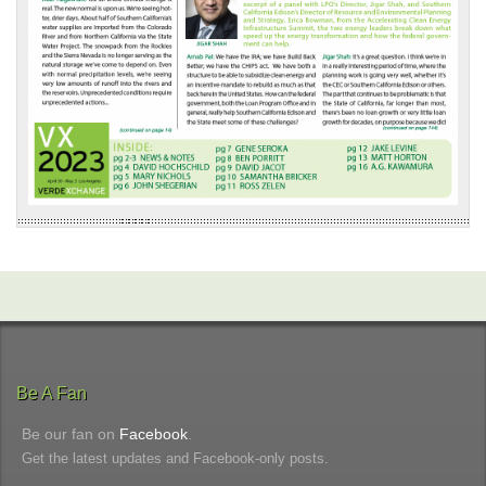
Be A Fan
Be our fan on
Facebook
.
Get the latest updates and Facebook-only posts.