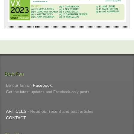
Be A Fan
Be our fan on
Facebook
.
Get the latest updates and Facebook-only posts.
ARTICLES
- Read our recent and past articles
CONTACT