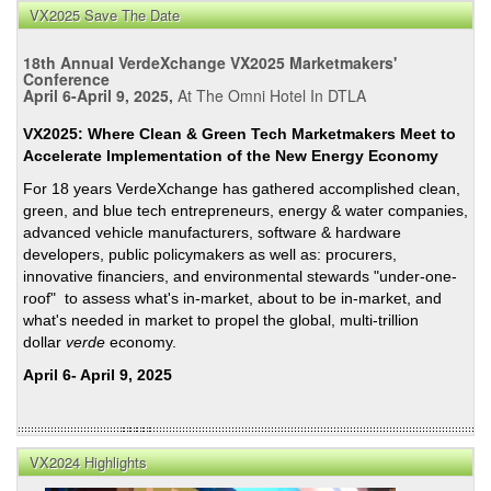
Imag
VX2025 Save The Date
and
Inve
18th Annual VerdeXchange VX2025 Marketmakers'
Highl
Conference
April 6-April 9, 2025,
At The Omni Hotel In DTLA
from
a
VX2025: Where Clean & Green Tech Marketmakers Meet to
VX2
Accelerate Implementation of the New Energy Economy
Pane
For 18 years VerdeXchange has gathered accomplished clean,
on
green, and blue tech entrepreneurs, energy & water companies,
Calif
advanced vehicle manufacturers, software & hardware
Wate
developers, public policymakers as well as: procurers,
Supp
innovative financiers, and environmental stewards "under-one-
roof" to assess what's in-market, about to be in-market, and
what's needed in market to propel the global, multi-trillion
dollar
verde
economy.
April 6- April 9, 2025
VX2024 Highlights