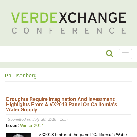
Toggl
naviga
Phil Isenberg
Droughts Require Imagination And Investment:
Highlights From A VX2013 Panel On California’s
Water Supply
Submitted on July 28, 2015 - 1pm
Issue:
Winter 2014
VX2013 featured the panel “California’s Water