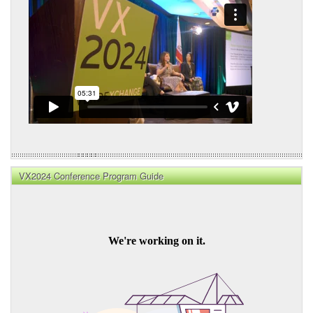
VX2024 Conference Program Guide