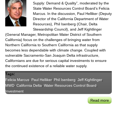
Supply: Demand & Quality”, moderated by the
State Water Resources Control Board’s Felicia
Marcus. In the discussion, Paul Helliker (Deputy
Director of the California Department of Water
Resources), Phil Isenberg (Chair, Delta
Stewardship Council), and Jeff Kightlinger
(General Manager, Metropolitan Water District of Southern
California) focus on the challenges of bringing water from
Northern California to Southern California as that supply
becomes less dependable with climate change. Coupled with
vulnerable Sacramento-San Joaquin Delta infrastructure,
Californians are due for serious capital investments to ensure
the continued existence of a reliable water supply.
Tags:
Felicia Marcus
,
Paul Helliker
,
Phil Isenberg
,
Jeff Kightlinger
,
MWD
,
California Delta
,
Water Resources Control Board
,
Investment
Read more
abou
Drou
Requ