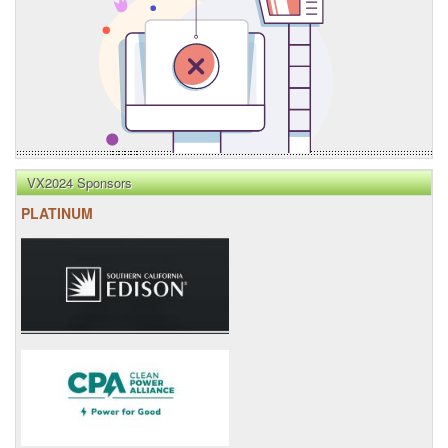
VX2024 Sponsors
PLATINUM