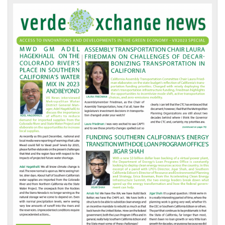
VX
News
Front
Page