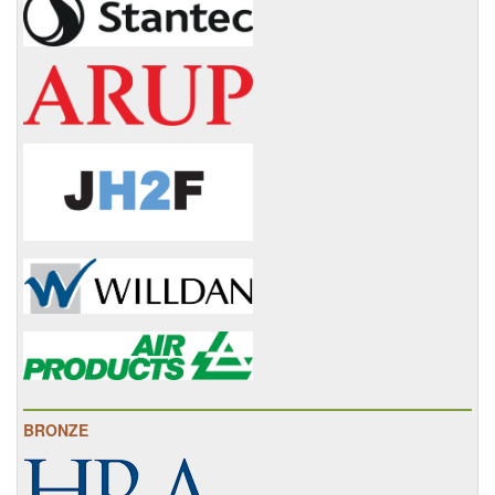
BRONZE