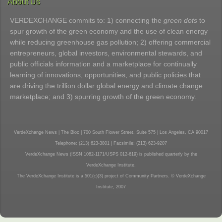
About Us
VERDEXCHANGE commits to: 1) connecting the
green dots
to
spur growth of the green economy and the use of clean energy
while reducing greenhouse gas pollution; 2) offering commercial
entrepreneurs, global investors, environmental stewards, and
public officials information and a marketplace for continually
learning of innovations, opportunities, and public policies that
are driving the trillion dollar global energy and climate change
marketplace; and 3) spurring growth of the green economy.
VerdeXchange News | The Bloc | 700 South Flower Street, Suite 575 | Los Angeles, CA 90017
Telephone: (213) 623-3801 | Facsimile: (213) 623-9207
VerdeXchange News (ISSN 1082-1171/USPS 012-619) is published quarterly by the
VerdeXchange Institute.
The VerdeXchange Institute is a 501(c)(3) project of Community Partners. © VerdeXchange
Institute, 2007