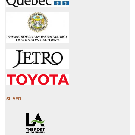
SILVER