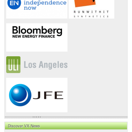
Discover VX News