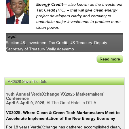
Energy Credit
— also known as the Investment
Tax Credit (ITC) – that will give clean energy
project developers clarity and certainty to
undertake major investments to produce more
clean power.
Tags:
Section 48
,
Investment Tax Credit
,
US Treasury
,
Deputy
Secretary of Treasury Wally Adeyemo
Read more
abou
Bide
Adm
Rele
VX2025 Save The Date
Final
Rule
18th Annual VerdeXchange VX2025 Marketmakers'
for
Conference
April 6-April 9, 2025,
At The Omni Hotel In DTLA
Sect
48
VX2025: Where Clean & Green Tech Marketmakers Meet to
Ener
Accelerate Implementation of the New Energy Economy
Inve
For 18 years VerdeXchange has gathered accomplished clean,
Tax