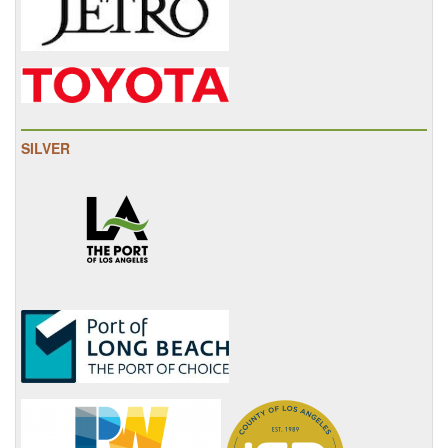
SILVER