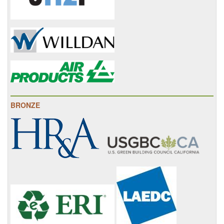
BRONZE