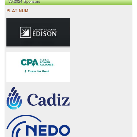
VX2024 Sponsors
PLATINUM