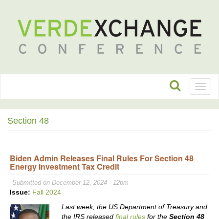
Toggl
naviga
Section 48
Biden Admin Releases Final Rules For Section 48
Energy Investment Tax Credit
Submitted on December 12, 2024 - 12pm
Issue:
Fall 2024
Last week, the US Department of Treasury and
the IRS released
final rules
for the
Section 48