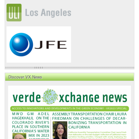
Discover VX News
VX
News
Front
Page