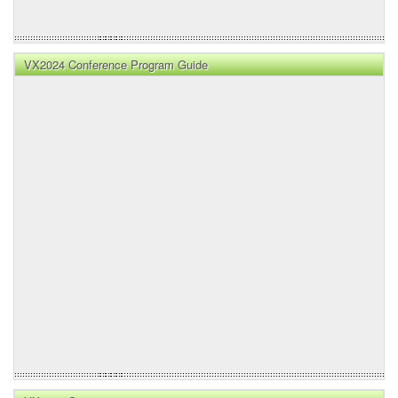
VX2024 Conference Program Guide