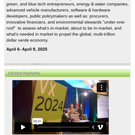
green, and blue tech entrepreneurs, energy & water companies,
Cred
advanced vehicle manufacturers, software & hardware
developers, public policymakers as well as: procurers,
innovative financiers, and environmental stewards "under-one-
roof" to assess what's in-market, about to be in-market, and
what's needed in market to propel the global, multi-trillion
dollar
verde
economy.
April 6- April 9, 2025
VX2024 Highlights