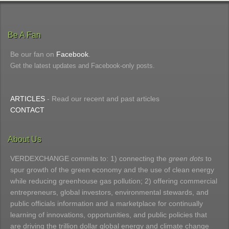
Be A Fan
Be our fan on
Facebook
.
Get the latest updates and Facebook-only posts.
ARTICLES
- Read our recent and past articles
CONTACT
About Us
VERDEXCHANGE commits to: 1) connecting the
green dots
to
spur growth of the green economy and the use of clean energy
while reducing greenhouse gas pollution; 2) offering commercial
entrepreneurs, global investors, environmental stewards, and
public officials information and a marketplace for continually
learning of innovations, opportunities, and public policies that
are driving the trillion dollar global energy and climate change