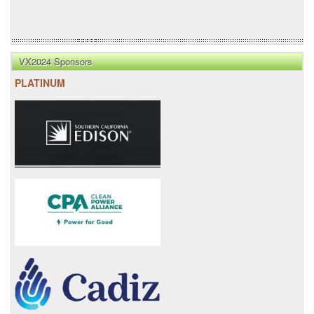
VX2024 Sponsors
PLATINUM