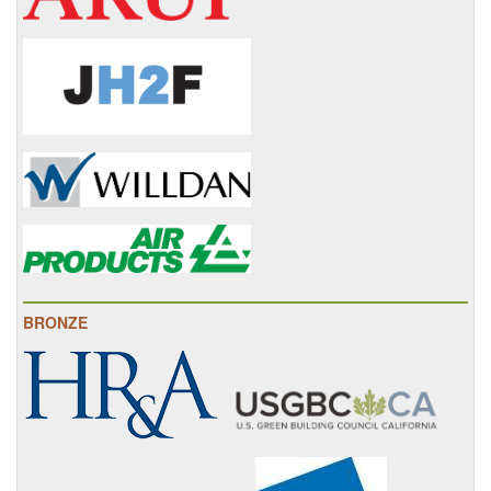
BRONZE