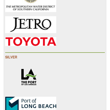
SILVER