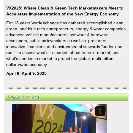
VX2025: Where Clean & Green Tech Marketmakers Meet to
Accelerate Implementation of the New Energy Economy
For 18 years VerdeXchange has gathered accomplished clean,
green, and blue tech entrepreneurs, energy & water companies,
advanced vehicle manufacturers, software & hardware
developers, public policymakers as well as: procurers,
innovative financiers, and environmental stewards "under-one-
roof" to assess what's in-market, about to be in-market, and
what's needed in market to propel the global, multi-trillion
dollar
verde
economy.
April 6- April 9, 2025
VX2024 Highlights