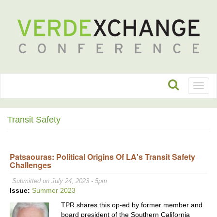
Toggl
naviga
Transit Safety
Patsaouras: Political Origins Of LA's Transit Safety
Challenges
Submitted on July 24, 2023 - 5pm
Issue:
Summer 2023
TPR shares this op-ed by former member and
board president of the Southern California