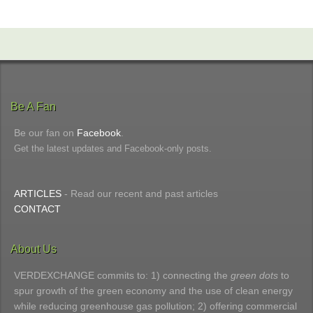
Be A Fan
Be our fan on
Facebook
.
Get the latest updates and Facebook-only posts.
ARTICLES
- Read our recent and past articles
CONTACT
About Us
VERDEXCHANGE commits to: 1) connecting the
green dots
to
spur growth of the green economy and the use of clean energy
while reducing greenhouse gas pollution; 2) offering commercial