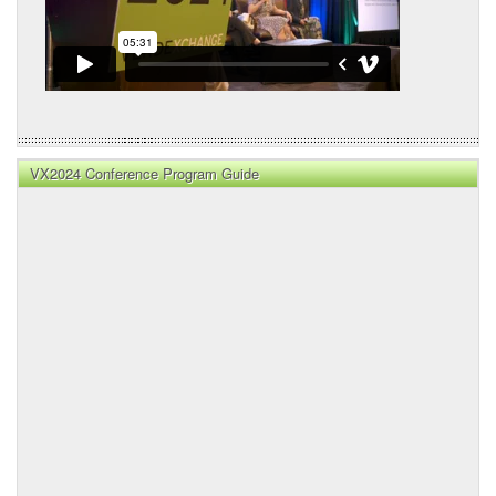
VX2024 Conference Program Guide