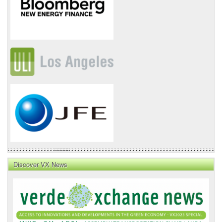
Discover VX News
VX
News
Front
Page