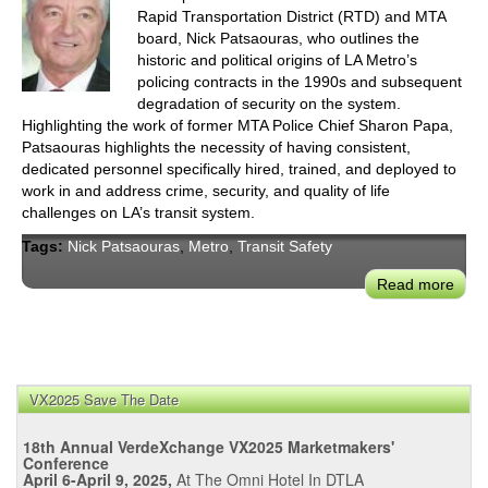
Rapid Transportation District (RTD) and MTA
board, Nick Patsaouras, who outlines the
historic and political origins of LA Metro’s
policing contracts in the 1990s and subsequent
degradation of security on the system.
Highlighting the work of former MTA Police Chief Sharon Papa,
Patsaouras highlights the necessity of having consistent,
dedicated personnel specifically hired, trained, and deployed to
work in and address crime, security, and quality of life
challenges on LA’s transit system.
Tags:
Nick Patsaouras
,
Metro
,
Transit Safety
Read more
abou
Pats
Polit
Orig
of
VX2025 Save The Date
LA's
Trans
18th Annual VerdeXchange VX2025 Marketmakers'
Safe
Conference
Chal
April 6-April 9, 2025,
At The Omni Hotel In DTLA