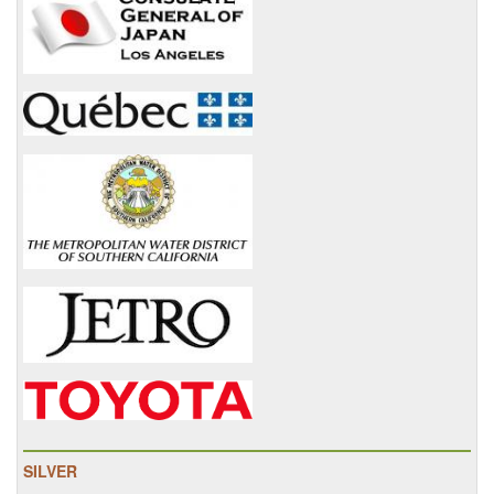
SILVER