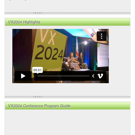
VX2024 Highlights
VX2024 Conference Program Guide