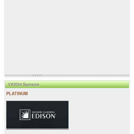
VX2024 Sponsors
PLATINUM