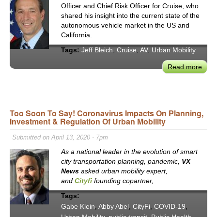
Officer and Chief Risk Officer for Cruise, who
shared his insight into the current state of the
autonomous vehicle market in the US and
California.
Tags:
Jeff Bleich
,
Cruise
,
AV
,
Urban Mobility
Read more
abou
Prom
of
AV
Tech
Too Soon To Say! Coronavirus Impacts On Planning,
Investment & Regulation Of Urban Mobility
to
Tran
Submitted on April 13, 2020 - 7pm
Urb
As a national leader in the evolution of smart
Mobil
city transportation planning, pandemic,
VX
Jeff
News
asked urban mobility expert,
Blei
and
Cityfi
founding copartner,
on
Crui
Tags:
New
Gabe Klein
,
Abby Abel
,
CityFi
,
COVID-19
,
Serv