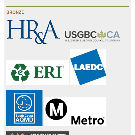
BRONZE