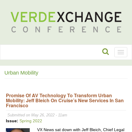
Toggl
naviga
Urban Mobility
Promise Of AV Technology To Transform Urban
Mobility: Jeff Bleich On Cruise’s New Services In San
Francisco
Submitted on May 26, 2022 - 11am
Issue:
Spring 2022
VX News sat down with Jeff Bleich, Chief Legal