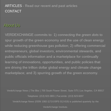
ARTICLES
- Read our recent and past articles
CONTACT
About Us
VERDEXCHANGE commits to: 1) connecting the
green dots
to
spur growth of the green economy and the use of clean energy
while reducing greenhouse gas pollution; 2) offering commercial
entrepreneurs, global investors, environmental stewards, and
public officials information and a marketplace for continually
learning of innovations, opportunities, and public policies that
are driving the trillion dollar global energy and climate change
marketplace; and 3) spurring growth of the green economy.
VerdeXchange News | The Bloc | 700 South Flower Street, Suite 575 | Los Angeles, CA 90017
Telephone: (213) 623-3801 | Facsimile: (213) 623-9207
VerdeXchange News (ISSN 1082-1171/USPS 012-619) is published quarterly by the
VerdeXchange Institute.