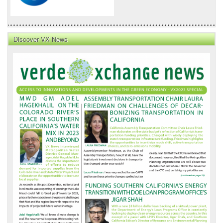
Discover VX News
VX
News
Front
Page