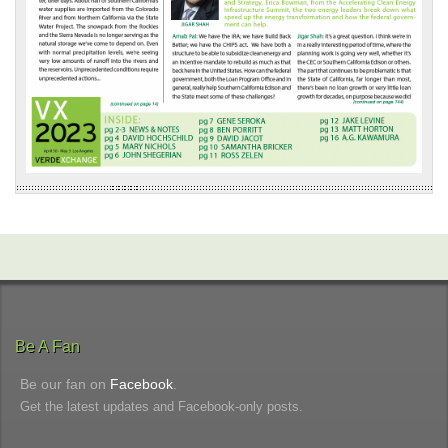
Be A Fan
Be our fan on
Facebook
.
Get the latest updates and Facebook-only posts.