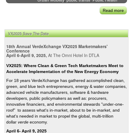
Urban Mobility
,
public transit
,
Public Health
in
Read more
abou
San
Too
Fran
Soo
to
VX2025 Save The Date
Say!
Coro
18th Annual VerdeXchange VX2025 Marketmakers'
Impa
Conference
April 6-April 9, 2025,
At The Omni Hotel In DTLA
on
Plan
VX2025: Where Clean & Green Tech Marketmakers Meet to
Inve
Accelerate Implementation of the New Energy Economy
&
For 18 years VerdeXchange has gathered accomplished clean,
Regu
green, and blue tech entrepreneurs, energy & water companies,
of
advanced vehicle manufacturers, software & hardware
Urb
developers, public policymakers as well as: procurers,
Mobil
innovative financiers, and environmental stewards "under-one-
roof" to assess what's in-market, about to be in-market, and
what's needed in market to propel the global, multi-trillion
dollar
verde
economy.
April 6- April 9, 2025