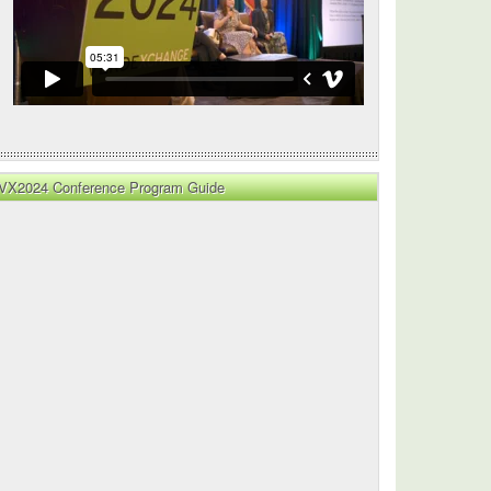
l
ion
VX2024 Conference Program Guide