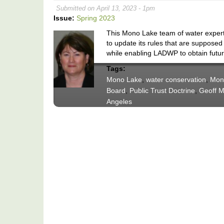
Submitted on April 13, 2023 - 1pm
Issue:
Spring 2023
This Mono Lake team of water expert
to update its rules that are supposed
while enabling LADWP to obtain futu
Tags:
Mono Lake
,
water conservation
,
Mon
Board
,
Public Trust Doctrine
,
Geoff M
Angeles