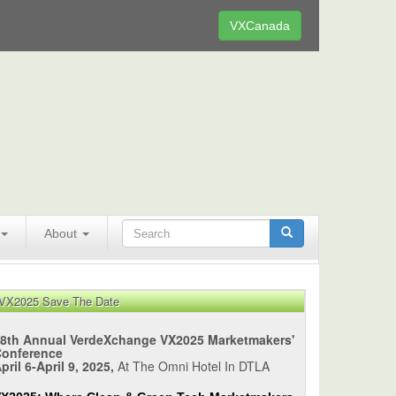
VXCanada
About
VX2025 Save The Date
8th Annual VerdeXchange VX2025 Marketmakers'
Conference
pril 6-April 9, 2025,
At The Omni Hotel In DTLA