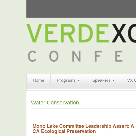
Search
Home
Programs
Speakers
VX 
Form
Search
Water Conservation
Mono Lake Committee Leadership Assert: A
CA Ecological Preservation