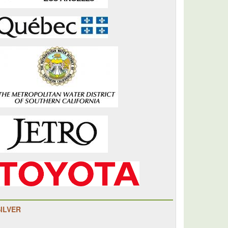
SILVER