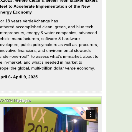
X2025: Where Clean & Green Tech Marketmakers
eet to Accelerate Implementation of the New
Energy Economy
or 18 years VerdeXchange has
athered accomplished clean, green, and blue tech
ntrepreneurs, energy & water companies, advanced
ehicle manufacturers, software & hardware
evelopers, public policymakers as well as: procurers,
nnovative financiers, and environmental stewards
under-one-roof" to assess what's in-market, about to
e in-market, and what's needed in market to
ropel the global, multi-trillion dollar
verde
economy.
pril 6- April 9, 2025
ee
ip
VX2024 Highlights