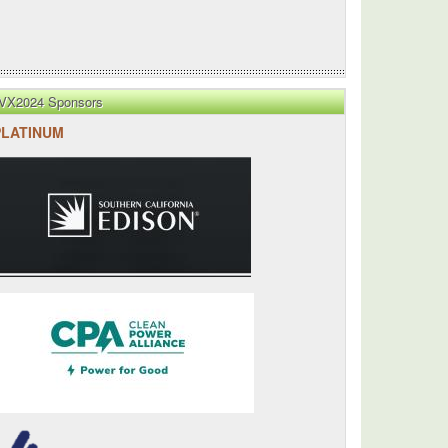
VX2024 Sponsors
PLATINUM