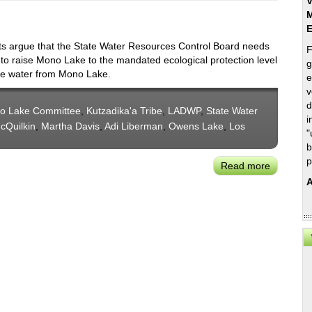
V
M
s argue that the State Water Resources Control Board needs
F
 to raise Mono Lake to the mandated ecological protection level
g
re water from Mono Lake.
e
v
d
o Lake Committee
,
Kutzadika'a Tribe
,
LADWP
,
State Water
i
cQuilkin
,
Martha Davis
,
Adi Liberman
,
Owens Lake
,
Los
"
b
p
Read more
about
Mono
A
Lake
Committ
Leadersh
Assert:
A
Balance
Is
Needed