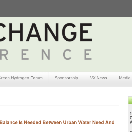
Green Hydrogen Forum
Sponsorship
VX News
Media
1
 Balance Is Needed Between Urban Water Need And
A