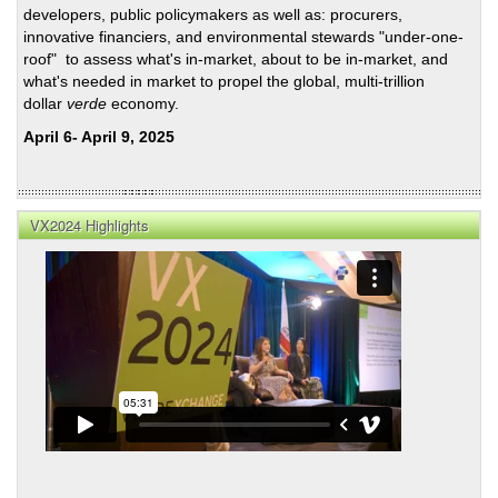
developers, public policymakers as well as: procurers,
innovative financiers, and environmental stewards "under-one-
roof" to assess what's in-market, about to be in-market, and
what's needed in market to propel the global, multi-trillion
dollar
verde
economy.
April 6- April 9, 2025
VX2024 Highlights