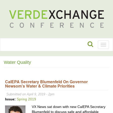
Toggl
naviga
Water Quality
CalEPA Secretary Blumenfeld On Governor
Newsom's Water & Climate Priorities
Submitted on April 9, 2019 - 2pm
Issue:
Spring 2019
VX News sat down with new CalEPA Secretary
Blumenfeld to discuss safe and affordable