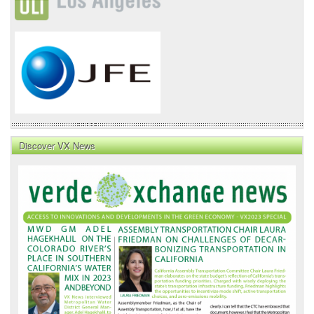
Discover VX News
VX
News
Front
Page