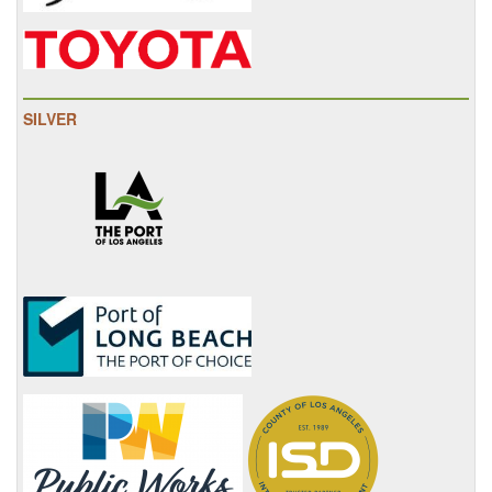
SILVER