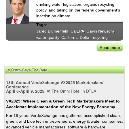
drinking water legislation, organic recycling
policy, and taking on the federal government's
inaction on climate.
Tags:
Jared Blumenfeld
,
CalEPA
,
Gavin Newsom
,
water quality
,
California Delta
,
recycling
Read more
abou
CalE
Secr
Blum
VX2025 Save The Date
on
Gove
18th Annual VerdeXchange VX2025 Marketmakers'
New
Conference
April 6-April 9, 2025,
At The Omni Hotel In DTLA
Wate
&
VX2025: Where Clean & Green Tech Marketmakers Meet to
Clim
Accelerate Implementation of the New Energy Economy
Prior
For 18 years VerdeXchange has gathered accomplished clean,
green, and blue tech entrepreneurs, energy & water companies,
advanced vehicle manufacturers, software & hardware