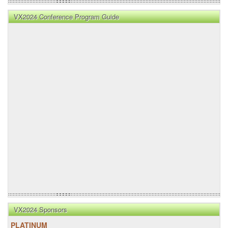
VX2024 Conference Program Guide
VX2024 Sponsors
PLATINUM