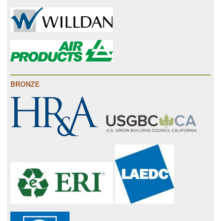
BRONZE