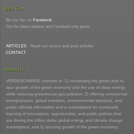
Be A Fan
Be our fan on
Facebook
.
Get the latest updates and Facebook-only posts.
ARTICLES
- Read our recent and past articles
CONTACT
About Us
VERDEXCHANGE commits to: 1) connecting the
green dots
to
spur growth of the green economy and the use of clean energy
while reducing greenhouse gas pollution; 2) offering commercial
entrepreneurs, global investors, environmental stewards, and
public officials information and a marketplace for continually
learning of innovations, opportunities, and public policies that
are driving the trillion dollar global energy and climate change
marketplace; and 3) spurring growth of the green economy.