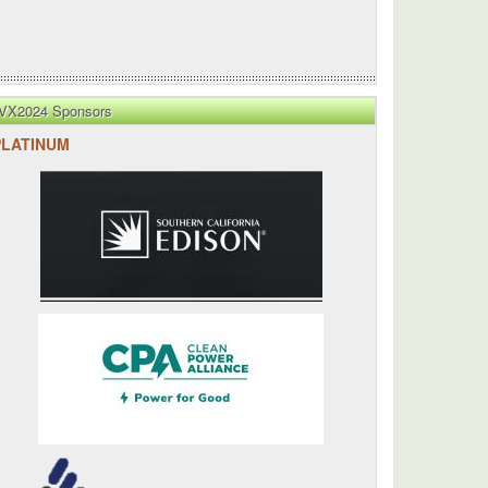
VX2024 Sponsors
PLATINUM