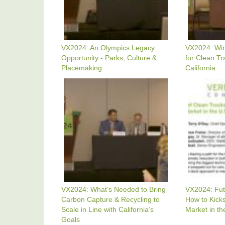
Culture
In
&
The
Placemaking
U.S.
&
California
VX2024: An Olympics Legacy
VX2024: Win
Opportunity - Parks, Culture &
for Clean Tr
Placemaking
California
VX2024:
VX2024:
What's
Future
Needed
Of
To
Clean
Bring
Trucks
Carbon
-
Capture
How
&
To
Recycling
Kickstart
To
The
Scale
Clean
In
Truck
Line
Market
VX2024: What’s Needed to Bring
VX2024: Fut
With
In
Carbon Capture & Recycling to
How to Kicks
California's
The
Goals
U.S.
Scale in Line with California’s
Market in th
And
Goals