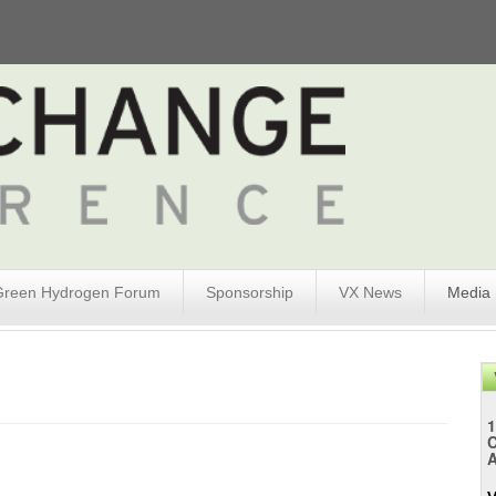
Green Hydrogen Forum
Sponsorship
VX News
Media
1
A