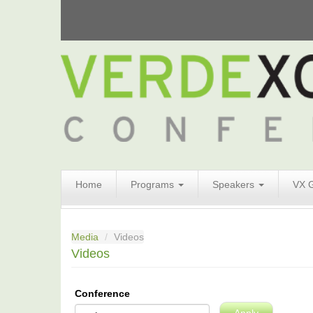
Search
Home
Programs
Speakers
VX 
Form
Search
Media
Videos
Videos
Conference