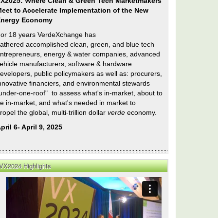
X2025: Where Clean & Green Tech Marketmakers
eet to Accelerate Implementation of the New
Energy Economy
or 18 years VerdeXchange has
athered accomplished clean, green, and blue tech
ntrepreneurs, energy & water companies, advanced
ehicle manufacturers, software & hardware
evelopers, public policymakers as well as: procurers,
nnovative financiers, and environmental stewards
under-one-roof" to assess what's in-market, about to
e in-market, and what's needed in market to
ropel the global, multi-trillion dollar
verde
economy.
pril 6- April 9, 2025
VX2024 Highlights