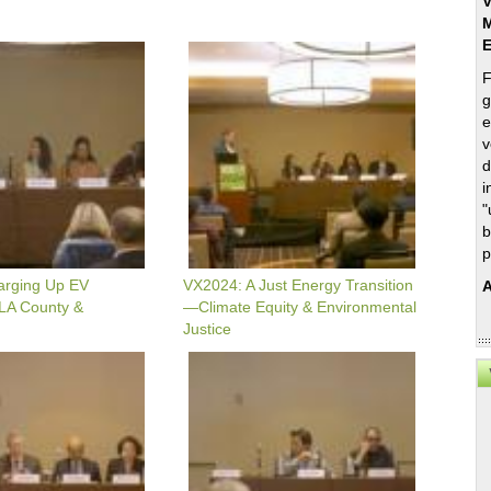
V
M
VX2024:
A
F
Just
g
Energy
e
Transition
—
v
Climate
d
Equity
i
&
"
Environmental
b
Justice
p
arging Up EV
VX2024: A Just Energy Transition
A
 LA County &
—Climate Equity & Environmental
Justice
VX2024:
Hydrogen
-
y
Project
Finance
Update