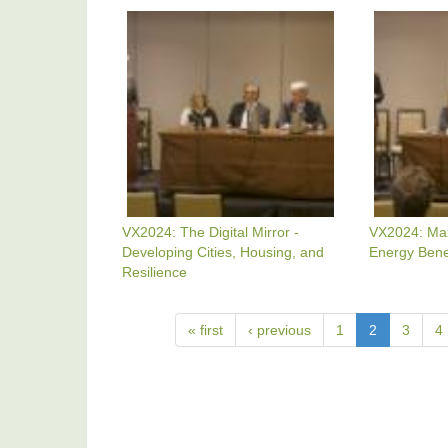
California
VX2024:
VX2024:
The
Maximizin
Digital
Verifiable
Mirror
Energy
-
Benefits
Developing
Cities,
Housing,
And
Resilience
VX2024: The Digital Mirror -
VX2024: Maxi
Developing Cities, Housing, and
Energy Bene
Resilience
« first
‹ previous
1
2
3
4