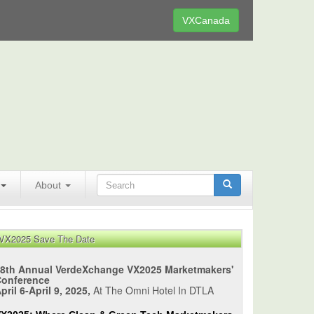
VXCanada
About
VX2025 Save The Date
8th Annual VerdeXchange VX2025 Marketmakers'
Conference
pril 6-April 9, 2025,
At The Omni Hotel In DTLA