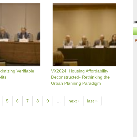
VX2024:
g
Housing
Affordability
Deconstructed-
Rethinking
The
Urban
Planning
Paradigm
mizing Verifiable
VX2024: Housing Affordability
fits
Deconstructed- Rethinking the
Urban Planning Paradigm
5
6
7
8
9
…
next ›
last »