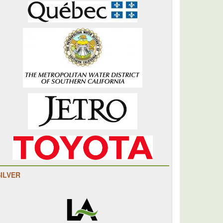
SILVER