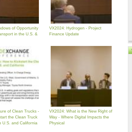
dows of Opportunity
VX2024: Hydrogen - Project
ansport in the U.S. &
Finance Update
VX2024:
What
Is
The
New
Right
Of
Way
-
Where
Digital
Impacts
The
ure of Clean Trucks -
VX2024: What is the New Right of
Physical
tart the Clean Truck
Way - Where Digital Impacts the
e U.S. and California
Physical