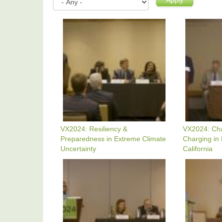
Apply
VX2024:
VX2024:
Resiliency
Charging
&
Up
Preparedness
EV
In
Charging
Extreme
In
Climate
LA
Uncertainty
County
&
California
VX2024: Resiliency &
VX2024: Ch
Preparedness in Extreme Climate
Charging in
Uncertainty
California
VX2024:
VX2024:
An
Windows
Olympics
Of
Legacy
Opportunit
Opportunity
For
-
Clean
Parks,
Transport