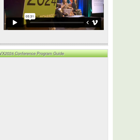
VX2024 Conference Program Guide