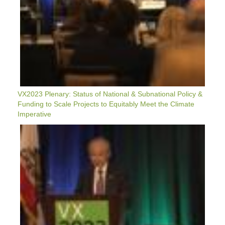
Projects
To
Equitably
Meet
The
Climate
Imperative
VX2023 Plenary: Status of National & Subnational Policy &
Funding to Scale Projects to Equitably Meet the Climate
Imperative
VX2023
Plenary
Remarks:
NEDO
Chairman
Tamotsu
Saito