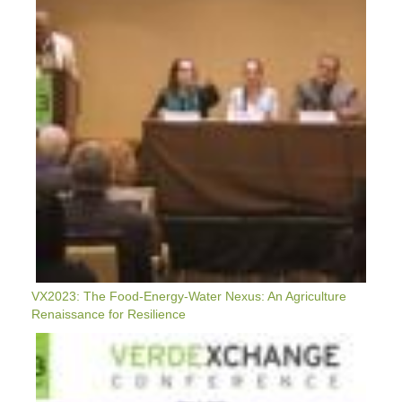
Energy-
Water
Nexus:
An
Agriculture
Renaissance
For
Resilience
VX2023: The Food-Energy-Water Nexus: An Agriculture
Renaissance for Resilience
VX2023:
Managing
Weather
Whiplash:
Adapting