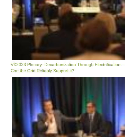
Support
It?
VX2023 Plenary: Decarbonization Through Electrification—
Can the Grid Reliably Support it?
VX2023
Plenary:
Status
Of
National
&
Subnational
Policy
&
Funding
To
Scale