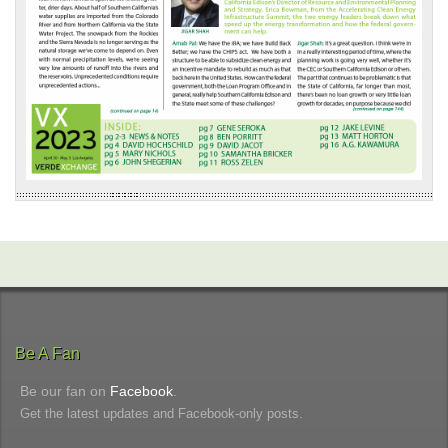
Be A Fan
Be our fan on
Facebook
.
Get the latest updates and Facebook-only posts.