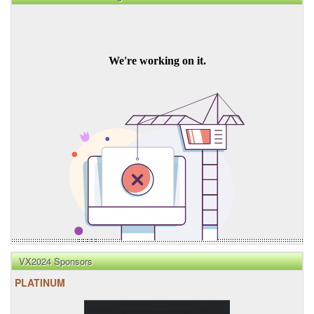
VX2024 Sponsors
PLATINUM