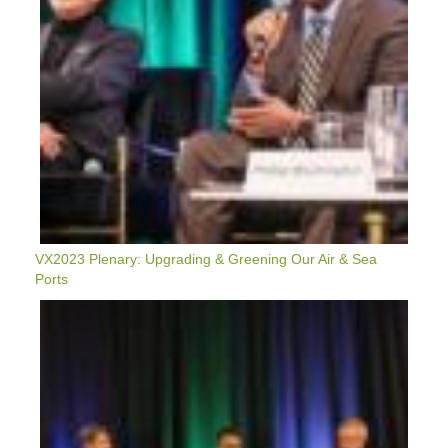
&
Sea
Ports
VX2023 Plenary: Upgrading & Greening Our Air & Sea
Ports
VX2023
Plenary:
Moving
Equitably
From
Policy
Goals
To
Shovels