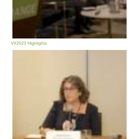
VX2023 Highlights
VX2022:
Between
A
Rock
And
A
Hard
Place
-
Developing
Affordable
Housing
Sustainably