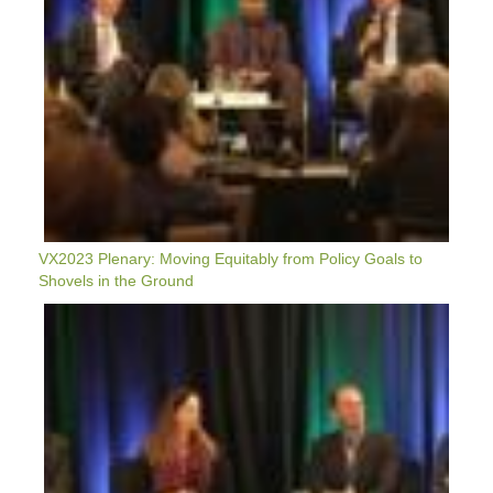
In
The
Ground
VX2023 Plenary: Moving Equitably from Policy Goals to
Shovels in the Ground
VX2023:
Plenary:
Decarbonization
Through
Electrification
—
Can
The
Grid
Reliably