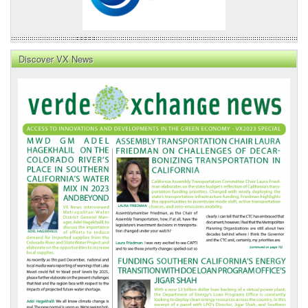
Discover VX News
VX
News
Front
Page