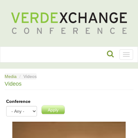
Toggl
naviga
Media
Videos
Videos
Conference
Apply
VX2023:
The
Food-