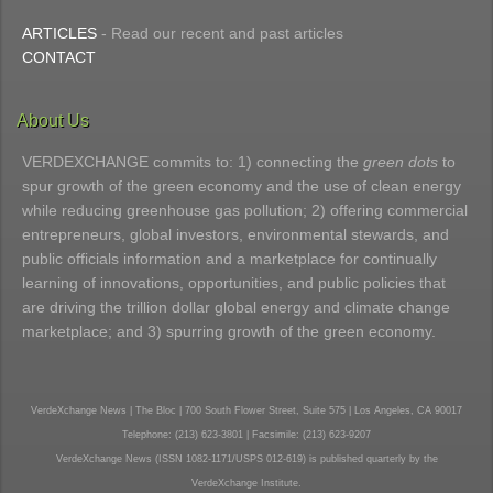
ARTICLES
- Read our recent and past articles
CONTACT
About Us
VERDEXCHANGE commits to: 1) connecting the
green dots
to
spur growth of the green economy and the use of clean energy
while reducing greenhouse gas pollution; 2) offering commercial
entrepreneurs, global investors, environmental stewards, and
public officials information and a marketplace for continually
learning of innovations, opportunities, and public policies that
are driving the trillion dollar global energy and climate change
marketplace; and 3) spurring growth of the green economy.
VerdeXchange News | The Bloc | 700 South Flower Street, Suite 575 | Los Angeles, CA 90017
Telephone: (213) 623-3801 | Facsimile: (213) 623-9207
VerdeXchange News (ISSN 1082-1171/USPS 012-619) is published quarterly by the
VerdeXchange Institute.