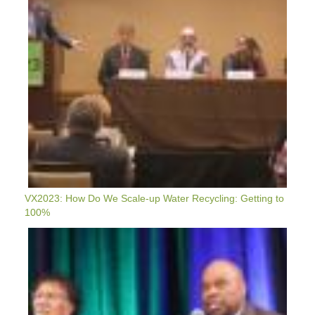
Water
Recycling:
Getting
To
100%
VX2023: How Do We Scale-up Water Recycling: Getting to
100%
VX2023
Plenary:
Upgrading
&
Greening
Our
Air