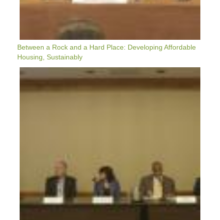
Between a Rock and a Hard Place: Developing Affordable
Housing, Sustainably
VX2022:
Rapid
Urban
Prototyping