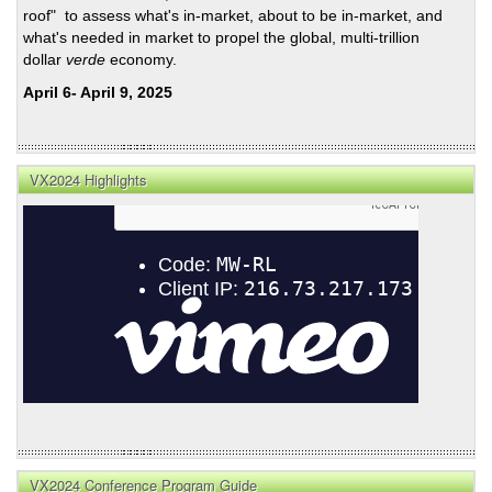
roof" to assess what's in-market, about to be in-market, and
what's needed in market to propel the global, multi-trillion
dollar
verde
economy.
April 6- April 9, 2025
VX2024 Highlights
VX2024 Conference Program Guide