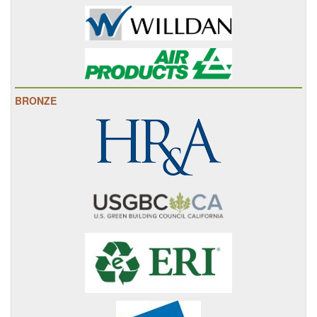
BRONZE