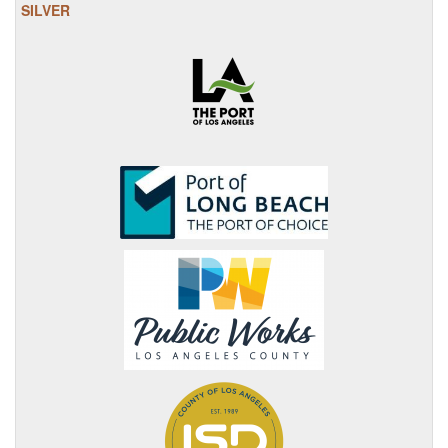
SILVER