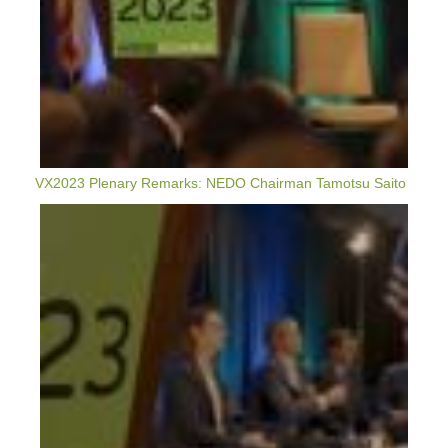
VX2023 Plenary Remarks: NEDO Chairman Tamotsu Saito
VerdeXchange
2023
Highlights