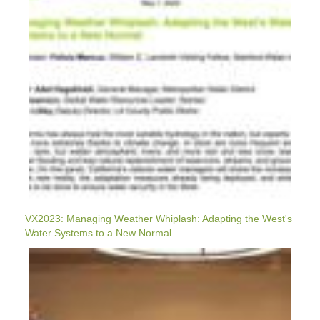
The
West's
Water
Systems
To
A
New
Normal
VX2023: Managing Weather Whiplash: Adapting the West's
Water Systems to a New Normal
VX2023:
How
Do
We
Scale-
Up