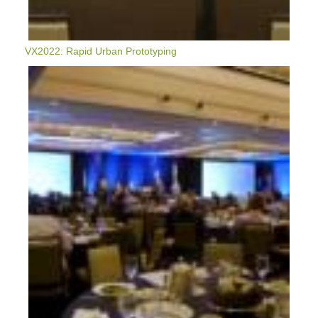
VX2022: Rapid Urban Prototyping
VerdeXchange
2022
Highlights