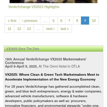
VerdeXchange VX2022 Highlights
« first
‹ previous
…
5
6
7
8
9
10
11
12
13
…
next ›
last »
VX2025 Save The Date
18th Annual VerdeXchange VX2025 Marketmakers'
Conference
April 6-April 9, 2025,
At The Omni Hotel In DTLA
VX2025: Where Clean & Green Tech Marketmakers Meet to
Accelerate Implementation of the New Energy Economy
For 18 years VerdeXchange has gathered accomplished clean,
green, and blue tech entrepreneurs, energy & water companies,
advanced vehicle manufacturers, software & hardware
developers, public policymakers as well as: procurers,
innovative financiers, and environmental stewards "under-one-