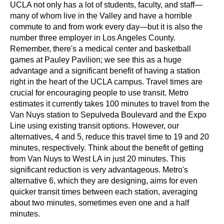
UCLA not only has a lot of students, faculty, and staff—
many of whom live in the Valley and have a horrible 
commute to and from work every day—but it is also the 
number three employer in Los Angeles County. 
Remember, there's a medical center and basketball 
games at Pauley Pavilion; we see this as a huge 
advantage and a significant benefit of having a station 
right in the heart of the UCLA campus. Travel times are 
crucial for encouraging people to use transit. Metro 
estimates it currently takes 100 minutes to travel from the 
Van Nuys station to Sepulveda Boulevard and the Expo 
Line using existing transit options. However, our 
alternatives, 4 and 5, reduce this travel time to 19 and 20 
minutes, respectively. Think about the benefit of getting 
from Van Nuys to West LA in just 20 minutes. This 
significant reduction is very advantageous. Metro's 
alternative 6, which they are designing, aims for even 
quicker transit times between each station, averaging 
about two minutes, sometimes even one and a half 
minutes.