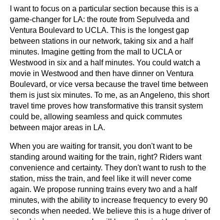
I want to focus on a particular section because this is a 
game-changer for LA: the route from Sepulveda and 
Ventura Boulevard to UCLA. This is the longest gap 
between stations in our network, taking six and a half 
minutes. Imagine getting from the mall to UCLA or 
Westwood in six and a half minutes. You could watch a 
movie in Westwood and then have dinner on Ventura 
Boulevard, or vice versa because the travel time between 
them is just six minutes. To me, as an Angeleno, this short 
travel time proves how transformative this transit system 
could be, allowing seamless and quick commutes 
between major areas in LA.
When you are waiting for transit, you don't want to be 
standing around waiting for the train, right? Riders want 
convenience and certainty. They don't want to rush to the 
station, miss the train, and feel like it will never come 
again. We propose running trains every two and a half 
minutes, with the ability to increase frequency to every 90 
seconds when needed. We believe this is a huge driver of 