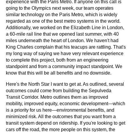
experience with the Paris Metro. If anyone on this call is 
going to the Olympics next week, our team operates 
similar technology on the Paris Metro, which is widely 
regarded as one of the best metro systems in the world. 
Additionally, we worked on the Elizabeth Line in London, 
a 60-mile rail line that we opened last summer, with 40 
miles underneath the heart of London. We haven't had 
King Charles complain that his teacups are rattling. That's 
my long way of saying we have very relevant experience 
to complete this project, both from an engineering 
standpoint and from a community impact standpoint. We 
know that this will be all benefits and no downside.
Here's the North Star I want to get at. As outlined, several 
outcomes could come from building the Sepulveda 
Transit Corridor. Metro outlines them as improved 
mobility, improved equity, economic development—which 
is a priority for us here—environmental benefits, and 
minimized risk. All the outcomes that you want from a 
transit system depend on ridership. If you're looking to get 
cars off the road, the more people on this system, the 