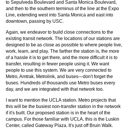
to Sepulveda Boulevard and Santa Monica Boulevard, 
and then to the southern terminus of the line at the Expo 
Line, extending west into Santa Monica and east into 
downtown, passing by USC.
Again, we endeavor to build close connections to the 
existing transit network. The locations of our stations are 
designed to be as close as possible to where people live, 
work, learn, and play. The farther the station is, the more 
of a hassle it is to get there, and the more difficult it is to 
transfer, resulting in fewer people using it. We want 
people to use this system. We are very connected to 
Metro, Amtrak, Metrolink, and buses—don't forget the 
buses. Hundreds of thousands use Metro buses every 
day, and we are integrated with that network too.
I want to mention the UCLA station. Metro projects that 
this will be the busiest non-transfer station in the network 
if it's built. Our proposed station is in the heart of the 
campus. For those familiar with UCLA, this is the Luskin 
Center, called Gateway Plaza. It's just off Bruin Walk. 