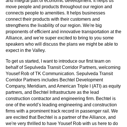
and integral part of economic development. It helps us 
move people and products throughout our region and 
connects people to amenities. It helps businesses 
connect their products with their customers and 
strengthens the livability of our region. We're big 
proponents of efficient and innovative transportation at the 
Alliance, and we're super excited to bring to you some 
speakers who will discuss the plans we might be able to 
expect in the Valley.
To get us started, I want to introduce our first team on 
behalf of Sepulveda Transit Corridor Partners, welcoming 
Yousef Rob of TK Communication. Sepulveda Transit 
Corridor Partners includes Bechtel Development 
Company, Meridiam, and American Triple I (ATI) as equity 
partners, and Bechtel Infrastructure as the lead 
construction contractor and engineering firm. Bechtel is 
one of the world’s leading engineering and construction 
firms with a prominent track record in passenger rail. We 
are excited that Bechtel is a partner of the Alliance, and 
we're very thrilled to have Yousef Rob with us here to do 