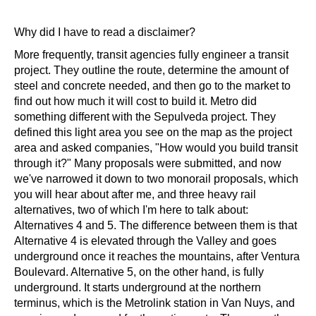
Why did I have to read a disclaimer? 
More frequently, transit agencies fully engineer a transit 
project. They outline the route, determine the amount of 
steel and concrete needed, and then go to the market to 
find out how much it will cost to build it. Metro did 
something different with the Sepulveda project. They 
defined this light area you see on the map as the project 
area and asked companies, "How would you build transit 
through it?" Many proposals were submitted, and now 
we've narrowed it down to two monorail proposals, which 
you will hear about after me, and three heavy rail 
alternatives, two of which I'm here to talk about: 
Alternatives 4 and 5. The difference between them is that 
Alternative 4 is elevated through the Valley and goes 
underground once it reaches the mountains, after Ventura 
Boulevard. Alternative 5, on the other hand, is fully 
underground. It starts underground at the northern 
terminus, which is the Metrolink station in Van Nuys, and 