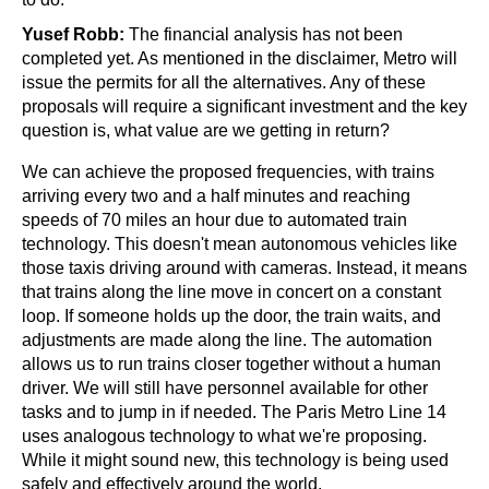
Yusef Robb: 
The financial analysis has not been 
completed yet. As mentioned in the disclaimer, Metro will 
issue the permits for all the alternatives. Any of these 
proposals will require a significant investment and the key 
question is, what value are we getting in return?
We can achieve the proposed frequencies, with trains 
arriving every two and a half minutes and reaching 
speeds of 70 miles an hour due to automated train 
technology. This doesn't mean autonomous vehicles like 
those taxis driving around with cameras. Instead, it means 
that trains along the line move in concert on a constant 
loop. If someone holds up the door, the train waits, and 
adjustments are made along the line. The automation 
allows us to run trains closer together without a human 
driver. We will still have personnel available for other 
tasks and to jump in if needed. The Paris Metro Line 14 
uses analogous technology to what we're proposing. 
While it might sound new, this technology is being used 
safely and effectively around the world.