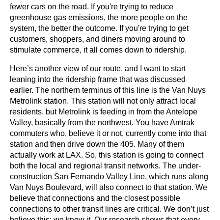
fewer cars on the road. If you're trying to reduce 
greenhouse gas emissions, the more people on the 
system, the better the outcome. If you're trying to get 
customers, shoppers, and diners moving around to 
stimulate commerce, it all comes down to ridership.
Here’s another view of our route, and I want to start 
leaning into the ridership frame that was discussed 
earlier. The northern terminus of this line is the Van Nuys 
Metrolink station. This station will not only attract local 
residents, but Metrolink is feeding in from the Antelope 
Valley, basically from the northwest. You have Amtrak 
commuters who, believe it or not, currently come into that 
station and then drive down the 405. Many of them 
actually work at LAX. So, this station is going to connect 
both the local and regional transit networks. The under-
construction San Fernando Valley Line, which runs along 
Van Nuys Boulevard, will also connect to that station. We 
believe that connections and the closest possible 
connections to other transit lines are critical. We don’t just 
believe this; we know it. Our research shows that every 