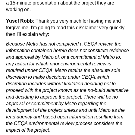
a 15-minute presentation about the project they are 
working on.
Yusef Robb:
 Thank you very much for having me and 
forgive me, I'm going to read this disclaimer very quickly 
then I'll explain why:
Because Metro has not completed a CEQA review, the 
information contained herein does not constitute evidence 
and approval by Metro of, or a commitment of Metro to, 
any action for which prior environmental review is 
required under CEQA. Metro retains the absolute sole 
discretion to make decisions under CEQA,which 
discretion includes without limitation deciding not to 
proceed with the project known as the no-build alternative 
and deciding to approve the project. There will be no 
approval or commitment by Metro regarding the 
development of the project unless and until Metro as the 
lead agency and based upon information resulting from 
the CEQA environmental review process considers the 
impact of the project.