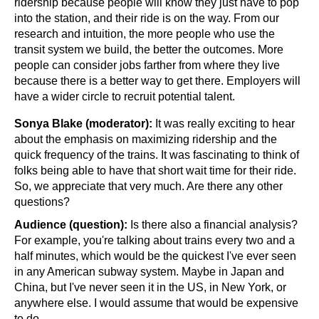
ridership because people will know they just have to pop 
into the station, and their ride is on the way. From our 
research and intuition, the more people who use the 
transit system we build, the better the outcomes. More 
people can consider jobs farther from where they live 
because there is a better way to get there. Employers will 
have a wider circle to recruit potential talent.
Sonya Blake (moderator):
 It was really exciting to hear 
about the emphasis on maximizing ridership and the 
quick frequency of the trains. It was fascinating to think of 
folks being able to have that short wait time for their ride. 
So, we appreciate that very much. Are there any other 
questions?
Audience (question): 
Is there also a financial analysis? 
For example, you're talking about trains every two and a 
half minutes, which would be the quickest I've ever seen 
in any American subway system. Maybe in Japan and 
China, but I've never seen it in the US, in New York, or 
anywhere else. I would assume that would be expensive 
to do. 