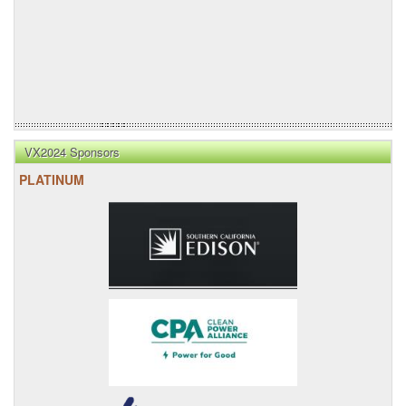
VX2024 Sponsors
PLATINUM