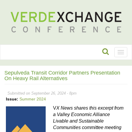
Toggl
naviga
Sepulveda Transit Corridor Partners Presentation
On Heavy Rail Alternatives
Submitted on September 26, 2024 - 8pm
Issue:
Summer 2024
V
X News shares this excerpt from 
a Valley Economic Alliance 
Livable and Sustainable 
Communities committee meeting 