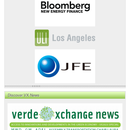
Discover VX News
VX
News
Front
Page