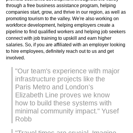
through a free business assistance program, helping 
companies start, grow, and thrive in our region, as well as 
promoting tourism to the valley. We're also working on 
workforce development, helping employers create a 
pipeline to find qualified workers and helping job seekers 
connect with job training to upskill and earn higher 
salaries. So, if you are affiliated with an employer looking 
to hire employees, definitely reach out to us and get 
involved.
"Our team's experience with major
infrastructure projects like the
Paris Metro and London’s
Elizabeth Line proves we know
how to build these systems with
minimal community impact." Yusef
Robb
"Travel times are crucial. Imagine