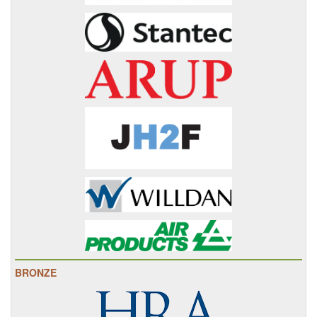
BRONZE