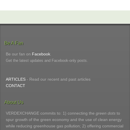
Be A Fan
Be our fan on
Facebook
.
Get the latest updates and Facebook-only posts.
ARTICLES
- Read our recent and past articles
CONTACT
About Us
VERDEXCHANGE commits to: 1) connecting the
green dots
to
spur growth of the green economy and the use of clean energy
while reducing greenhouse gas pollution; 2) offering commercial