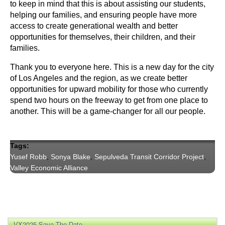
to keep in mind that this is about assisting our students, 
helping our families, and ensuring people have more 
access to create generational wealth and better 
opportunities for themselves, their children, and their 
families.
Thank you to everyone here. This is a new day for the city 
of Los Angeles and the region, as we create better 
opportunities for upward mobility for those who currently 
spend two hours on the freeway to get from one place to 
another. This will be a game-changer for all our people.
Tags:
Yusef Robb
,
Sonya Blake
,
Sepulveda Transit Corridor Project
,
Valley Economic Alliance
VX2025 Save The Date