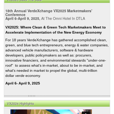
18th Annual VerdeXchange VX2025 Marketmakers'
Conference
April 6-April 9, 2025,
At The Omni Hotel In DTLA
VX2025: Where Clean & Green Tech Marketmakers Meet to
Accelerate Implementation of the New Energy Economy
For 18 years VerdeXchange has gathered accomplished clean,
green, and blue tech entrepreneurs, energy & water companies,
advanced vehicle manufacturers, software & hardware
developers, public policymakers as well as: procurers,
innovative financiers, and environmental stewards "under-one-
roof" to assess what's in-market, about to be in-market, and
what's needed in market to propel the global, multi-trillion
dollar
verde
economy.
April 6- April 9, 2025
VX2024 Highlights