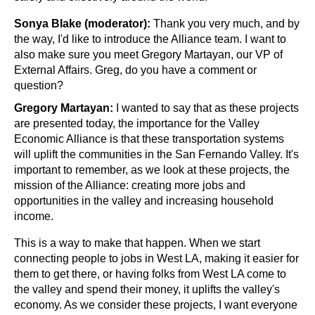
Sonya Blake (moderator):
 Thank you very much, and by 
the way, I'd like to introduce the Alliance team. I want to 
also make sure you meet Gregory Martayan, our VP of 
External Affairs. Greg, do you have a comment or 
question?
Gregory Martayan:
 I wanted to say that as these projects 
are presented today, the importance for the Valley 
Economic Alliance is that these transportation systems 
will uplift the communities in the San Fernando Valley. It's 
important to remember, as we look at these projects, the 
mission of the Alliance: creating more jobs and 
opportunities in the valley and increasing household 
income.
This is a way to make that happen. When we start 
connecting people to jobs in West LA, making it easier for 
them to get there, or having folks from West LA come to 
the valley and spend their money, it uplifts the valley's 
economy. As we consider these projects, I want everyone 