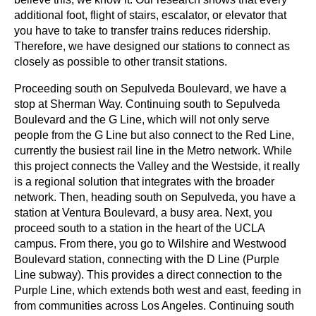
additional foot, flight of stairs, escalator, or elevator that 
you have to take to transfer trains reduces ridership. 
Therefore, we have designed our stations to connect as 
closely as possible to other transit stations.
Proceeding south on Sepulveda Boulevard, we have a 
stop at Sherman Way. Continuing south to Sepulveda 
Boulevard and the G Line, which will not only serve 
people from the G Line but also connect to the Red Line, 
currently the busiest rail line in the Metro network. While 
this project connects the Valley and the Westside, it really 
is a regional solution that integrates with the broader 
network. Then, heading south on Sepulveda, you have a 
station at Ventura Boulevard, a busy area. Next, you 
proceed south to a station in the heart of the UCLA 
campus. From there, you go to Wilshire and Westwood 
Boulevard station, connecting with the D Line (Purple 
Line subway). This provides a direct connection to the 
Purple Line, which extends both west and east, feeding in 
from communities across Los Angeles. Continuing south 