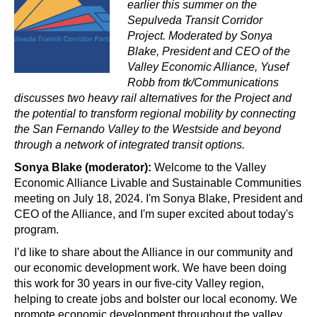
earlier this summer on the 
Sepulveda Transit Corridor 
Project. Moderated by Sonya 
Blake, President and CEO of the 
Valley Economic Alliance, Yusef 
Robb from tk/Communications 
discusses two heavy rail alternatives for the Project and 
the potential to transform regional mobility by connecting 
the San Fernando Valley to the Westside and beyond 
through a network of integrated transit options.
Sonya Blake (moderator):
 Welcome to the Valley 
Economic Alliance Livable and Sustainable Communities 
meeting on July 18, 2024. I'm Sonya Blake, President and 
CEO of the Alliance, and I'm super excited about today's 
program. 
I’d like to share about the Alliance in our community and 
our economic development work. We have been doing 
this work for 30 years in our five-city Valley region, 
helping to create jobs and bolster our local economy. We 
promote economic development throughout the valley 