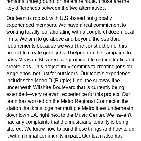
remains underground for the entire route. Those are the 
key differences between the two alternatives.
Our team is robust, with U.S.-based but globally 
experienced members. We have a real commitment to 
working locally, collaborating with a couple of dozen local 
firms. We aim to go above and beyond the standard 
requirements because we want the construction of this 
project to create good jobs. I helped run the campaign to 
pass Measure M, where we promised to reduce traffic and 
create jobs. This project truly commits to creating jobs for 
Angelenos, not just for outsiders. Our team's experience 
includes the Metro D (Purple) Line, the subway line 
underneath Wilshire Boulevard that is currently being 
extended—very relevant experience for this project. Our 
team has worked on the Metro Regional Connector, the 
station that knits together multiple Metro lines underneath 
downtown LA, right next to the Music Center. We haven't 
had any complaints that the musicians' tonality is being 
altered. We know how to build these things and how to do 
it with minimal community impact. Our team also has 