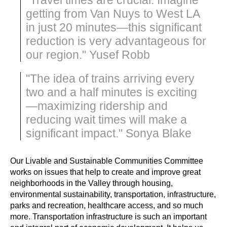
getting from Van Nuys to West LA
in just 20 minutes—this significant
reduction is very advantageous for
our region." Yusef Robb
"The idea of trains arriving every
two and a half minutes is exciting
—maximizing ridership and
reducing wait times will make a
significant impact." Sonya Blake
Our Livable and Sustainable Communities Committee 
works on issues that help to create and improve great 
neighborhoods in the Valley through housing, 
environmental sustainability, transportation, infrastructure, 
parks and recreation, healthcare access, and so much 
more. Transportation infrastructure is such an important 