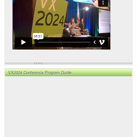
VX2024 Conference Program Guide