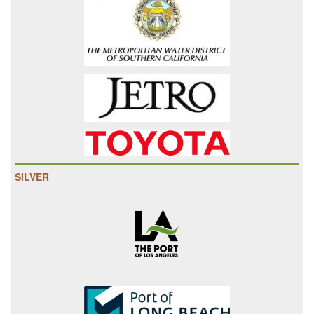
SILVER