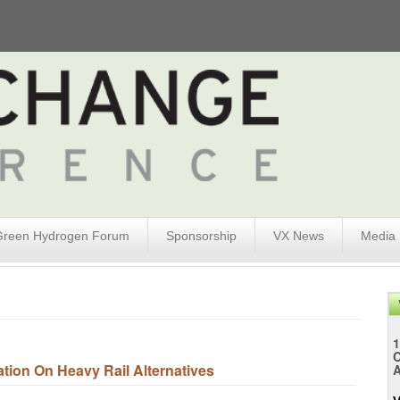
Green Hydrogen Forum
Sponsorship
VX News
Media
1
tion On Heavy Rail Alternatives
A