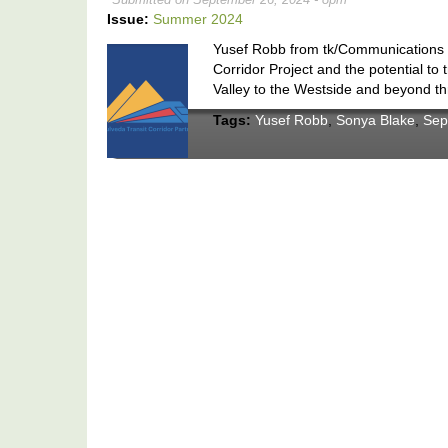
Issue:
Summer 2024
Yusef Robb from tk/Communications di
Corridor Project and the potential to
Valley to the Westside and beyond thr
Tags:
Yusef Robb
,
Sonya Blake
,
Sep