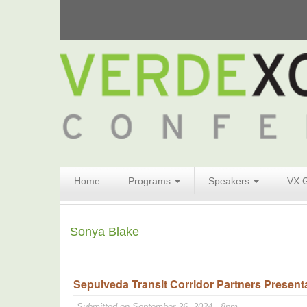
Search
Home
Programs
Speakers
VX 
Form
Search
Sonya Blake
Sepulveda Transit Corridor Partners Presenta
Submitted on September 26, 2024 - 8pm