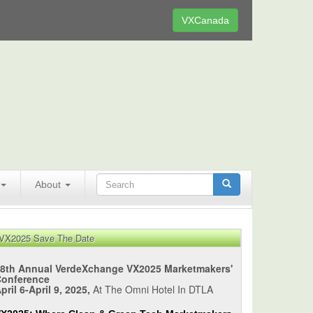
VXCanada
About
VX2025 Save The Date
8th Annual VerdeXchange VX2025 Marketmakers'
Conference
pril 6-April 9, 2025,
At The Omni Hotel In DTLA