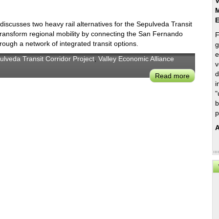
V
M
scusses two heavy rail alternatives for the Sepulveda Transit
 transform regional mobility by connecting the San Fernando
F
ough a network of integrated transit options.
g
e
ulveda Transit Corridor Project
,
Valley Economic Alliance
v
d
Read more
about
i
Sepulved
"
Transit
b
Corridor
p
Partners
A
Presentat
on
Heavy
Rail
Alternati