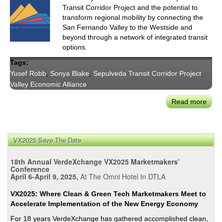
Transit Corridor Project and the potential to
transform regional mobility by connecting the
San Fernando Valley to the Westside and
beyond through a network of integrated transit
options.
Tags:
Yusef Robb
,
Sonya Blake
,
Sepulveda Transit Corridor Project
,
Valley Economic Alliance
Read more
abou
Sepu
Trans
Corr
VX2025 Save The Date
Part
Pres
18th Annual VerdeXchange VX2025 Marketmakers'
on
Conference
April 6-April 9, 2025,
At The Omni Hotel In DTLA
Hea
Rail
VX2025: Where Clean & Green Tech Marketmakers Meet to
Alter
Accelerate Implementation of the New Energy Economy
For 18 years VerdeXchange has gathered accomplished clean,