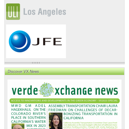
Discover VX News
VX
News
Front
Page