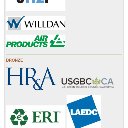
BRONZE