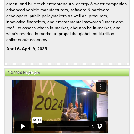
green, and blue tech entrepreneurs, energy & water companies,
advanced vehicle manufacturers, software & hardware
developers, public policymakers as well as: procurers,
innovative financiers, and environmental stewards "under-one-
roof" to assess what's in-market, about to be in-market, and
what's needed in market to propel the global, multi-trillion
dollar
verde
economy.
April 6- April 9, 2025
VX2024 Highlights