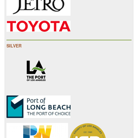
SILVER