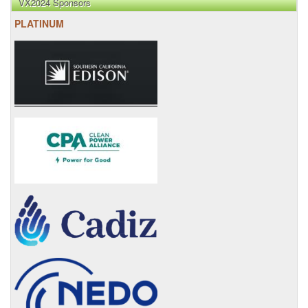
VX2024 Sponsors
PLATINUM