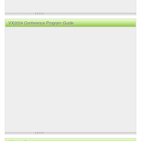
VX2024 Conference Program Guide