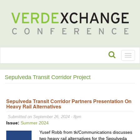
Toggl
naviga
Sepulveda Transit Corridor Project
Sepulveda Transit Corridor Partners Presentation On
Heavy Rail Alternatives
Submitted on September 26, 2024 - 8pm
Issue:
Summer 2024
Yusef Robb from tk/Communications discusses
two heavy rail alternatives for the Sepulveda