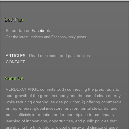
Be A Fan
Be our fan on
Facebook
.
Get the latest updates and Facebook-only posts.
ARTICLES
- Read our recent and past articles
CONTACT
About Us
VERDEXCHANGE commits to: 1) connecting the
green dots
to
spur growth of the green economy and the use of clean energy
while reducing greenhouse gas pollution; 2) offering commercial
entrepreneurs, global investors, environmental stewards, and
public officials information and a marketplace for continually
learning of innovations, opportunities, and public policies that
are driving the trillion dollar global energy and climate change