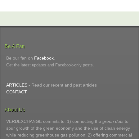
Be A Fan
Be our fan on
Facebook
.
Get the latest updates and Facebook-only posts.
ARTICLES
- Read our recent and past articles
CONTACT
About Us
VERDEXCHANGE commits to: 1) connecting the
green dots
to
spur growth of the green economy and the use of clean energy
while reducing greenhouse gas pollution; 2) offering commercial