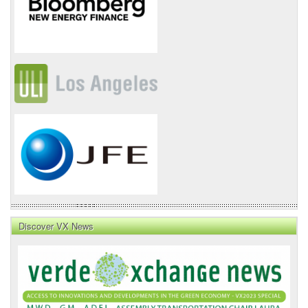
Discover VX News
VX
News
Front
Page