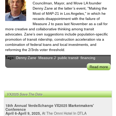
Councilman, Mayor, and Move LA founder
Denny Zane at the latter’s event, "Making the
Most of MAP-21 in Los Angeles," in which he
recasts disappointment with the failure of
Measure J to pass last November as a call for
more creative and collaborative thinking among transit
advocates. Zane’s own suggestions include population-specific
promotion of transit ridership, construction acceleration via a
combination of federal loans and local investments, and
reforming the 2/3rds voter threshold.
Tags:
Denny Zane
,
Measure J
,
public transit
,
financing
Read more
abou
Los
Ange
Trans
Advo
VX2025 Save The Date
Den
Zan
18th Annual VerdeXchange VX2025 Marketmakers'
Puts
Conference
the
April 6-April 9, 2025,
At The Omni Hotel In DTLA