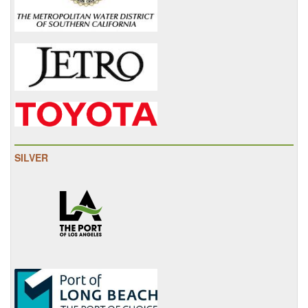
SILVER