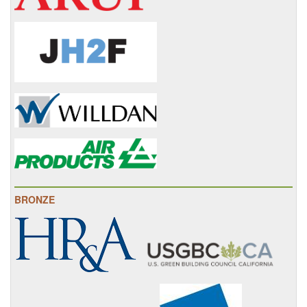
BRONZE