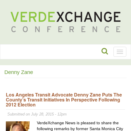
Toggl
naviga
Denny Zane
Los Angeles Transit Advocate Denny Zane Puts The
County’s Transit Initiatives In Perspective Following
2012 Election
Submitted on July 28, 2015 - 12pm
VerdeXchange News is pleased to share the
following remarks by former Santa Monica City