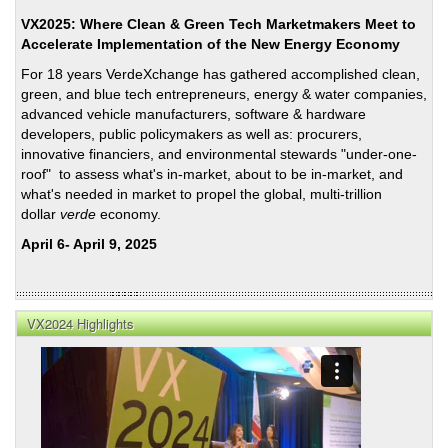
Coun
VX2025: Where Clean & Green Tech Marketmakers Meet to
Trans
Accelerate Implementation of the New Energy Economy
Initi
For 18 years VerdeXchange has gathered accomplished clean,
in
green, and blue tech entrepreneurs, energy & water companies,
Pers
advanced vehicle manufacturers, software & hardware
Foll
developers, public policymakers as well as: procurers,
201
innovative financiers, and environmental stewards "under-one-
Elec
roof" to assess what's in-market, about to be in-market, and
what's needed in market to propel the global, multi-trillion
dollar
verde
economy.
April 6- April 9, 2025
VX2024 Highlights