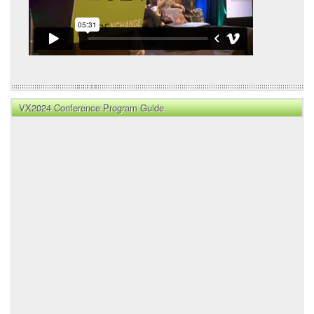
VX2024 Conference Program Guide