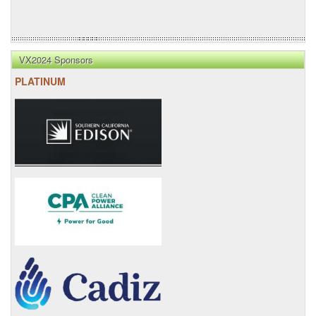
VX2024 Sponsors
PLATINUM