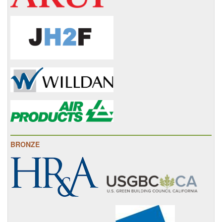
BRONZE