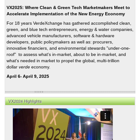
Coun
VX2025: Where Clean & Green Tech Marketmakers Meet to
Trans
Accelerate Implementation of the New Energy Economy
Initi
For 18 years VerdeXchange has gathered accomplished clean,
in
green, and blue tech entrepreneurs, energy & water companies,
Pers
advanced vehicle manufacturers, software & hardware
Foll
developers, public policymakers as well as: procurers,
201
innovative financiers, and environmental stewards "under-one-
Elec
roof" to assess what's in-market, about to be in-market, and
what's needed in market to propel the global, multi-trillion
dollar
verde
economy.
April 6- April 9, 2025
VX2024 Highlights