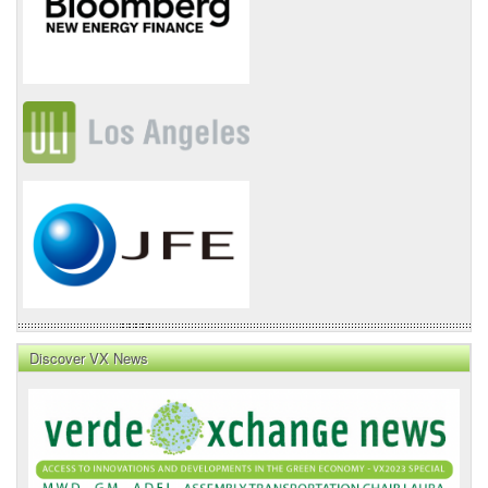
Discover VX News
VX
News
Front
Page