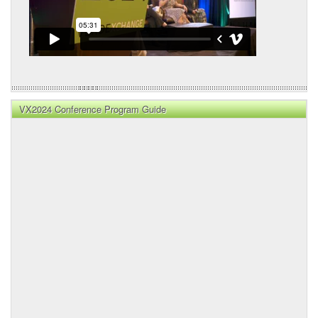
VX2024 Conference Program Guide