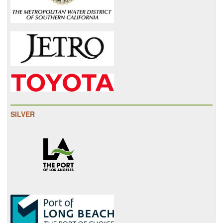
SILVER