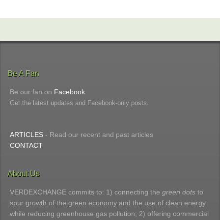
Be A Fan
Be our fan on
Facebook
.
Get the latest updates and Facebook-only posts.
ARTICLES
- Read our recent and past articles
CONTACT
About Us
VERDEXCHANGE commits to: 1) connecting the
green dots
to
spur growth of the green economy and the use of clean energy
while reducing greenhouse gas pollution; 2) offering commercial