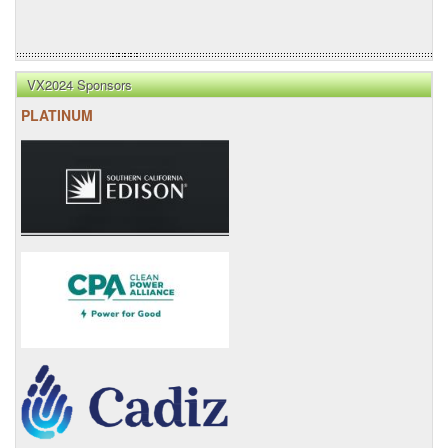
VX2024 Sponsors
PLATINUM