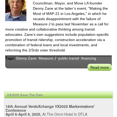
Councilman, Mayor, and Move LA founder
Denny Zane at the latter’s event, "Making the
Most of MAP-21 in Los Angeles," in which he
recasts disappointment with the failure of
Measure J to pass last November as a call for
more creative and collaborative thinking among transit
advocates. Zane’s own suggestions include population-specific
promotion of transit ridership, construction acceleration via a
combination of federal loans and local investments, and
reforming the 2/3rds voter threshold.
Tags:
Denny Zane
,
Measure J
,
public transit
,
financing
Read more
abou
Los
Ange
Trans
Advo
VX2025 Save The Date
Den
Zan
18th Annual VerdeXchange VX2025 Marketmakers'
Puts
Conference
the
April 6-April 9, 2025,
At The Omni Hotel In DTLA