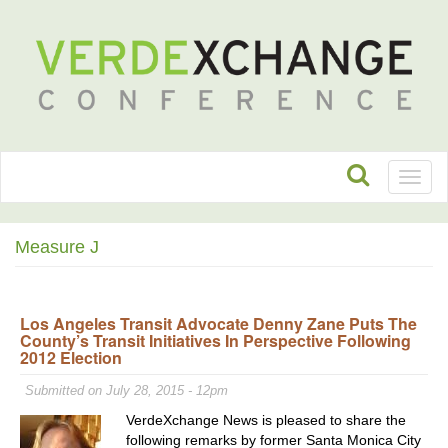
Toggl
naviga
Measure J
Los Angeles Transit Advocate Denny Zane Puts The
County’s Transit Initiatives In Perspective Following
2012 Election
Submitted on July 28, 2015 - 12pm
VerdeXchange News is pleased to share the
following remarks by former Santa Monica City