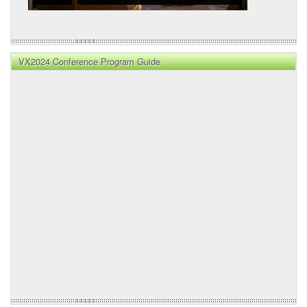
VX2024 Conference Program Guide