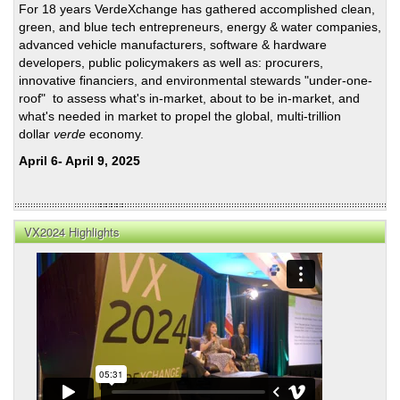
For 18 years VerdeXchange has gathered accomplished clean,
Tran
green, and blue tech entrepreneurs, energy & water companies,
Prior
advanced vehicle manufacturers, software & hardware
Ahe
developers, public policymakers as well as: procurers,
of
innovative financiers, and environmental stewards "under-one-
the
roof" to assess what's in-market, about to be in-market, and
US
what's needed in market to propel the global, multi-trillion
Gene
dollar
verde
economy.
Elec
April 6- April 9, 2025
VX2024 Highlights