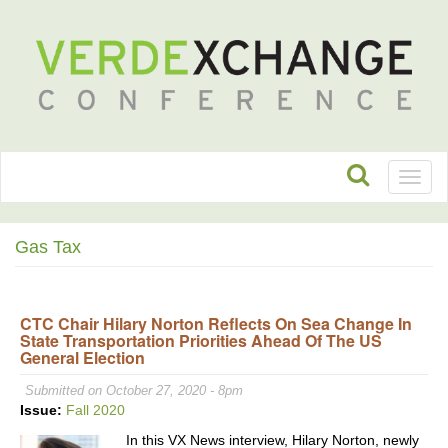
Toggl
naviga
Gas Tax
CTC Chair Hilary Norton Reflects On Sea Change In
State Transportation Priorities Ahead Of The US
General Election
Submitted on October 27, 2020 - 8pm
Issue:
Fall 2020
In this VX News interview, Hilary Norton, newly