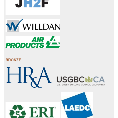
BRONZE