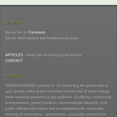
Be A Fan
Be our fan on
Facebook
.
Get the latest updates and Facebook-only posts.
ARTICLES
- Read our recent and past articles
CONTACT
About Us
VERDEXCHANGE commits to: 1) connecting the
green dots
to
spur growth of the green economy and the use of clean energy
while reducing greenhouse gas pollution; 2) offering commercial
entrepreneurs, global investors, environmental stewards, and
public officials information and a marketplace for continually
learning of innovations, opportunities, and public policies that