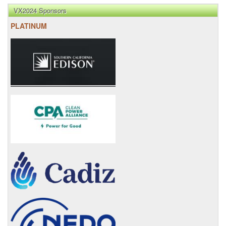
VX2024 Sponsors
PLATINUM