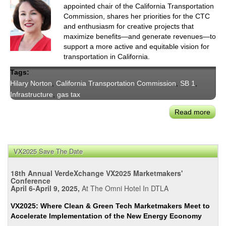
appointed chair of the California Transportation
Commission, shares her priorities for the CTC
and enthusiasm for creative projects that
maximize benefits—and generate revenues—to
support a more active and equitable vision for
transportation in California.
Tags:
Hilary Norton
,
California Transportation Commission
,
SB 1
,
Infrastructure
,
gas tax
Read more
abou
CTC
Chai
Hilar
VX2025 Save The Date
Nort
Refl
18th Annual VerdeXchange VX2025 Marketmakers'
on
Conference
April 6-April 9, 2025,
At The Omni Hotel In DTLA
Sea
Cha
VX2025: Where Clean & Green Tech Marketmakers Meet to
in
Accelerate Implementation of the New Energy Economy
Stat