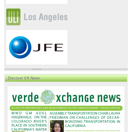
Discover VX News
VX
News
Front
Page