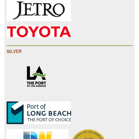
SILVER