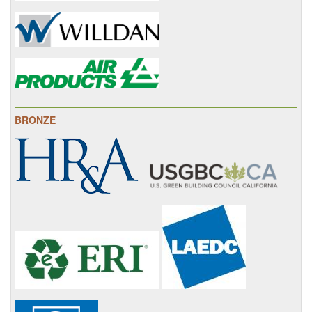
BRONZE