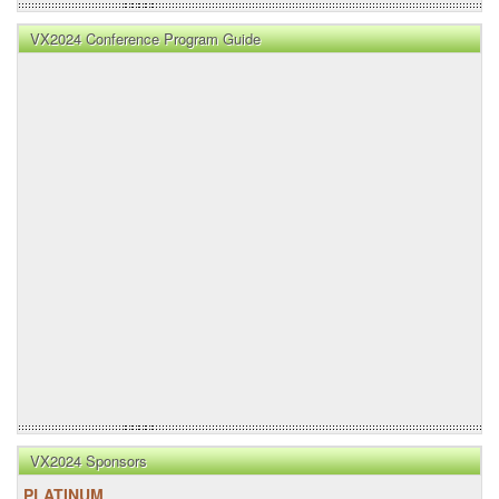
VX2024 Conference Program Guide
VX2024 Sponsors
PLATINUM