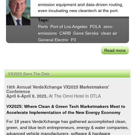
emission equipment and data-driven routing,
even incubating new cleantech at the port.
Tags:
Ports
,
Port of Los Angeles
,
POLA
,
zero-
emissions
,
CARB
,
Gene Seroka
,
clean air
,
General Electric
,
P3
Read more
abou
At
POL
Smar
VX2025 Save The Date
Data
Mov
18th Annual VerdeXchange VX2025 Marketmakers'
Mor
Conference
April 6-April 9, 2025,
At The Omni Hotel In DTLA
Car
&
VX2025: Where Clean & Green Tech Marketmakers Meet to
Cuts
Accelerate Implementation of the New Energy Economy
GHG
For 18 years VerdeXchange has gathered accomplished clean,
green, and blue tech entrepreneurs, energy & water companies,
advanced vehicle manufacturers, software & hardware