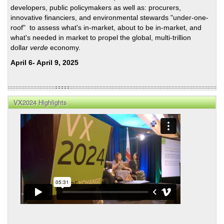
developers, public policymakers as well as: procurers,
innovative financiers, and environmental stewards "under-one-
roof" to assess what's in-market, about to be in-market, and
what's needed in market to propel the global, multi-trillion
dollar
verde
economy.
April 6- April 9, 2025
VX2024 Highlights