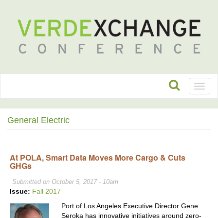
Toggl
naviga
General Electric
At POLA, Smart Data Moves More Cargo & Cuts
GHGs
Submitted on October 5, 2017 - 10am
Issue:
Fall 2017
Port of Los Angeles Executive Director Gene
Seroka has innovative initiatives around zero-