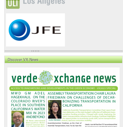
Discover VX News
VX
News
Front
Page