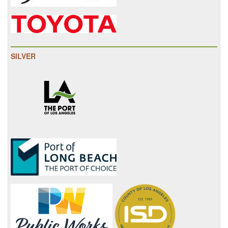
SILVER