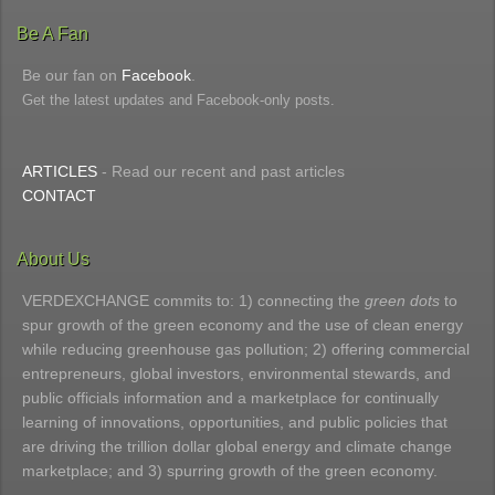
Be A Fan
Be our fan on
Facebook
.
Get the latest updates and Facebook-only posts.
ARTICLES
- Read our recent and past articles
CONTACT
About Us
VERDEXCHANGE commits to: 1) connecting the
green dots
to
spur growth of the green economy and the use of clean energy
while reducing greenhouse gas pollution; 2) offering commercial
entrepreneurs, global investors, environmental stewards, and
public officials information and a marketplace for continually
learning of innovations, opportunities, and public policies that
are driving the trillion dollar global energy and climate change
marketplace; and 3) spurring growth of the green economy.