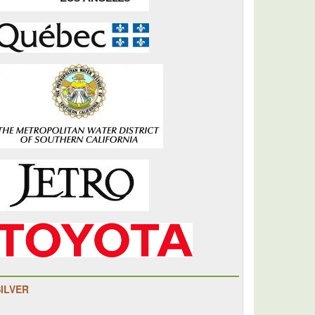
SILVER