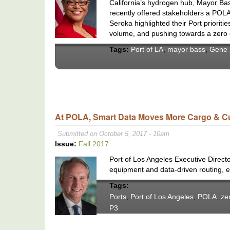
California’s hydrogen hub, Mayor Bas
recently offered stakeholders a POLA
Seroka highlighted their Port prioriti
volume, and pushing towards a zero 
Tags:
Port of LA
,
mayor bass
,
Gene 
At POLA, Smart Data Moves More Cargo & 
Submitted on October 5, 2017 - 10am
Issue:
Fall 2017
Port of Los Angeles Executive Direct
equipment and data-driven routing, e
Tags:
Ports
,
Port of Los Angeles
,
POLA
,
ze
P3