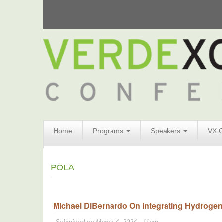
Search
Home
Programs
Speakers
VX 
Form
Search
POLA
Michael DiBernardo On Integrating Hydrogen
Submitted on March 4, 2024 - 11am