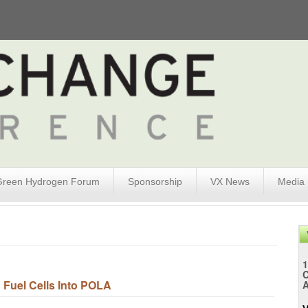
Green Hydrogen Forum
Sponsorship
VX News
Media
1
 Fuel Cells Into POLA
A