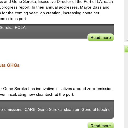
s and Gene Seroka, Executive Director of the Port of LA, each
 progress report. In their annual addresses, Mayor Bass and
es for the coming year: job creation, increasing container
emissions port.
Seroka
,
POLA
Read more
about
State
of
the
POLA:
Cuts GHGs
Mayor
Bass
&
GM
or Gene Seroka has innovative initiatives around zero-emission
Gene
ven incubating new cleantech at the port.
Seroka
ro-emissions
,
CARB
,
Gene Seroka
,
clean air
,
General Electric
,
Read more
about