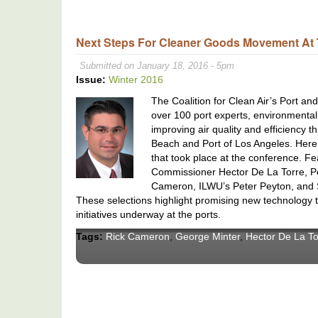
Next Steps For Cleaner Goods Movement At 
Submitted on January 18, 2016 - 5pm
Issue:
Winter 2016
The Coalition for Clean Air’s Port a
over 100 port experts, environmenta
improving air quality and efficiency
Beach and Port of Los Angeles. Here
that took place at the conference. F
Commissioner Hector De La Torre, Po
Cameron, ILWU’s Peter Peyton, and 
These selections highlight promising new technology t
initiatives underway at the ports.
Tags:
Rick Cameron
,
George Minter
,
Hector De La To