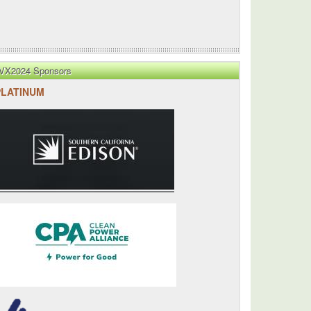
VX2024 Sponsors
PLATINUM