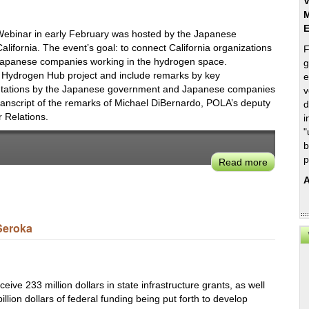
V
M
Webinar in early February was hosted by the Japanese
fornia. The event’s goal: to connect California organizations
F
apanese companies working in the hydrogen space.
g
a Hydrogen Hub project and include remarks by key
e
sentations by the Japanese government and Japanese companies
v
transcript of the remarks of Michael DiBernardo, POLA’s deputy
d
 Relations.
i
"
b
p
Read more
about
Michael
A
DiBernar
on
Integrati
Seroka
Hydroge
Fuel
Cells
into
eive 233 million dollars in state infrastructure grants, as well
POLA
illion dollars of federal funding being put forth to develop