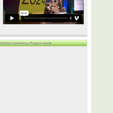
VX2024 Conference Program Guide