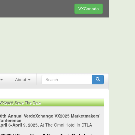
VXCanada
About
VX2025 Save The Date
8th Annual VerdeXchange VX2025 Marketmakers'
Conference
pril 6-April 9, 2025,
At The Omni Hotel In DTLA