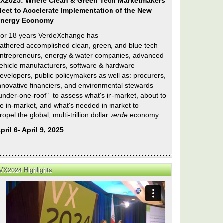
X2025: Where Clean & Green Tech Marketmakers
eet to Accelerate Implementation of the New
Energy Economy
or 18 years VerdeXchange has
athered accomplished clean, green, and blue tech
ntrepreneurs, energy & water companies, advanced
ehicle manufacturers, software & hardware
evelopers, public policymakers as well as: procurers,
nnovative financiers, and environmental stewards
under-one-roof" to assess what's in-market, about to
e in-market, and what's needed in market to
ropel the global, multi-trillion dollar
verde
economy.
pril 6- April 9, 2025
do
ng
VX2024 Highlights
n