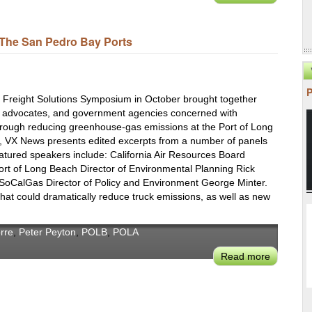
At
POLA,
The San Pedro Bay Ports
Smart
Data
Moves
More
nd Freight Solutions Symposium in October brought together
Cargo
l advocates, and government agencies concerned with
&
 through reducing greenhouse-gas emissions at the Port of Long
Cuts
, VX News presents edited excerpts from a number of panels
GHGs
eatured speakers include: California Air Resources Board
rt of Long Beach Director of Environmental Planning Rick
SoCalGas Director of Policy and Environment George Minter.
hat could dramatically reduce truck emissions, as well as new
rre
,
Peter Peyton
,
POLB
,
POLA
Read more
about
Next
Steps
for