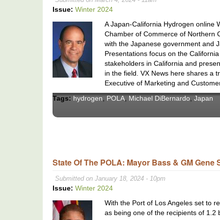
Issue:
Winter 2024
A Japan-California Hydrogen online 
Chamber of Commerce of Northern Cali
with the Japanese government and J
Presentations focus on the Californi
stakeholders in California and pre
in the field. VX News here shares a 
Executive of Marketing and Customer
Tags:
hydrogen
,
POLA
,
Michael DiBernardo
,
Japan
State Of The POLA: Mayor Bass & GM Gene 
Submitted on January 18, 2024 - 10pm
Issue:
Winter 2024
With the Port of Los Angeles set to rec
as being one of the recipients of 1.2 b