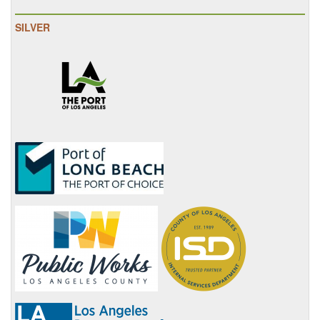
SILVER