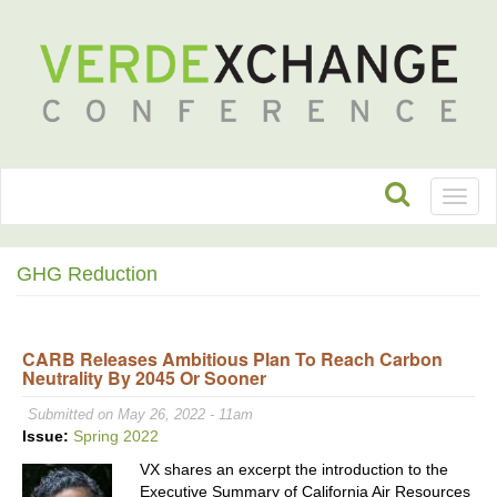
Toggl
naviga
GHG Reduction
CARB Releases Ambitious Plan To Reach Carbon
Neutrality By 2045 Or Sooner
Submitted on May 26, 2022 - 11am
Issue:
Spring 2022
VX shares an excerpt the introduction to the
Executive Summary of California Air Resources