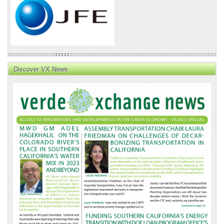
Discover VX News
VX
News
Front
Page