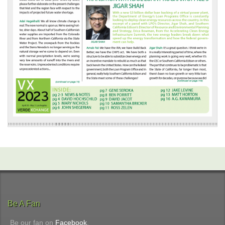
Be A Fan
Be our fan on
Facebook
.