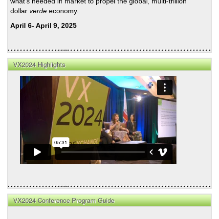
what's needed in market to propel the global, multi-trillion
dollar
verde
economy.
April 6- April 9, 2025
VX2024 Highlights
VX2024 Conference Program Guide