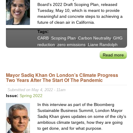
Board's 2022 Draft Scoping Plan, released
Tuesday, May 10, which is meant to provide
meaningful and concrete steps to achieving a
future of clean air in California.
Tags:
CARB
,
Scoping Plan
,
Carbon Neutrality
,
GHG
reduction
,
zero emissions
,
Liane Randolph
Read more
abou
CAR
Rele
Mayor Sadiq Khan On London’s Climate Progress
Ambi
Two Years After The Start Of The Pandemic
Plan
to
Submitted on May 4, 2022 - 11am
Rea
Issue:
Spring 2022
Car
In this interview as part of the Bloomberg
Neutr
Sustainable Business Summit, London Mayor
by
Sadiq Khan gives updates on some of the city’s
2045
ambitious climate targets, how they are going
Soo
to get done, and for what purpose.