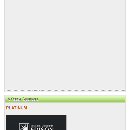
VX2024 Sponsors
PLATINUM