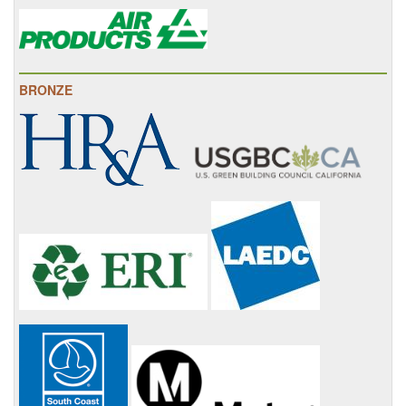
BRONZE