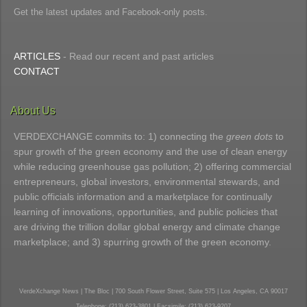
Get the latest updates and Facebook-only posts.
ARTICLES
- Read our recent and past articles
CONTACT
About Us
VERDEXCHANGE commits to: 1) connecting the
green dots
to
spur growth of the green economy and the use of clean energy
while reducing greenhouse gas pollution; 2) offering commercial
entrepreneurs, global investors, environmental stewards, and
public officials information and a marketplace for continually
learning of innovations, opportunities, and public policies that
are driving the trillion dollar global energy and climate change
marketplace; and 3) spurring growth of the green economy.
VerdeXchange News | The Bloc | 700 South Flower Street, Suite 575 | Los Angeles, CA 90017
Telephone: (213) 623-3801 | Facsimile: (213) 623-9207