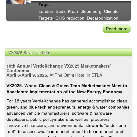
Tags:
London
,
Sadiq Khan
,
Bloomberg
,
Climate
Targets
,
GHG reduction
,
Decarbonization
Read more
abou
May
Sadi
Kha
VX2025 Save The Date
on
Lond
18th Annual VerdeXchange VX2025 Marketmakers'
Clim
Conference
April 6-April 9, 2025,
At The Omni Hotel In DTLA
Prog
Two
VX2025: Where Clean & Green Tech Marketmakers Meet to
Year
Accelerate Implementation of the New Energy Economy
After
For 18 years VerdeXchange has gathered accomplished clean,
the
green, and blue tech entrepreneurs, energy & water companies,
Start
advanced vehicle manufacturers, software & hardware
of
developers, public policymakers as well as: procurers,
the
innovative financiers, and environmental stewards "under-one-
Pan
roof" to assess what's in-market, about to be in-market, and