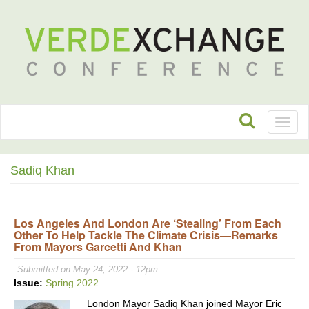
Toggl
naviga
Sadiq Khan
Los Angeles And London Are ‘Stealing’ From Each
Other To Help Tackle The Climate Crisis—Remarks
From Mayors Garcetti And Khan
Submitted on May 24, 2022 - 12pm
Issue:
Spring 2022
London Mayor Sadiq Khan joined Mayor Eric