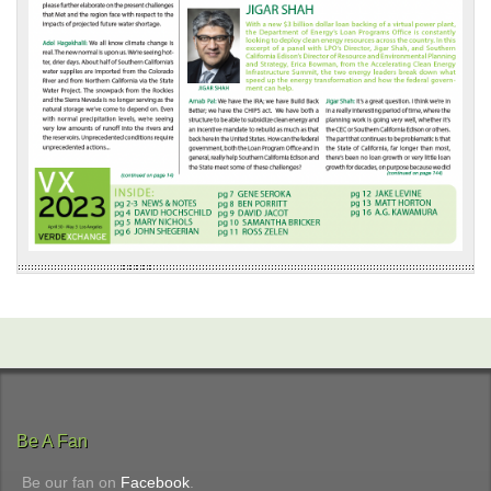
Be A Fan
Be our fan on
Facebook
.