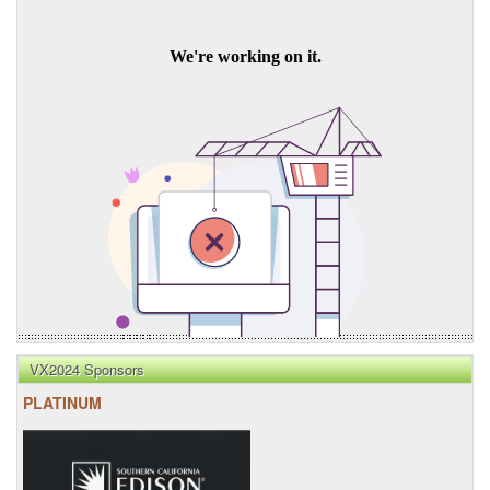
VX2024 Sponsors
PLATINUM