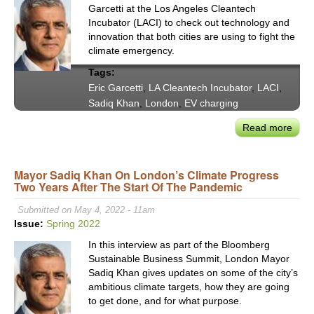
Garcetti at the Los Angeles Cleantech
Incubator (LACI) to check out technology and
innovation that both cities are using to fight the
climate emergency.
Tags:
Eric Garcetti
,
LA Cleantech Incubator
,
LACI
,
Sadiq Khan
,
London
,
EV charging
Read more
abou
Los
Ange
Mayor Sadiq Khan On London’s Climate Progress
and
Two Years After The Start Of The Pandemic
Lon
Are
Submitted on May 4, 2022 - 11am
‘Stea
Issue:
Spring 2022
Fro
In this interview as part of the Bloomberg
Eac
Sustainable Business Summit, London Mayor
Othe
Sadiq Khan gives updates on some of the city’s
to
ambitious climate targets, how they are going
Help
to get done, and for what purpose.
Tack