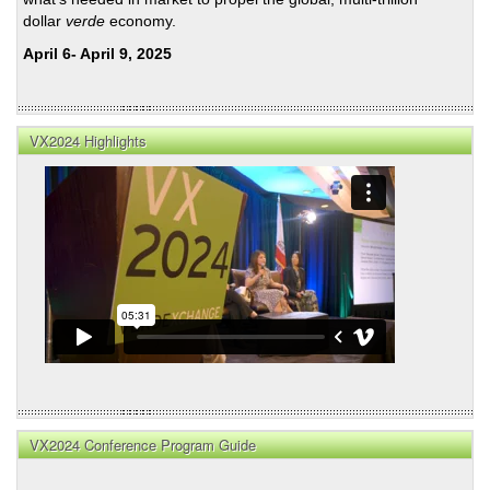
dollar
verde
economy.
April 6- April 9, 2025
VX2024 Highlights
VX2024 Conference Program Guide