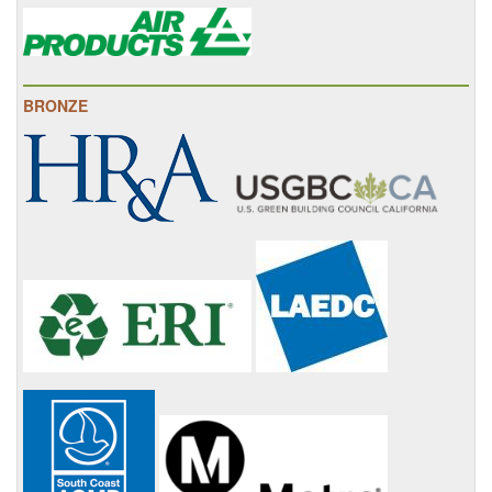
BRONZE