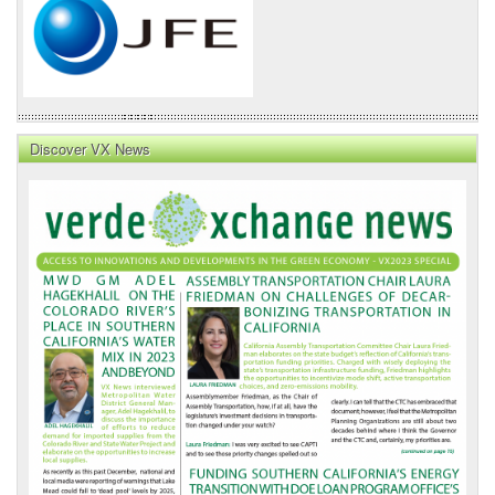
Discover VX News
VX
News
Front
Page