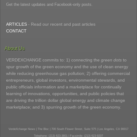
Get the latest updates and Facebook-only posts.
ARTICLES
- Read our recent and past articles
CONTACT
About Us
VERDEXCHANGE commits to: 1) connecting the
green dots
to
spur growth of the green economy and the use of clean energy
while reducing greenhouse gas pollution; 2) offering commercial
entrepreneurs, global investors, environmental stewards, and
public officials information and a marketplace for continually
learning of innovations, opportunities, and public policies that
are driving the trillion dollar global energy and climate change
marketplace; and 3) spurring growth of the green economy.
VerdeXchange News | The Bloc | 700 South Flower Street, Suite 575 | Los Angeles, CA 90017
Telephone: (213) 623-3801 | Facsimile: (213) 623-9207