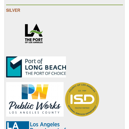
SILVER