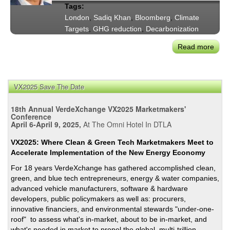
Tags:
the
London
,
Sadiq Khan
,
Bloomberg
,
Climate
Clim
Targets
,
GHG reduction
,
Decarbonization
Crisi
—
Read more
abou
Rem
May
from
Sadi
May
Kha
VX2025 Save The Date
Garc
on
and
Lond
18th Annual VerdeXchange VX2025 Marketmakers'
Kha
Clim
Conference
April 6-April 9, 2025,
At The Omni Hotel In DTLA
Prog
Two
VX2025: Where Clean & Green Tech Marketmakers Meet to
Year
Accelerate Implementation of the New Energy Economy
After
For 18 years VerdeXchange has gathered accomplished clean,
the
green, and blue tech entrepreneurs, energy & water companies,
Start
advanced vehicle manufacturers, software & hardware
of
developers, public policymakers as well as: procurers,
the
innovative financiers, and environmental stewards "under-one-
Pan
roof" to assess what's in-market, about to be in-market, and
what's needed in market to propel the global, multi-trillion