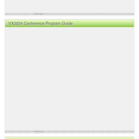
VX2024 Conference Program Guide