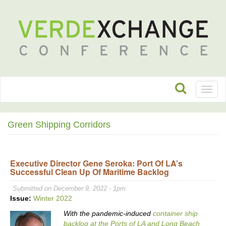
Toggl
naviga
Green Shipping Corridors
Executive Director Gene Seroka: Port Of LA’s
Successful Clean Up Of Maritime Backlog
Submitted on December 9, 2022 - 1pm
Issue:
Winter 2022
With the pandemic-induced
container ship
backlog at the Ports of LA and Long Beach