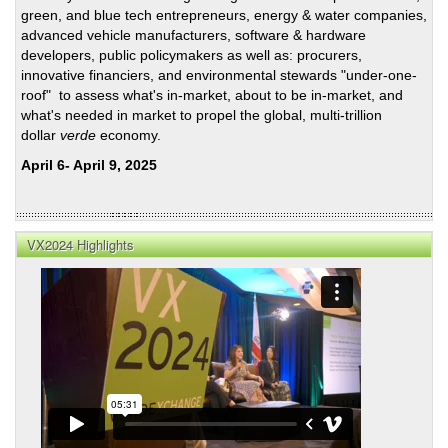
of
green, and blue tech entrepreneurs, energy & water companies,
Mari
advanced vehicle manufacturers, software & hardware
Back
developers, public policymakers as well as: procurers,
innovative financiers, and environmental stewards "under-one-
roof" to assess what's in-market, about to be in-market, and
what's needed in market to propel the global, multi-trillion
dollar
verde
economy.
April 6- April 9, 2025
VX2024 Highlights