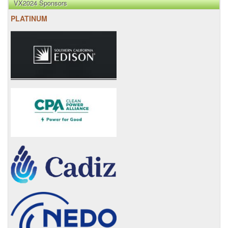
VX2024 Sponsors
PLATINUM