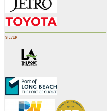
SILVER