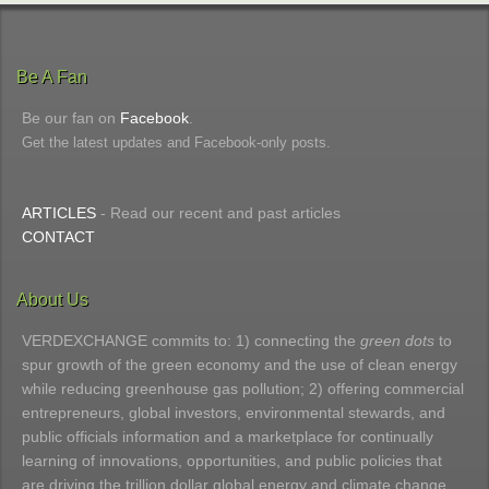
Be A Fan
Be our fan on
Facebook
.
Get the latest updates and Facebook-only posts.
ARTICLES
- Read our recent and past articles
CONTACT
About Us
VERDEXCHANGE commits to: 1) connecting the
green dots
to
spur growth of the green economy and the use of clean energy
while reducing greenhouse gas pollution; 2) offering commercial
entrepreneurs, global investors, environmental stewards, and
public officials information and a marketplace for continually
learning of innovations, opportunities, and public policies that
are driving the trillion dollar global energy and climate change