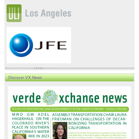
Discover VX News
VX
News
Front
Page