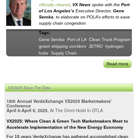
officially cleared
,
VX News
spoke with the
Port
of Los Angeles’s
Executive Director,
Gene
Seroka
, to elaborate on POLA’s efforts to ease
supply chain congestion.
Tags:
Gene Seroka
,
Port of LA
,
Clean Truck Program
,
green shipping corridors
,
JETRO
,
hydrogen
hubs
,
Supply Chain
Read more
abou
Exec
Dire
Gen
VX2025 Save The Date
Sero
Port
18th Annual VerdeXchange VX2025 Marketmakers'
of
Conference
April 6-April 9, 2025,
At The Omni Hotel In DTLA
LA’s
Succ
VX2025: Where Clean & Green Tech Marketmakers Meet to
Clea
Accelerate Implementation of the New Energy Economy
Up
For 18 years VerdeXchange has gathered accomplished clean,