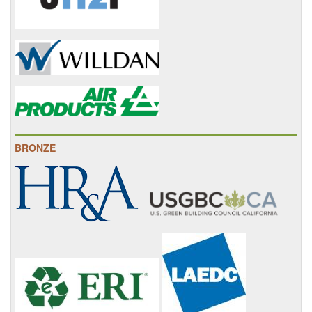
BRONZE