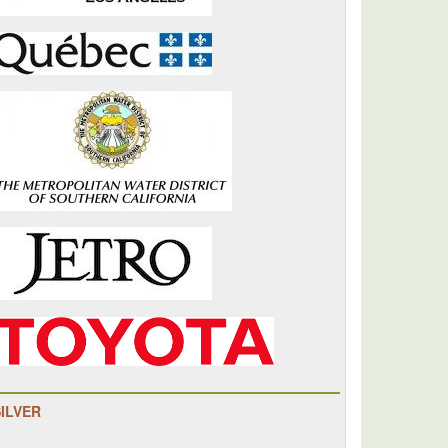
SILVER