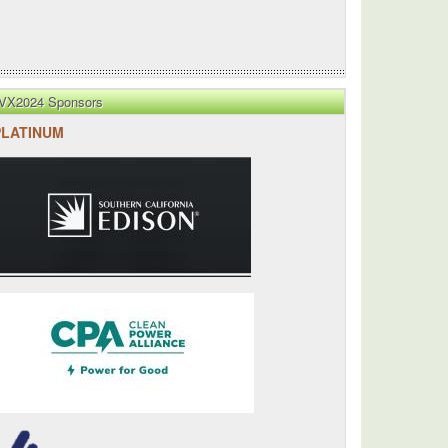
VX2024 Sponsors
PLATINUM