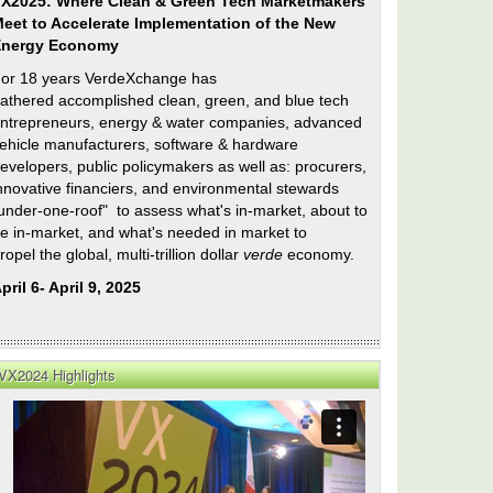
X2025: Where Clean & Green Tech Marketmakers
eet to Accelerate Implementation of the New
Energy Economy
or 18 years VerdeXchange has
athered accomplished clean, green, and blue tech
ntrepreneurs, energy & water companies, advanced
ehicle manufacturers, software & hardware
evelopers, public policymakers as well as: procurers,
nnovative financiers, and environmental stewards
under-one-roof" to assess what's in-market, about to
e in-market, and what's needed in market to
ropel the global, multi-trillion dollar
verde
economy.
pril 6- April 9, 2025
nal
VX2024 Highlights
n