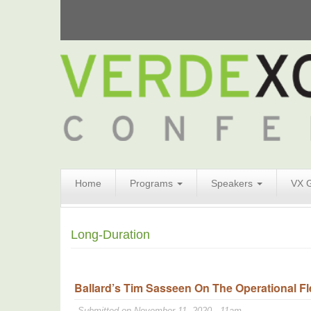
Search
Home
Programs
Speakers
VX 
Form
Search
Long-Duration
Ballard’s Tim Sasseen On The Operational Fle
Submitted on November 11, 2020 - 11am