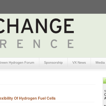
Green Hydrogen Forum
Sponsorship
VX News
Media
1
xibility Of Hydrogen Fuel Cells
A