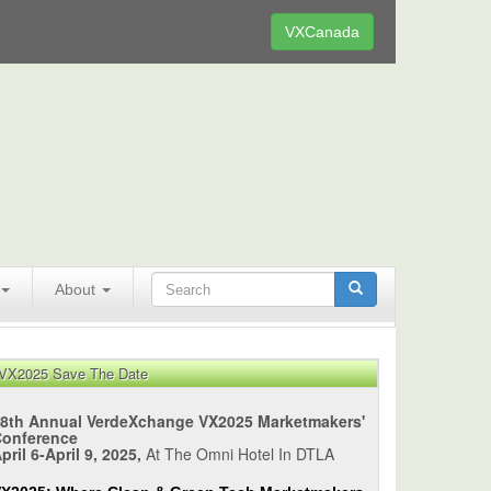
VXCanada
About
VX2025 Save The Date
8th Annual VerdeXchange VX2025 Marketmakers'
Conference
pril 6-April 9, 2025,
At The Omni Hotel In DTLA