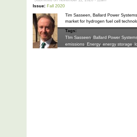
Issue:
Fall 2020
Tim Sasseen, Ballard Power Systems’
market for hydrogen fuel cell technol
Tags:
TIm Sasseen
,
Ballard Power System
emissions
,
Energy
,
energy storage
,
l