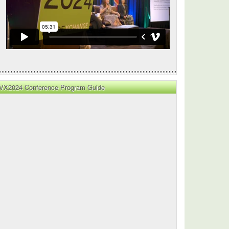
VX2024 Conference Program Guide