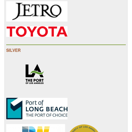
SILVER