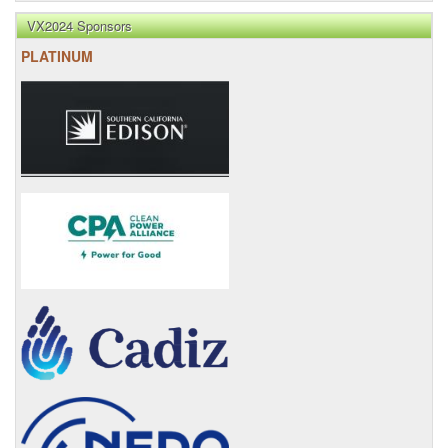
VX2024 Sponsors
PLATINUM