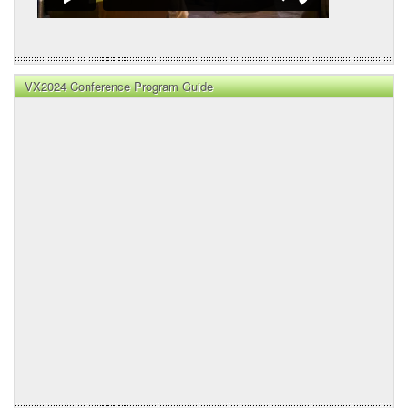
VX2024 Conference Program Guide