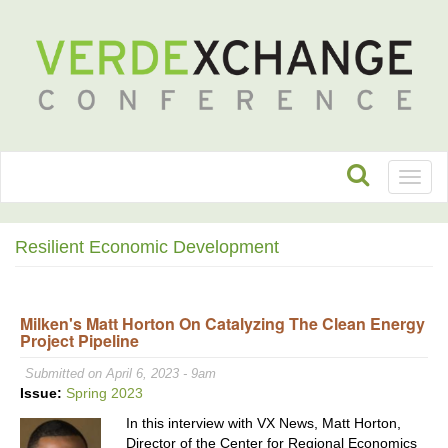
Toggl
naviga
Resilient Economic Development
Milken's Matt Horton On Catalyzing The Clean Energy
Project Pipeline
Submitted on April 6, 2023 - 9am
Issue:
Spring 2023
In this interview with VX News, Matt Horton,
Director of the Center for Regional Economics