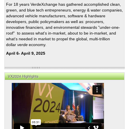
For 18 years VerdeXchange has gathered accomplished clean,
green, and blue tech entrepreneurs, energy & water companies,
advanced vehicle manufacturers, software & hardware
developers, public policymakers as well as: procurers,
innovative financiers, and environmental stewards "under-one-
roof" to assess what's in-market, about to be in-market, and
what's needed in market to propel the global, multi-trillion
dollar
verde
economy.
April 6- April 9, 2025
VX2024 Highlights