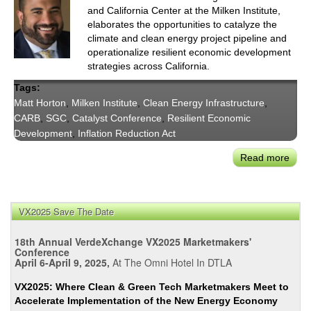
and California Center at the Milken Institute,
elaborates the opportunities to catalyze the
climate and clean energy project pipeline and
operationalize resilient economic development
strategies across California.
Tags:
Matt Horton
,
Milken Institute
,
Clean Energy Infrastructure
,
CARB
,
SGC
,
Catalyst Conference
,
Resilient Economic
Development
,
Inflation Reduction Act
Read more
abou
Milk
Matt
Hort
VX2025 Save The Date
on
Cata
18th Annual VerdeXchange VX2025 Marketmakers'
the
Conference
April 6-April 9, 2025,
At The Omni Hotel In DTLA
Clea
Ener
VX2025: Where Clean & Green Tech Marketmakers Meet to
Proj
Accelerate Implementation of the New Energy Economy
Pipe