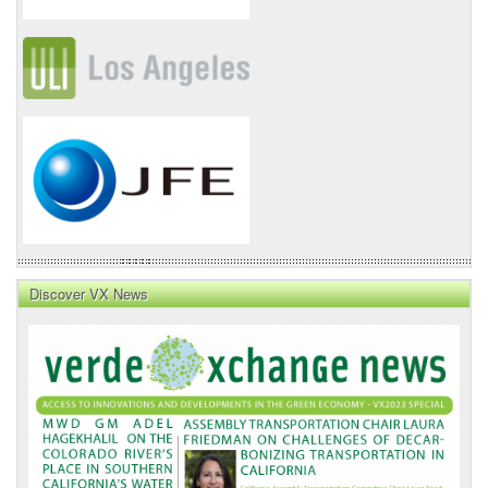
Discover VX News
VX
News
Front
Page