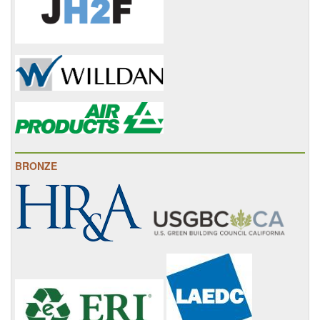
BRONZE