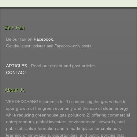
Be A Fan
Be our fan on
Facebook
.
Get the latest updates and Facebook-only posts.
ARTICLES
- Read our recent and past articles
CONTACT
About Us
VERDEXCHANGE commits to: 1) connecting the
green dots
to
spur growth of the green economy and the use of clean energy
while reducing greenhouse gas pollution; 2) offering commercial
entrepreneurs, global investors, environmental stewards, and
public officials information and a marketplace for continually
learning of innovations, opportunities, and public policies that