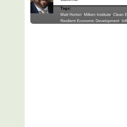
Tags:
Matt Horton
,
Milken Institute
,
Clean E
Resilient Economic Development
,
Inf