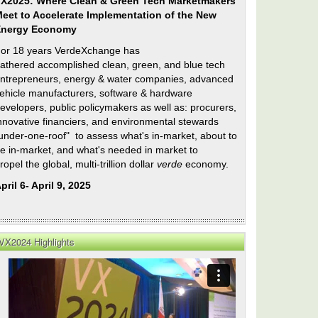
X2025: Where Clean & Green Tech Marketmakers
eet to Accelerate Implementation of the New
Energy Economy
or 18 years VerdeXchange has
athered accomplished clean, green, and blue tech
ntrepreneurs, energy & water companies, advanced
ehicle manufacturers, software & hardware
evelopers, public policymakers as well as: procurers,
nnovative financiers, and environmental stewards
under-one-roof" to assess what's in-market, about to
e in-market, and what's needed in market to
ropel the global, multi-trillion dollar
verde
economy.
pril 6- April 9, 2025
VX2024 Highlights