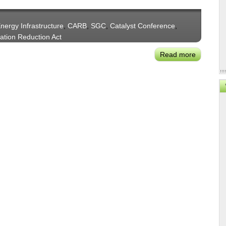
Liftoff
of
nergy Infrastructure
,
CARB
,
SGC
,
Catalyst Conference
,
Clean
lation Reduction Act
Energy
Solutions
Read more
about
Milken's
Matt
Horton
on
Catalyzin
the
Clean
Energy
Project
Pipeline