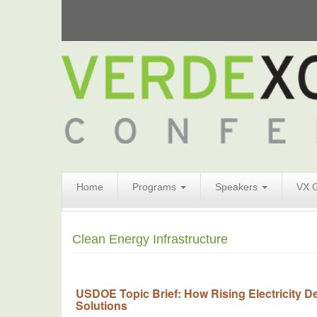
Search
Home
Programs
Speakers
VX 
Form
Search
Clean Energy Infrastructure
USDOE Topic Brief: How Rising Electricity D
Solutions