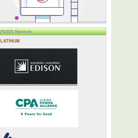
VX2024 Sponsors
PLATINUM