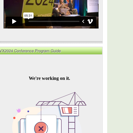
VX2024 Conference Program Guide
g