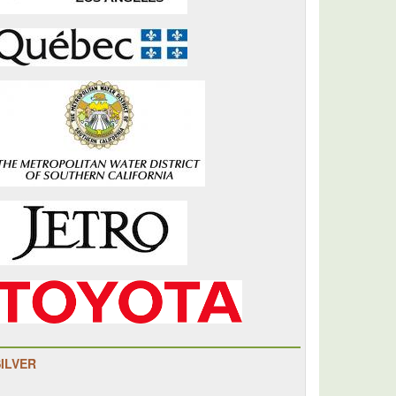
SILVER