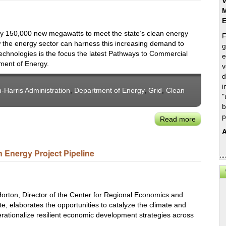
V
M
hly 150,000 new megawatts to meet the state’s clean energy
F
w the energy sector can harness this increasing demand to
g
chnologies is the focus the latest Pathways to Commercial
e
tment of Energy.
v
d
i
-Harris Administration
,
Department of Energy
,
Grid
,
Clean
"
b
p
Read more
about
USDOE
A
Topic
n Energy Project Pipeline
Brief:
How
Rising
Electricity
 Horton, Director of the Center for Regional Economics and
Demand
ute, elaborates the opportunities to catalyze the climate and
Can
erationalize resilient economic development strategies across
Support