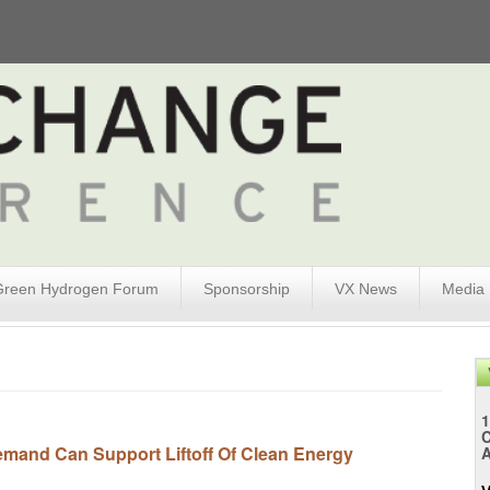
Green Hydrogen Forum
Sponsorship
VX News
Media
1
emand Can Support Liftoff Of Clean Energy
A