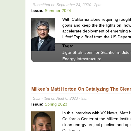
Submitted on September 24, 2024 - 2pm
Issue:
Summer 2024
With California alone requiring roug
goals and keep the the lights on, ho
accelerate deployment of emerging te
Liftoff Topic Brief from the US Depar
Tags:
Jigar Shah
,
Jennifer Granholm
,
Biden
Energy Infrastructure
Milken's Matt Horton On Catalyzing The Clea
Submitted on April 6, 2023 - 9am
Issue:
Spring 2023
In this interview with VX News, Matt
California Center at the Milken Instit
clean energy project pipeline and op
California.