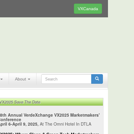
VXCanada
About
VX2025 Save The Date
8th Annual VerdeXchange VX2025 Marketmakers'
Conference
pril 6-April 9, 2025,
At The Omni Hotel In DTLA