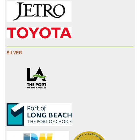
SILVER