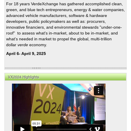
For 18 years VerdeXchange has gathered accomplished clean,
of
green, and blue tech entrepreneurs, energy & water companies,
Clea
advanced vehicle manufacturers, software & hardware
Ener
developers, public policymakers as well as: procurers,
Solu
innovative financiers, and environmental stewards "under-one-
roof" to assess what's in-market, about to be in-market, and
what's needed in market to propel the global, multi-trillion
dollar
verde
economy.
April 6- April 9, 2025
VX2024 Highlights