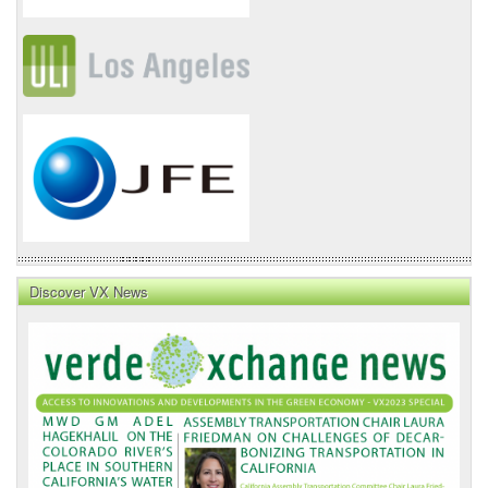
Discover VX News
VX
News
Front
Page