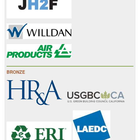
BRONZE