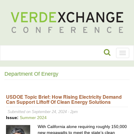
Toggl
naviga
Department Of Energy
USDOE Topic Brief: How Rising Electricity Demand
Can Support Liftoff Of Clean Energy Solutions
Submitted on September 24, 2024 - 2pm
Issue:
Summer 2024
With California alone requiring roughly 150,000
new megawatts to meet the state’s clean