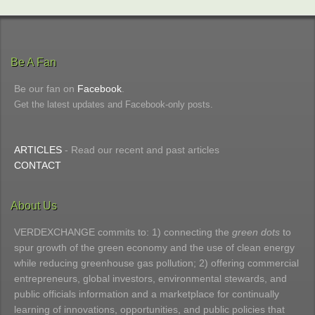
Be A Fan
Be our fan on
Facebook
.
Get the latest updates and Facebook-only posts.
ARTICLES
- Read our recent and past articles
CONTACT
About Us
VERDEXCHANGE commits to: 1) connecting the
green dots
to
spur growth of the green economy and the use of clean energy
while reducing greenhouse gas pollution; 2) offering commercial
entrepreneurs, global investors, environmental stewards, and
public officials information and a marketplace for continually
learning of innovations, opportunities, and public policies that