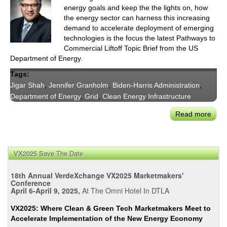
energy goals and keep the the lights on, how
the energy sector can harness this increasing
demand to accelerate deployment of emerging
technologies is the focus the latest Pathways to
Commercial Liftoff Topic Brief from the US
Department of Energy.
Tags:
Jigar Shah
,
Jennifer Granholm
,
Biden-Harris Administration
,
Department of Energy
,
Grid
,
Clean Energy Infrastructure
Read more
abou
USD
Topi
Brief
VX2025 Save The Date
How
Risi
18th Annual VerdeXchange VX2025 Marketmakers'
Elect
Conference
April 6-April 9, 2025,
At The Omni Hotel In DTLA
Dem
Can
VX2025: Where Clean & Green Tech Marketmakers Meet to
Supp
Accelerate Implementation of the New Energy Economy
Liftof