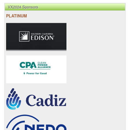
VX2024 Sponsors
PLATINUM