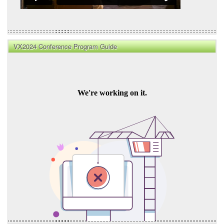
VX2024 Conference Program Guide