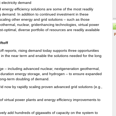
d energy efficiency solutions are some of the most readily
g demand. In addition to continued investment in these
scaling other energy and grid solutions – such as those
geothermal, nuclear, gridenhancing technologies, virtual power
ost-optimal, diverse portfolio of resources are readily available
ftoff
toff reports, rising demand today supports three opportunities
in the near term and enable the solutions needed for the long
age – including advanced nuclear, nextgeneration geothermal,
g-duration energy storage, and hydrogen – to ensure expanded
e long-term doubling of demand.
rid now by rapidly scaling proven advanced grid solutions (e.g.,
of virtual power plants and energy efficiency improvements to
ctively add hundreds of gigawatts of capacity on the system to