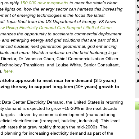
V
ing roughly
150,000 new megawatts
to meet the state’s clean
M
e lights on, how the energy sector can harness this increasing
ment of emerging technologies is the focus the latest
off Topic Brief from the US Department of Energy. VX News
F
w Rising Electricity Demand Can Support Liftoff of Clean
g
arizes the opportunity to accelerate commercial deployment
e
le and emerging energy and grid solutions that are part of this
v
dvanced nuclear, next generation geothermal, grid enhancing
d
plants and more. Watch a webinar on the brief featuring
Jigar
i
Director, Dr. Vanessa Chan, Chief Commercialization Officer
"
f Technology Transitions; and Louise White, Senior Consultant,
b
s
,
here
.
p
ortfolio approach to meet near-term demand (3-5 years)
A
aving the way to support long-term (10+ years) growth to
Data Center Electricity Demand, the United States is returning
ricity demand is expected to grow ~15-20% in the next decade
 targets – driven by economic development (manufacturing
ial electrification (transport, building, industrial). This level
wth rates that grew rapidly through the mid-2000s. The
planning for increasing electricity demand as part of the