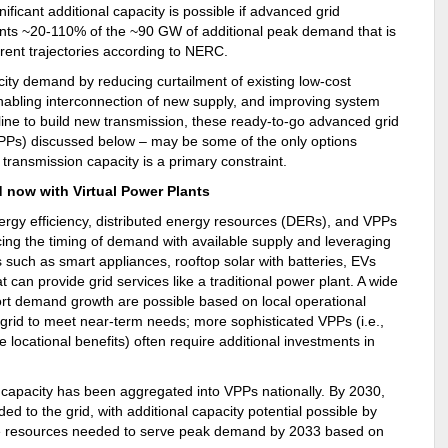
ficant additional capacity is possible if advanced grid
ents ~20-110% of the ~90 GW of additional peak demand that is
rent trajectories according to NERC.
city demand by reducing curtailment of existing low-cost
nabling interconnection of new supply, and improving system
eline to build new transmission, these ready-to-go advanced grid
(VPPs) discussed below – may be some of the only options
ransmission capacity is a primary constraint.
d now with Virtual Power Plants
ergy efficiency, distributed energy resources (DERs), and VPPs
ing the timing of demand with available supply and leveraging
such as smart appliances, rooftop solar with batteries, EVs
 can provide grid services like a traditional power plant. A wide
ort demand growth are possible based on local operational
rid to meet near-term needs; more sophisticated VPPs (i.e.,
 locational benefits) often require additional investments in
 capacity has been aggregated into VPPs nationally. By 2030,
 to the grid, with additional capacity potential possible by
he resources needed to serve peak demand by 2033 based on