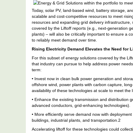
Energy
&
Today, solar PV, land-based wind, battery storage, an
Grid
scalable and cost-competitive resources to meet risin
Solutions
Within
resources and expanding grid delivery infrastructure, 
The
covered by the Liftoff reports (e.g., next-generation 
Portfolio
plants) – will also be critically important to ensure a c
To
to reliably meet demand over time.
Meet
Electricity
Rising Electricity Demand Elevates the Need for Li
Demand
For this subset of energy solutions covered by the Lif
that industry can pursue to help address power needs 
term:
• Invest now in clean bulk power generation and stor
offshore wind, power plants with carbon capture, lon
availability of these technologies at scale to meet th
• Enhance the existing transmission and distribution g
advanced conductors, grid-enhancing technologies).
• More efficiently serve demand now with deployment 
buildings, industrial plants, and transportation.2
Accelerating liftoff for these technologies could colle