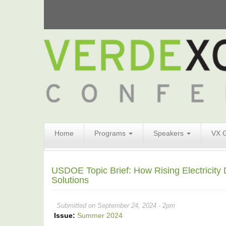
Search
Home
Programs
Speakers
VX 
Form
Search
USDOE Topic Brief: How Rising Electricity
Solutions
Submitted on September 24, 2024 - 2pm
Issue:
Summer 2024