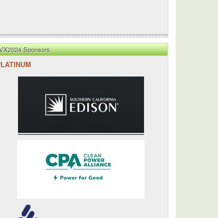
VX2024 Sponsors
PLATINUM