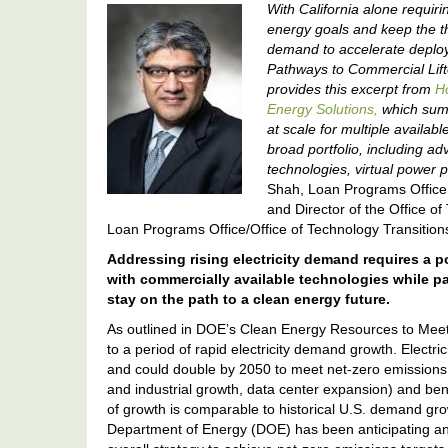
With California alone requir
energy goals and keep the th
demand to accelerate deploy
Pathways to Commercial Lift
provides this excerpt from
Ho
Energy Solutions,
which summ
at scale for multiple availab
broad portfolio, including a
technologies, virtual power 
Shah, Loan Programs Office 
and Director of the Office o
Loan Programs Office/Office of Technology Transition
Addressing rising electricity demand requires a p
with commercially available technologies while p
stay on the path to a clean energy future.
As outlined in DOE’s Clean Energy Resources to Meet 
to a period of rapid electricity demand growth. Elect
and could double by 2050 to meet net-zero emissions
and industrial growth, data center expansion) and benefic
of growth is comparable to historical U.S. demand gro
Department of Energy (DOE) has been anticipating and 