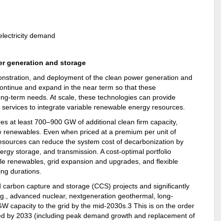
wer generation and storage
nstration, and deployment of the clean power generation and
 continue and expand in the near term so that these
ong-term needs. At scale, these technologies can provide
 services to integrate variable renewable energy resources.
res at least 700–900 GW of additional clean firm capacity,
le renewables. Even when priced at a premium per unit of
 resources can reduce the system cost of decarbonization by
ergy storage, and transmission. A cost-optimal portfolio
able renewables, grid expansion and upgrades, and flexible
ing durations.
d carbon capture and storage (CCS) projects and significantly
e.g., advanced nuclear, nextgeneration geothermal, long-
 capacity to the grid by the mid-2030s.3 This is on the order
d by 2033 (including peak demand growth and replacement of