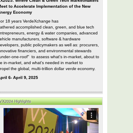
X2025: Where Clean & Green Tech Marketmakers
eet to Accelerate Implementation of the New
Energy Economy
or 18 years VerdeXchange has
athered accomplished clean, green, and blue tech
ntrepreneurs, energy & water companies, advanced
ehicle manufacturers, software & hardware
evelopers, public policymakers as well as: procurers,
nnovative financiers, and environmental stewards
under-one-roof" to assess what's in-market, about to
e in-market, and what's needed in market to
ropel the global, multi-trillion dollar
verde
economy.
pril 6- April 9, 2025
VX2024 Highlights