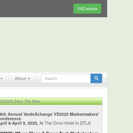
VXCanada
About
VX2025 Save The Date
8th Annual VerdeXchange VX2025 Marketmakers'
Conference
pril 6-April 9, 2025,
At The Omni Hotel In DTLA