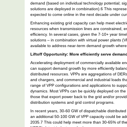
demand (based on individual technology potential; signi
solutions are deployed in combination).6 This repres
expected to come online in the next decade under cur
Enhancing existing grid capacity can help meet electri
resources when transmission lines are constrained, e
efficiency. In several cases, given the 7-10+ year tim
solutions – in combination with virtual power plants 
available to address near-term demand growth where t
Liftoff Opportunity: More efficiently serve deman
Accelerating deployment of commercially available en
can support demand growth by more efficiently balanc
distributed resources. VPPs are aggregations of DERs 
and chargers, and commercial and industrial loads that
range of VPP configurations and applications to supp
dynamics. Most VPPs can be quickly deployed on the g
those that export power back to the grid and/or provide
distribution systems and grid control programs.
In recent years, 30-60 GW of dispatchable distributed
an additional 50-100 GW of VPP capacity could be added
2035.7 This could help meet more than 30-65% of t