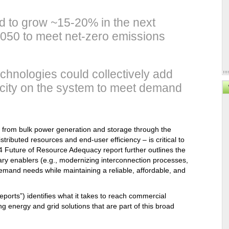
.
ed to grow ~15-20% in the next
050 to meet net-zero emissions
technologies could collectively add
acity on the system to meet demand
 from bulk power generation and storage through the
stributed resources and end-user efficiency – is critical to
Future of Resource Adequacy report further outlines the
sary enablers (e.g., modernizing interconnection processes,
demand needs while maintaining a reliable, affordable, and
eports”) identifies what it takes to reach commercial
g energy and grid solutions that are part of this broad