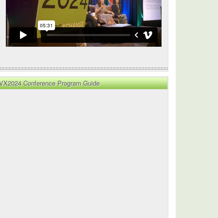
VX2024 Conference Program Guide