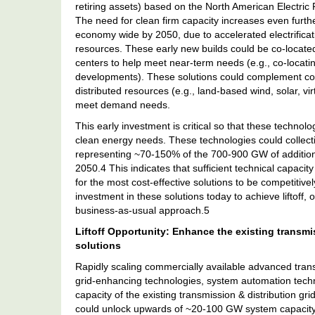
retiring assets) based on the North American Electric 
The need for clean firm capacity increases even furthe
economy wide by 2050, due to accelerated electrificati
resources. These early new builds could be co-locat
centers to help meet near-term needs (e.g., co-locat
developments). These solutions could complement cont
distributed resources (e.g., land-based wind, solar, vi
meet demand needs.
This early investment is critical so that these techno
clean energy needs. These technologies could collect
representing ~70-150% of the 700-900 GW of additiona
2050.4 This indicates that sufficient technical capaci
for the most cost-effective solutions to be competitiv
investment in these solutions today to achieve liftof
business-as-usual approach.5
Liftoff Opportunity: Enhance the existing transmi
solutions
Rapidly scaling commercially available advanced trans
grid-enhancing technologies, system automation technolo
capacity of the existing transmission & distribution gr
could unlock upwards of ~20-100 GW system capacity o