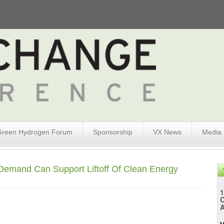
Green Hydrogen Forum
Sponsorship
VX News
Media
 Demand Can Support Liftoff Of Clean Energy
1
A