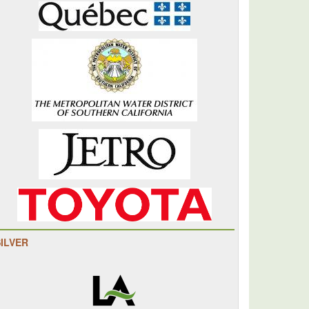
SILVER