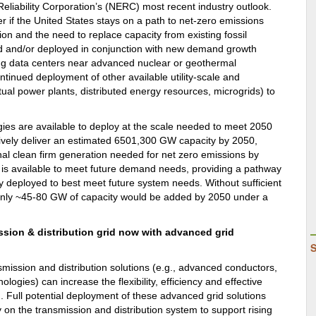
Reliability Corporation’s (NERC) most recent industry outlook.
r if the United States stays on a path to net-zero emissions
on and the need to replace capacity from existing fossil
ed and/or deployed in conjunction with new demand growth
ing data centers near advanced nuclear or geothermal
inued deployment of other available utility-scale and
rtual power plants, distributed energy resources, microgrids) to
logies are available to deploy at the scale needed to meet 2050
ively deliver an estimated 6501,300 GW capacity by 2050,
l clean firm generation needed for net zero emissions by
ty is available to meet future demand needs, providing a pathway
ely deployed to best meet future system needs. Without sufficient
f, only ~45-80 GW of capacity would be added by 2050 under a
ssion & distribution grid now with advanced grid
mission and distribution solutions (e.g., advanced conductors,
gies) can increase the flexibility, efficiency and effective
id. Full potential deployment of these advanced grid solutions
n the transmission and distribution system to support rising