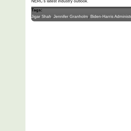
NERC’s latest industry outlook.
Tags:
Jigar Shah
,
Jennifer Granholm
,
Biden-Harris Administ