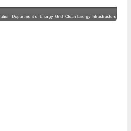
ration
,
Department of Energy
,
Grid
,
Clean Energy Infrastructure