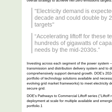
overall strategy to achieve net-zero emissions targets
"Electricity demand is expect
decade and could double by 2
targets"
“Accelerating liftoff for these 
hundreds of gigawatts of cap
needs by the mid-2030s.”
Investing across each segment of the power system –
transmission and distribution delivery system and to di
comprehensively support demand growth. DOE’s 2024 
portfolio of technology solutions available and neces
evolving grid market frameworks) to meet electricity 
secure grid.
DOE’s Pathways to Commercial Liftoff series (“Liftoff r
deployment at scale for multiple available and emergin
portfolio.1