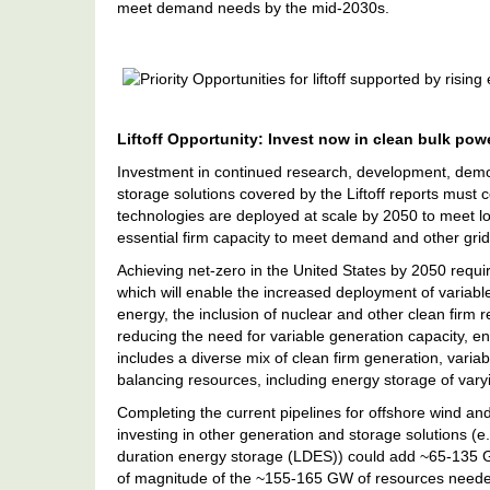
meet demand needs by the mid-2030s.
Priority
Opportunities
For
Liftoff
Liftoff Opportunity: Invest now in clean bulk po
Supported
By
Investment in continued research, development, demo
Rising
storage solutions covered by the Liftoff reports must
Electricity
technologies are deployed at scale by 2050 to meet l
Demand
essential firm capacity to meet demand and other grid
Achieving net-zero in the United States by 2050 requi
which will enable the increased deployment of variab
energy, the inclusion of nuclear and other clean firm
reducing the need for variable generation capacity, en
includes a diverse mix of clean firm generation, vari
balancing resources, including energy storage of vary
Completing the current pipelines for offshore wind an
investing in other generation and storage solutions (
duration energy storage (LDES)) could add ~65-135 GW
of magnitude of the ~155-165 GW of resources neede