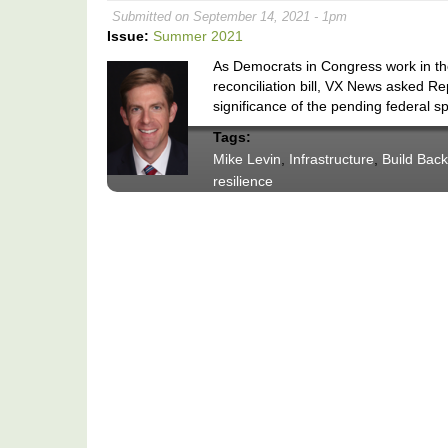
Submitted on September 14, 2021 - 1pm
Issue:
Summer 2021
As Democrats in Congress work in the
reconciliation bill, VX News asked R
significance of the pending federal 
Tags:
Mike Levin
,
Infrastructure
,
Build Back
resilience