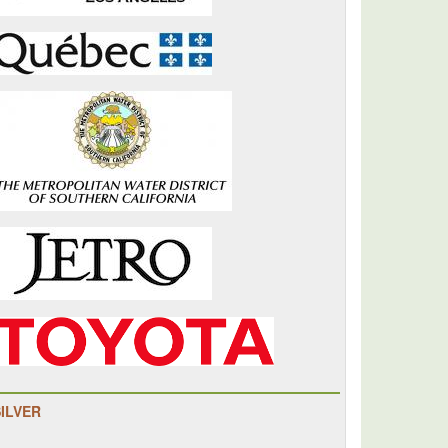
SILVER