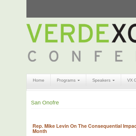
Search
Home
Programs
Speakers
VX 
Form
Search
San Onofre
Rep. Mike Levin On The Consequential Impact
Month