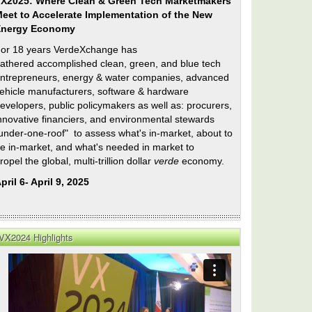
X2025: Where Clean & Green Tech Marketmakers
eet to Accelerate Implementation of the New
Energy Economy
or 18 years VerdeXchange has
athered accomplished clean, green, and blue tech
ntrepreneurs, energy & water companies, advanced
ehicle manufacturers, software & hardware
evelopers, public policymakers as well as: procurers,
nnovative financiers, and environmental stewards
under-one-roof" to assess what's in-market, about to
e in-market, and what's needed in market to
ropel the global, multi-trillion dollar
verde
economy.
pril 6- April 9, 2025
VX2024 Highlights
ntial
’