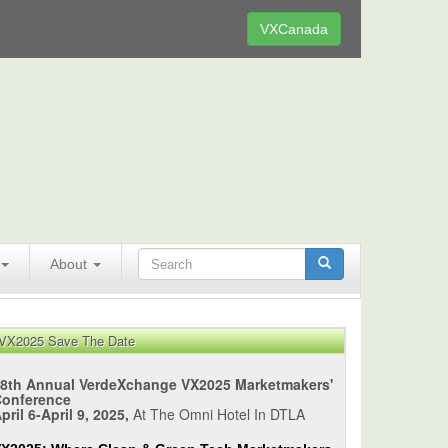
VXCanada
About
VX2025 Save The Date
8th Annual VerdeXchange VX2025 Marketmakers'
Conference
pril 6-April 9, 2025,
At The Omni Hotel In DTLA