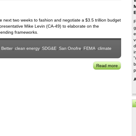
V
M
 next two weeks to fashion and negotiate a $3.5 trillion budget
F
epresentative Mike Levin (CA-49) to elaborate on the
g
spending frameworks.
e
v
d
 Better
,
clean energy
,
SDG&E
,
San Onofre
,
FEMA
,
climate
i
"
b
Read more
about
p
Rep.
Mike
A
Levin
on
the
Conseque
Impacts
of
Congress
Budget