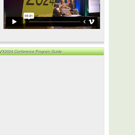
cture
VX2024 Conference Program Guide