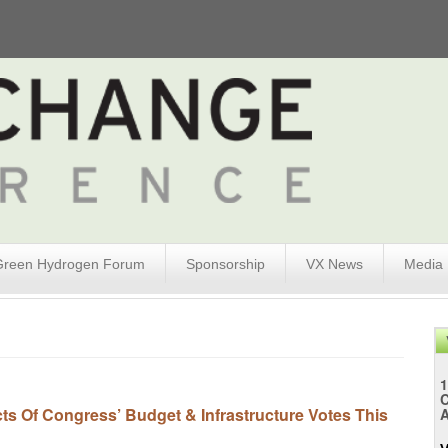
Green Hydrogen Forum
Sponsorship
VX News
Media
1
s Of Congress’ Budget & Infrastructure Votes This
A