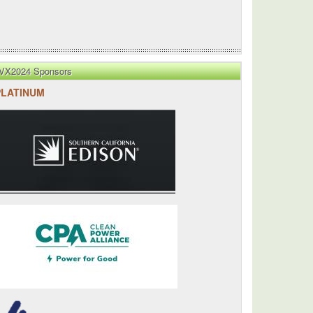
VX2024 Sponsors
PLATINUM