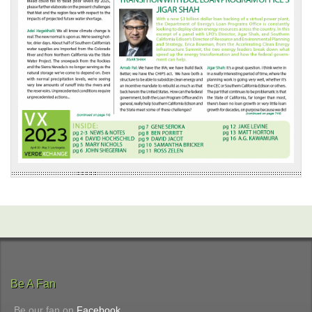
Be A Fan
Be our fan on
Facebook
.