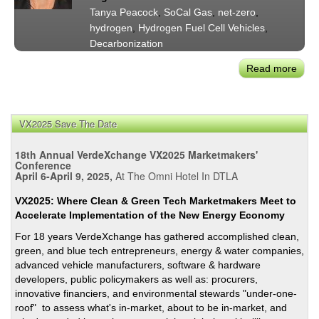
In
Tanya Peacock
,
SoCal Gas
,
net-zero
,
Calif
hydrogen
,
Hydrogen Fuel Cell Vehicles
,
Ener
Decarbonization
Futu
Read more
abou
SoCa
Gas'
Tany
VX2025 Save The Date
Peac
on
18th Annual VerdeXchange VX2025 Marketmakers'
Ren
Conference
April 6-April 9, 2025,
At The Omni Hotel In DTLA
Natu
Gas
VX2025: Where Clean & Green Tech Marketmakers Meet to
for
Accelerate Implementation of the New Energy Economy
Sust
For 18 years VerdeXchange has gathered accomplished clean,
Tran
green, and blue tech entrepreneurs, energy & water companies,
advanced vehicle manufacturers, software & hardware
developers, public policymakers as well as: procurers,
innovative financiers, and environmental stewards "under-one-
roof" to assess what's in-market, about to be in-market, and