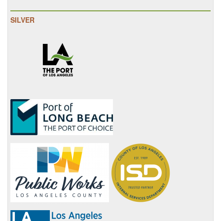
SILVER