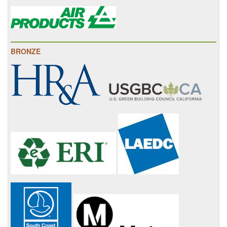
BRONZE