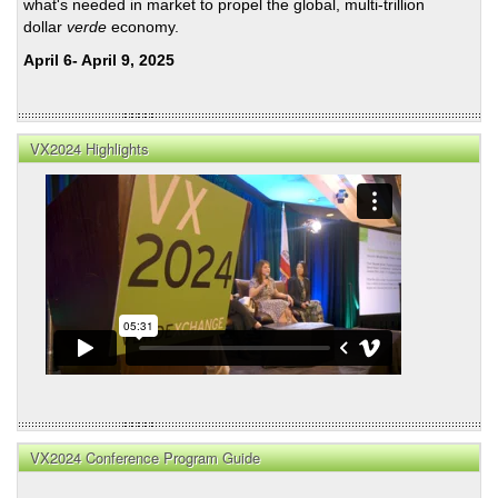
what's needed in market to propel the global, multi-trillion
dollar
verde
economy.
April 6- April 9, 2025
VX2024 Highlights
VX2024 Conference Program Guide