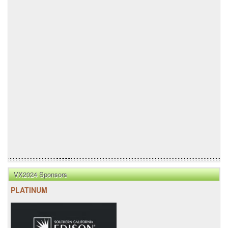
VX2024 Sponsors
PLATINUM