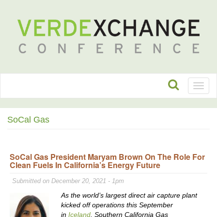
Toggl
naviga
SoCal Gas
SoCal Gas President Maryam Brown On The Role For
Clean Fuels In California’s Energy Future
Submitted on December 20, 2021 - 1pm
As the world’s largest direct air capture plant
kicked off operations this September
in
Iceland
, Southern California Gas