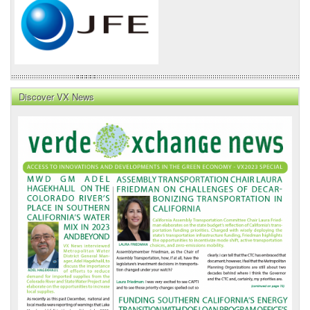
Discover VX News
VX
News
Front
Page