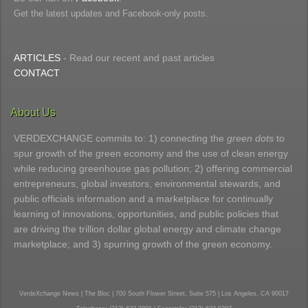
Get the latest updates and Facebook-only posts.
ARTICLES
- Read our recent and past articles
CONTACT
About Us
VERDEXCHANGE commits to: 1) connecting the
green dots
to
spur growth of the green economy and the use of clean energy
while reducing greenhouse gas pollution; 2) offering commercial
entrepreneurs, global investors, environmental stewards, and
public officials information and a marketplace for continually
learning of innovations, opportunities, and public policies that
are driving the trillion dollar global energy and climate change
marketplace; and 3) spurring growth of the green economy.
VerdeXchange News | The Bloc | 700 South Flower Street, Suite 575 | Los Angeles, CA 90017