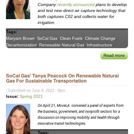
Company
recently announced
plans to develop
and test new direct air capture technology that
both captures C02 and collects water for
irrigation.
Tags:
Maryam Brown
,
SoCal Gas
,
Clean Fuels
,
Climate Change
,
Decarbonization
,
Renewable Natural Gas
,
Infrastructure
Read more
abou
SoCa
Gas
SoCal Gas' Tanya Peacock On Renewable Natural
Pres
Gas For Sustainable Transportation
Mar
Bro
Submitted on June 8, 2021 - 8pm
on
Issue:
Spring 2021
the
On April 21, MoveLA convened a panel of experts from
Role
the business, government, and nonprofit sectors for a
for
discussion on improving mobility and health through
Clea
innovative transit technologies.
Fuel
Tags: