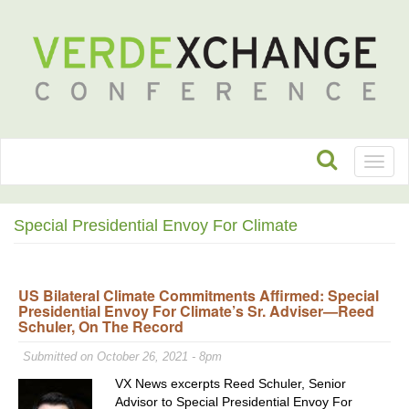
Toggl
naviga
Special Presidential Envoy For Climate
US Bilateral Climate Commitments Affirmed: Special
Presidential Envoy For Climate’s Sr. Adviser—Reed
Schuler, On The Record
Submitted on October 26, 2021 - 8pm
VX News excerpts Reed Schuler, Senior
Advisor to Special Presidential Envoy For