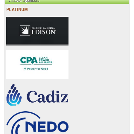
VX2024 Sponsors
PLATINUM