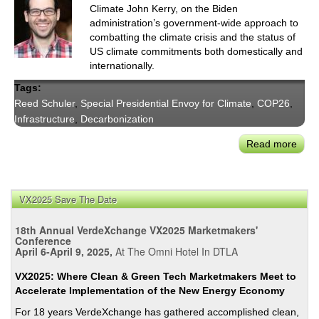
Climate John Kerry, on the Biden
administration’s government-wide approach to
combatting the climate crisis and the status of
US climate commitments both domestically and
internationally.
Tags:
Reed Schuler
,
Special Presidential Envoy for Climate
,
COP26
,
Infrastructure
,
Decarbonization
Read more
abou
US
Bilat
Clim
VX2025 Save The Date
Com
Affi
18th Annual VerdeXchange VX2025 Marketmakers'
Spec
Conference
April 6-April 9, 2025,
At The Omni Hotel In DTLA
Presi
Env
VX2025: Where Clean & Green Tech Marketmakers Meet to
for
Accelerate Implementation of the New Energy Economy
Clim
For 18 years VerdeXchange has gathered accomplished clean,
Sr.