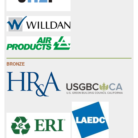
BRONZE