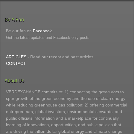
Be A Fan
Be our fan on
Facebook
.
Get the latest updates and Facebook-only posts.
ARTICLES
- Read our recent and past articles
CONTACT
About Us
VERDEXCHANGE commits to: 1) connecting the
green dots
to
spur growth of the green economy and the use of clean energy
while reducing greenhouse gas pollution; 2) offering commercial
entrepreneurs, global investors, environmental stewards, and
public officials information and a marketplace for continually
learning of innovations, opportunities, and public policies that
are driving the trillion dollar global energy and climate change