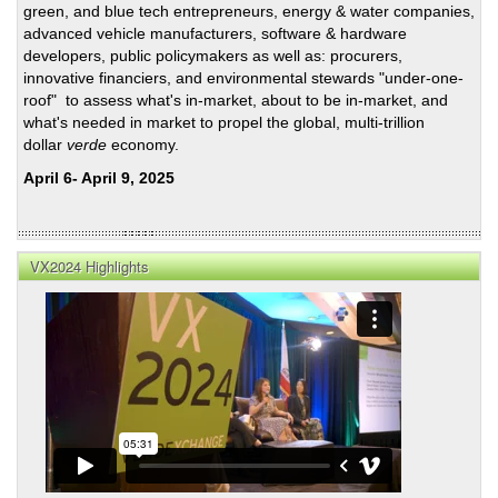
green, and blue tech entrepreneurs, energy & water companies,
Advi
advanced vehicle manufacturers, software & hardware
—
developers, public policymakers as well as: procurers,
Ree
innovative financiers, and environmental stewards "under-one-
Schu
roof" to assess what's in-market, about to be in-market, and
on
what's needed in market to propel the global, multi-trillion
the
dollar
verde
economy.
Reco
April 6- April 9, 2025
VX2024 Highlights