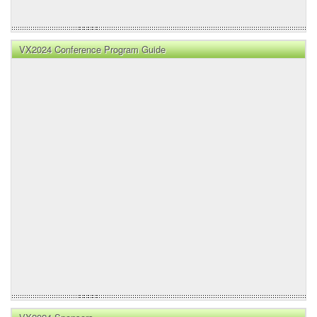
VX2024 Conference Program Guide