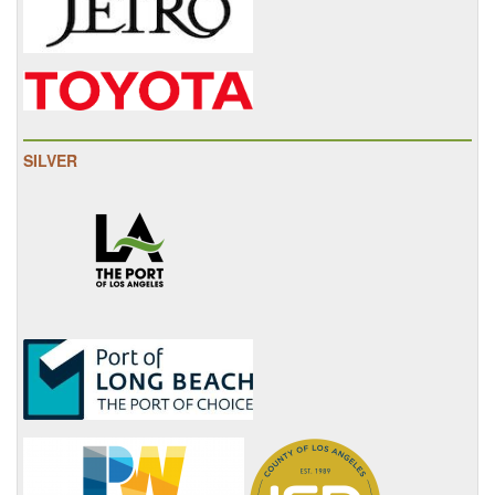
SILVER