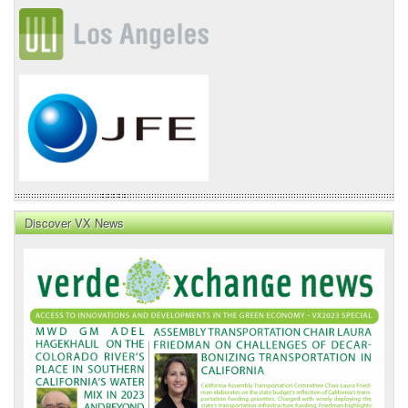
Discover VX News
VX
News
Front
Page