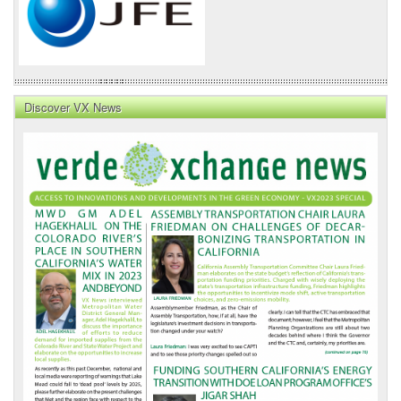
Discover VX News
VX
News
Front
Page