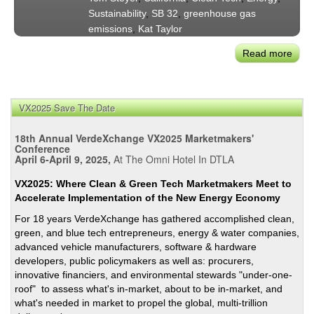
Sustainability
,
SB 32
,
greenhouse gas
emissions
,
Kat Taylor
Read more
abou
Tom
Stey
on
VX2025 Save The Date
the
Futu
18th Annual VerdeXchange VX2025 Marketmakers'
of
Conference
April 6-April 9, 2025,
At The Omni Hotel In DTLA
Calif
Clea
VX2025: Where Clean & Green Tech Marketmakers Meet to
Ener
Accelerate Implementation of the New Energy Economy
Eco
For 18 years VerdeXchange has gathered accomplished clean,
&
green, and blue tech entrepreneurs, energy & water companies,
US
advanced vehicle manufacturers, software & hardware
Clim
developers, public policymakers as well as: procurers,
Polic
innovative financiers, and environmental stewards "under-one-
roof" to assess what's in-market, about to be in-market, and
what's needed in market to propel the global, multi-trillion