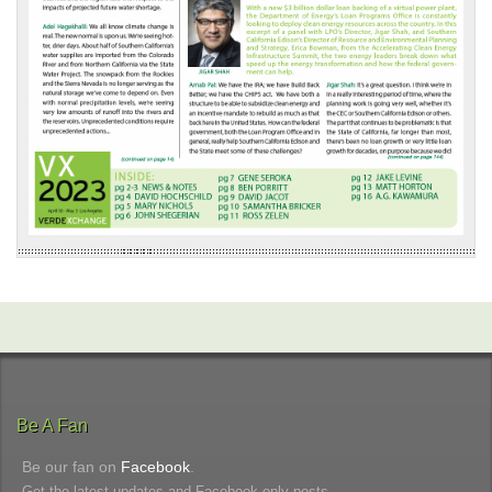
Be A Fan
Be our fan on
Facebook
.
Get the latest updates and Facebook-only posts.