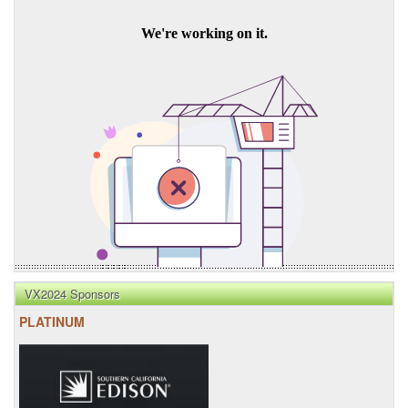
VX2024 Sponsors
PLATINUM