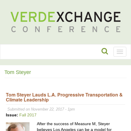
Toggl
naviga
Tom Steyer
Tom Steyer Lauds L.A. Progressive Transportation &
Climate Leadership
Submitted on November 22, 2017 - 1pm
Issue:
Fall 2017
After the success of Measure M, Steyer
believes Los Angeles can be a model for