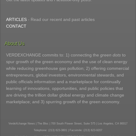
ARTICLES
- Read our recent and past articles
CONTACT
About Us
VERDEXCHANGE commits to: 1) connecting the
green dots
to
spur growth of the green economy and the use of clean energy
while reducing greenhouse gas pollution; 2) offering commercial
entrepreneurs, global investors, environmental stewards, and
public officials information and a marketplace for continually
learning of innovations, opportunities, and public policies that
are driving the trillion dollar global energy and climate change
marketplace; and 3) spurring growth of the green economy.
VerdeXchange News | The Bloc | 700 South Flower Street, Suite 575 | Los Angeles, CA 90017
Telephone: (213) 623-3801 | Facsimile: (213) 623-9207