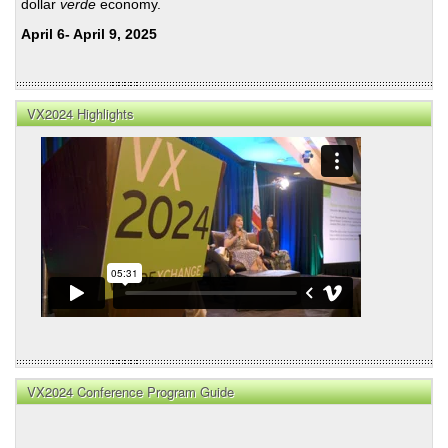
dollar
verde
economy.
April 6- April 9, 2025
VX2024 Highlights
VX2024 Conference Program Guide