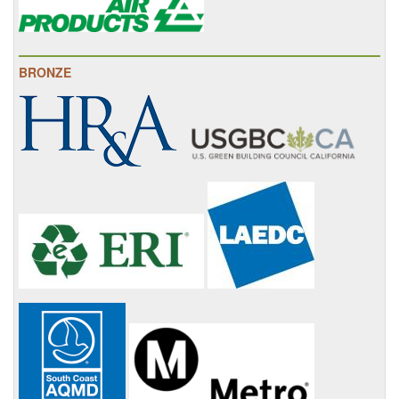
BRONZE