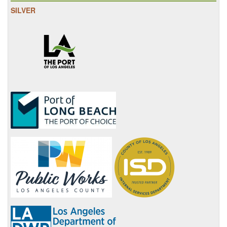
SILVER