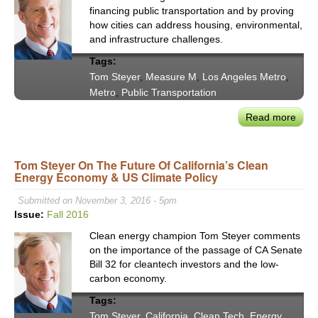
financing public transportation and by proving
how cities can address housing, environmental,
and infrastructure challenges.
Tags:
Tom Steyer
,
Measure M
,
Los Angeles Metro
,
Metro
,
Public Transportation
Read more
abou
Tom
Stey
Tom Steyer On The Future Of California’s Clean
Lau
Energy Economy & US Climate Policy
L.A.
Prog
Submitted on November 3, 2016 - 5pm
Tran
Issue:
Fall 2016
&
Clean energy champion Tom Steyer comments
Clim
on the importance of the passage of CA Senate
Lead
Bill 32 for cleantech investors and the low-
carbon economy.
Tags:
Tom Steyer
,
California
,
Clean Tech
,
Energy
,