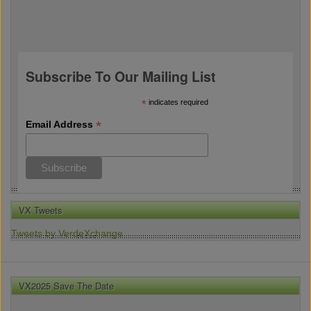
Subscribe To Our Mailing List
*
indicates required
*
Email Address
VX Tweets
Tweets by VerdeXchange
VX2025 Save The Date