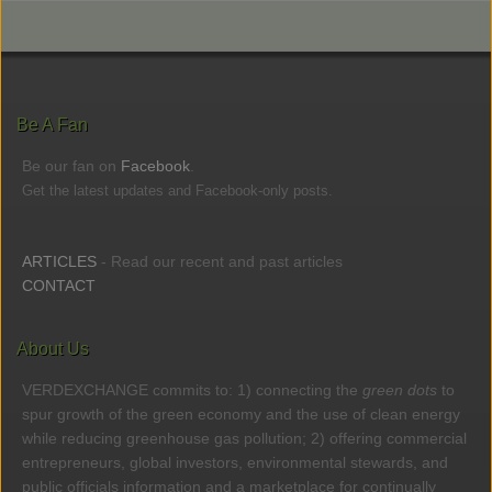
Be A Fan
Be our fan on
Facebook
.
Get the latest updates and Facebook-only posts.
ARTICLES
- Read our recent and past articles
CONTACT
About Us
VERDEXCHANGE commits to: 1) connecting the
green dots
to
spur growth of the green economy and the use of clean energy
while reducing greenhouse gas pollution; 2) offering commercial
entrepreneurs, global investors, environmental stewards, and
public officials information and a marketplace for continually