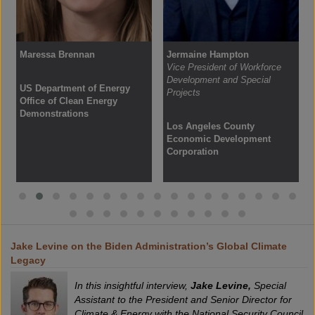
Maressa Brennan
Jermaine Hampton
Vice President of Workforce
Development and Special
US Department of Energy
Projects
Office of Clean Energy
Demonstrations
Los Angeles County
Economic Development
Corporation
Jake Levine on the Biden Administration’s Global Climate
Legacy
In this insightful interview,
Jake Levine,
Special
Assistant to the President and Senior Director for
Climate & Energy with the National Security Council