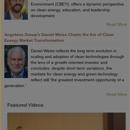
Environment (CBEY), offers a dynamic perspective
on clean energy, education, and leadership
development.
Read More
Angeleno Group's Daniel Weiss Charts the Arc of Clean
Energy Market Transformation
Daniel Weiss reflects the long term evolution in
scaling and adoption of clean technologies through
the lens of a growth-oriented investor and
concludes, despite short term variations, the
markets for clean energy and green technology
reflect still 'the greatest investment opportunity of a
generation.'
Read More
Featured Videos
VX2023:
What
Is
The