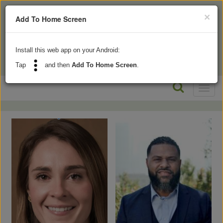
×
Add To Home Screen
Install this web app on your Android:
Tap
and then
Add To Home Screen
.
Toggl
naviga