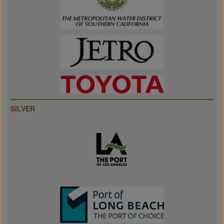
SILVER