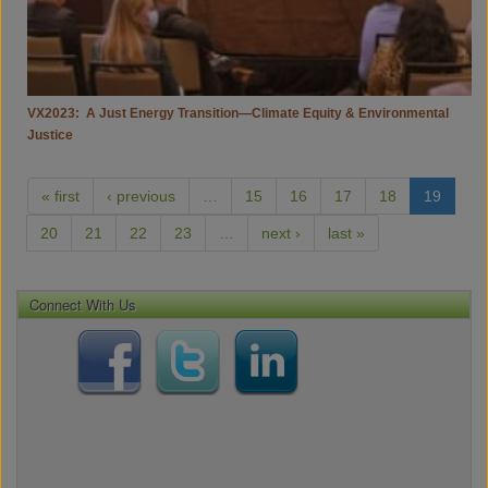
Justice
VX2023: A Just Energy Transition—Climate Equity & Environmental
Justice
« first
‹ previous
…
15
16
17
18
19
20
21
22
23
…
next ›
last »
Connect With Us