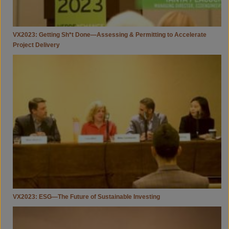
VX2023: Getting Sh*t Done—Assessing & Permitting to Accelerate
Project Delivery
VX2023:
ESG
—
The
Future
Of
Sustainable
Investing
VX2023: ESG—The Future of Sustainable Investing
VX2023:
An
Energy