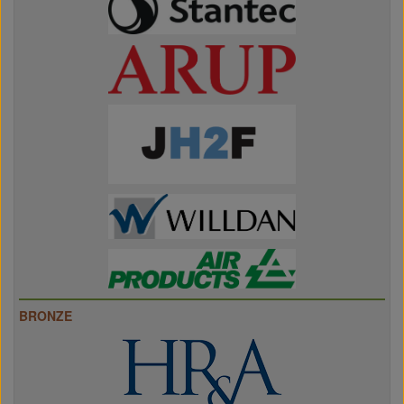
BRONZE