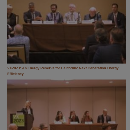
Reserve
For
California:
Next
Generation
Energy
Efficiency
VX2023: An Energy Reserve for California: Next Generation Energy
Efficiency
VX2023:
A
Just
Energy
Transition
—
Climate
Equity
&
Environmental