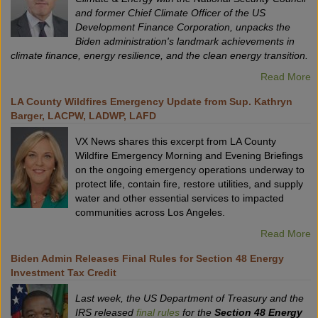
and former Chief Climate Officer of the US
Development Finance Corporation, unpacks the
Biden administration's landmark achievements in
climate finance, energy resilience, and the clean energy transition.
Read More
LA County Wildfires Emergency Update from Sup. Kathryn
Barger, LACPW, LADWP, LAFD
VX News shares this excerpt from LA County
Wildfire Emergency Morning and Evening Briefings
on the ongoing emergency operations underway to
protect life, contain fire, restore utilities, and supply
water and other essential services to impacted
communities across Los Angeles.
Read More
Biden Admin Releases Final Rules for Section 48 Energy
Investment Tax Credit
Last week, the US Department of Treasury and the
IRS released
final rules
for the
Section 48 Energy