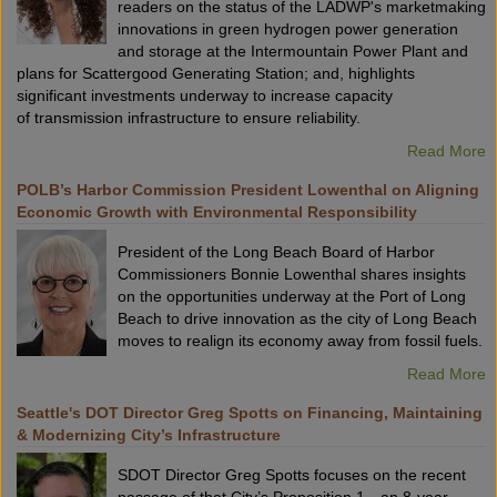
readers on the status of the LADWP's marketmaking
innovations in green hydrogen power generation
and storage at the Intermountain Power Plant and
plans for Scattergood Generating Station; and, highlights
significant investments underway to increase capacity
of transmission infrastructure to ensure reliability.
Read More
POLB’s Harbor Commission President Lowenthal on Aligning
Economic Growth with Environmental Responsibility
President of the Long Beach Board of Harbor
Commissioners Bonnie Lowenthal shares insights
on the opportunities underway at the Port of Long
Beach to drive innovation as the city of Long Beach
moves to realign its economy away from fossil fuels.
Read More
Seattle's DOT Director Greg Spotts on Financing, Maintaining
& Modernizing City’s Infrastructure
SDOT Director Greg Spotts focuses on the recent