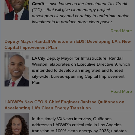
Credit
— also known as the Investment Tax Credit
(ITC) – that will give clean energy project
developers clarity and certainty to undertake major
investments to produce more clean power.
Read More
Deputy Mayor Randall Winston on ED9: Developing LA's New
Capital Improvement Plan
LA City Deputy Mayor for Infrastructure, Randall
Winston elaborates on Executive Directive 9, which
is intended to develop an integrated and funded
city-wide, bureau-spanning Capital Improvement
Plan
Read More
LADWP’s New CEO & Chief Engineer Janisse Quiñones on
Accelerating LA’s Clean Energy Transition
In this timely VXNews interview, Quiñones
addresses LADWP’s critical role in Los Angeles’
transition to 100% clean energy by 2035; updates