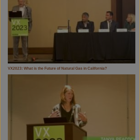
Future
Of
Natural
Gas
In
California?
VX2023: What is the Future of Natural Gas in California?
VX2023:
Getting
Sh*t
Done
—
Assessing
&
Permitting
To
Accelerate
Project
Delivery