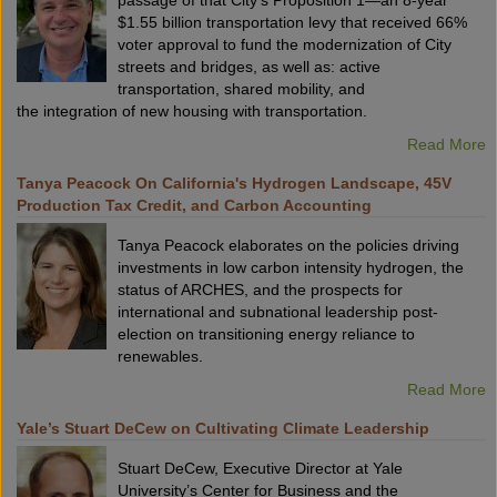
passage of that City’s Proposition 1—an 8-year
$1.55 billion transportation levy that received 66%
voter approval to fund the modernization of City
streets and bridges, as well as: active
transportation, shared mobility, and
the integration of new housing with transportation.
Read More
Tanya Peacock On California's Hydrogen Landscape, 45V
Production Tax Credit, and Carbon Accounting
Tanya Peacock elaborates on the policies driving
investments in low carbon intensity hydrogen, the
status of ARCHES, and the prospects for
international and subnational leadership post-
election on transitioning energy reliance to
renewables.
Read More
Yale’s Stuart DeCew on Cultivating Climate Leadership
Stuart DeCew, Executive Director at Yale
University’s Center for Business and the