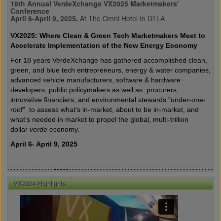
18th Annual VerdeXchange VX2025 Marketmakers'
Conference
April 6-April 9, 2025,
At The Omni Hotel In DTLA
VX2025: Where Clean & Green Tech Marketmakers Meet to
Accelerate Implementation of the New Energy Economy
For 18 years VerdeXchange has gathered accomplished clean,
green, and blue tech entrepreneurs, energy & water companies,
advanced vehicle manufacturers, software & hardware
developers, public policymakers as well as: procurers,
innovative financiers, and environmental stewards "under-one-
roof" to assess what's in-market, about to be in-market, and
what's needed in market to propel the global, multi-trillion
dollar
verde
economy.
April 6- April 9, 2025
VX2024 Highlights