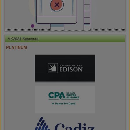
VX2024 Sponsors
PLATINUM