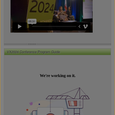
VX2024 Conference Program Guide