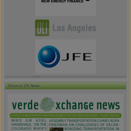
Discover VX News
VX
News
Front
Page