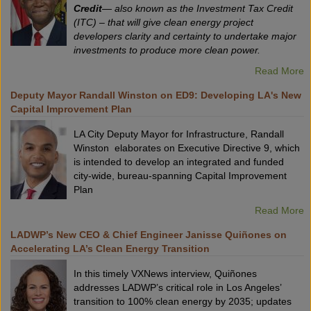
Credit
— also known as the Investment Tax Credit
(ITC) – that will give clean energy project
developers clarity and certainty to undertake major
investments to produce more clean power.
Read More
Deputy Mayor Randall Winston on ED9: Developing LA's New
Capital Improvement Plan
LA City Deputy Mayor for Infrastructure, Randall
Winston elaborates on Executive Directive 9, which
is intended to develop an integrated and funded
city-wide, bureau-spanning Capital Improvement
Plan
Read More
LADWP’s New CEO & Chief Engineer Janisse Quiñones on
Accelerating LA’s Clean Energy Transition
In this timely VXNews interview, Quiñones
addresses LADWP’s critical role in Los Angeles’
transition to 100% clean energy by 2035; updates