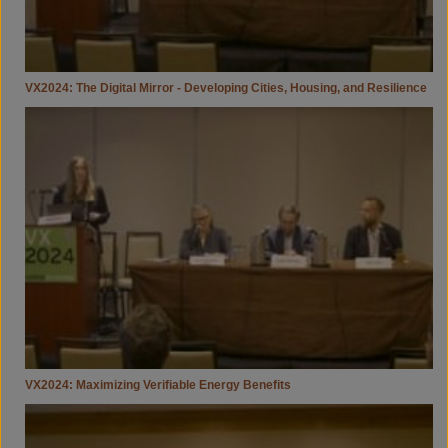
VX2024: The Digital Mirror - Developing Cities, Housing, and Resilience
VX2024:
Maximizing
Verifiable
Energy
Benefits
VX2024: Maximizing Verifiable Energy Benefits
VX2024:
Housing
Affordability