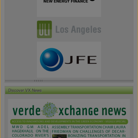
Discover VX News
VX
News
Front
Page