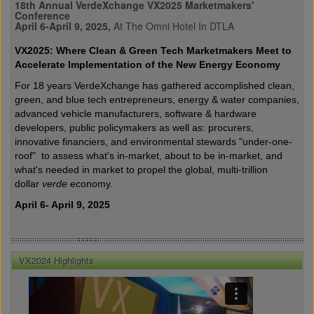
18th Annual VerdeXchange VX2025 Marketmakers'
Conference
April 6-April 9, 2025,
At The Omni Hotel In DTLA
VX2025: Where Clean & Green Tech Marketmakers Meet to
Accelerate Implementation of the New Energy Economy
For 18 years VerdeXchange has gathered accomplished clean,
green, and blue tech entrepreneurs, energy & water companies,
advanced vehicle manufacturers, software & hardware
developers, public policymakers as well as: procurers,
innovative financiers, and environmental stewards "under-one-
roof" to assess what's in-market, about to be in-market, and
what's needed in market to propel the global, multi-trillion
dollar
verde
economy.
April 6- April 9, 2025
VX2024 Highlights