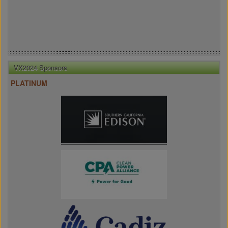
VX2024 Sponsors
PLATINUM