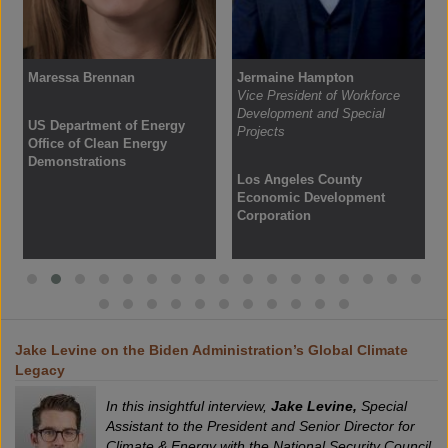
Maressa Brennan
Jermaine Hampton
Vice President of Workforce
Development and Special
US Department of Energy
Projects
Office of Clean Energy
Demonstrations
Los Angeles County
Economic Development
Corporation
Jake Levine on the Biden Administration’s Global Climate
Legacy
In this insightful interview,
Jake Levine,
Special
Assistant to the President and Senior Director for
Climate & Energy with the National Security Council