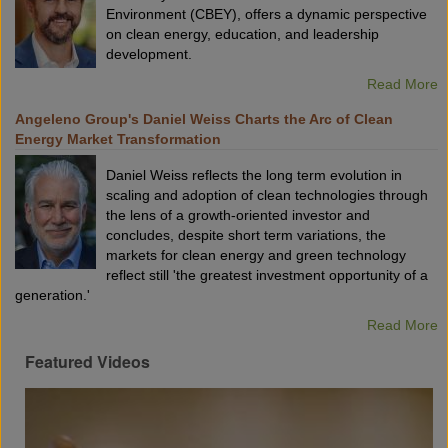
Environment (CBEY), offers a dynamic perspective
on clean energy, education, and leadership
development.
Read More
Angeleno Group's Daniel Weiss Charts the Arc of Clean
Energy Market Transformation
Daniel Weiss reflects the long term evolution in
scaling and adoption of clean technologies through
the lens of a growth-oriented investor and
concludes, despite short term variations, the
markets for clean energy and green technology
reflect still 'the greatest investment opportunity of a
generation.'
Read More
Featured Videos
VX2024:
What
Is
The