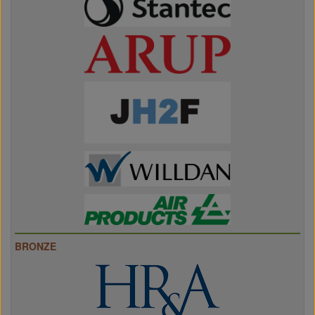
BRONZE