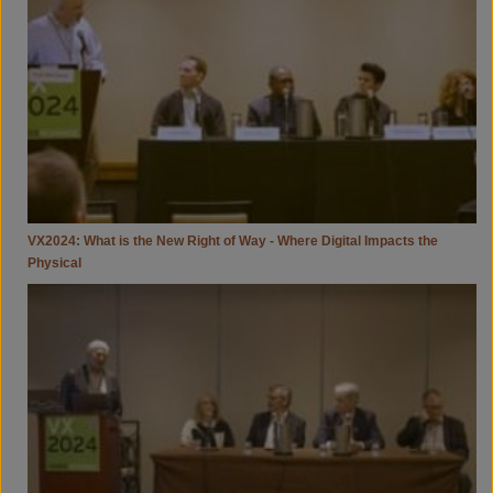
New
Right
Of
Way
-
Where
Digital
Impacts
The
Physical
VX2024: What is the New Right of Way - Where Digital Impacts the
Physical
VX2024:
The
Digital
Mirror
-
Developing
Cities,
Housing,
And
Resilience