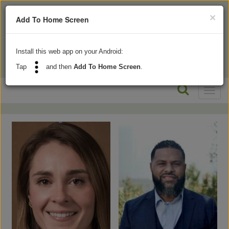
×
Add To Home Screen
Install this web app on your Android:
Tap
and then
Add To Home Screen
.
Toggl
naviga