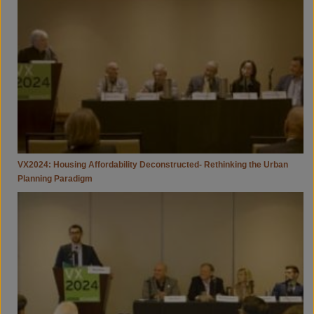
Deconstructed-
Rethinking
The
Urban
Planning
Paradigm
VX2024: Housing Affordability Deconstructed- Rethinking the Urban
Planning Paradigm
VX2024:
You
Can’t
Manage
What
You
Don’t
Measure
-
Methane