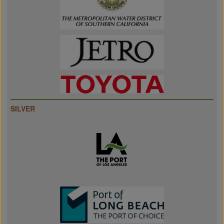
SILVER