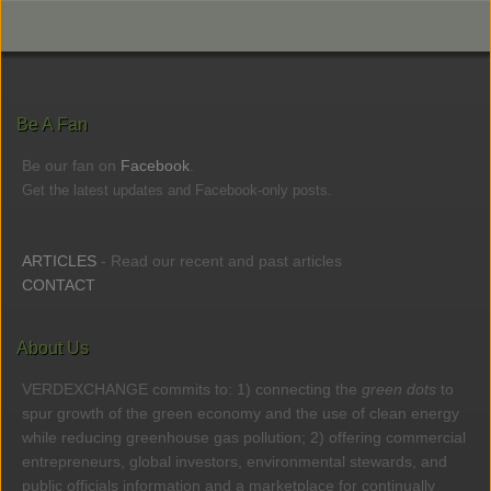
Be A Fan
Be our fan on
Facebook
.
Get the latest updates and Facebook-only posts.
ARTICLES
- Read our recent and past articles
CONTACT
About Us
VERDEXCHANGE commits to: 1) connecting the
green dots
to
spur growth of the green economy and the use of clean energy
while reducing greenhouse gas pollution; 2) offering commercial
entrepreneurs, global investors, environmental stewards, and
public officials information and a marketplace for continually