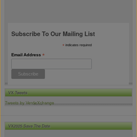
Subscribe To Our Mailing List
*
indicates required
*
Email Address
VX Tweets
Tweets by VerdeXchange
VX2025 Save The Date