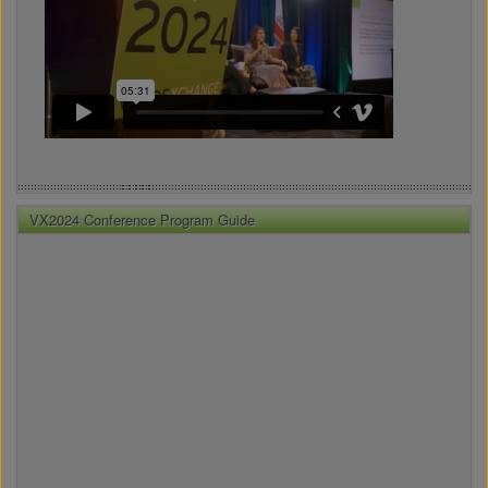
VX2024 Conference Program Guide