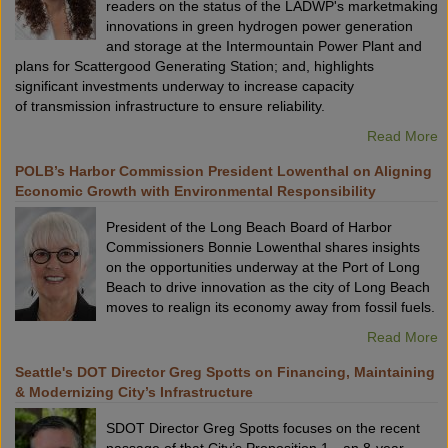
readers on the status of the LADWP's marketmaking
innovations in green hydrogen power generation
and storage at the Intermountain Power Plant and
plans for Scattergood Generating Station; and, highlights
significant investments underway to increase capacity
of transmission infrastructure to ensure reliability.
Read More
POLB’s Harbor Commission President Lowenthal on Aligning
Economic Growth with Environmental Responsibility
President of the Long Beach Board of Harbor
Commissioners Bonnie Lowenthal shares insights
on the opportunities underway at the Port of Long
Beach to drive innovation as the city of Long Beach
moves to realign its economy away from fossil fuels.
Read More
Seattle's DOT Director Greg Spotts on Financing, Maintaining
& Modernizing City’s Infrastructure
SDOT Director Greg Spotts focuses on the recent