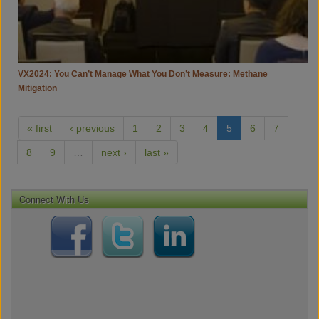
Mitigation
VX2024: You Can’t Manage What You Don’t Measure: Methane
Mitigation
« first
‹ previous
1
2
3
4
5
6
7
8
9
…
next ›
last »
Connect With Us