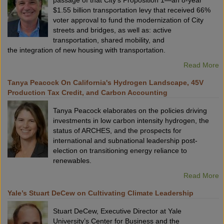
passage of that City’s Proposition 1—an 8-year
$1.55 billion transportation levy that received 66%
voter approval to fund the modernization of City
streets and bridges, as well as: active
transportation, shared mobility, and
the integration of new housing with transportation.
Read More
Tanya Peacock On California's Hydrogen Landscape, 45V
Production Tax Credit, and Carbon Accounting
Tanya Peacock elaborates on the policies driving
investments in low carbon intensity hydrogen, the
status of ARCHES, and the prospects for
international and subnational leadership post-
election on transitioning energy reliance to
renewables.
Read More
Yale’s Stuart DeCew on Cultivating Climate Leadership
Stuart DeCew, Executive Director at Yale
University’s Center for Business and the