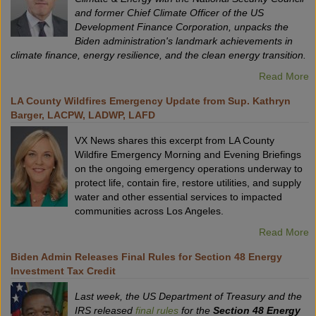
and former Chief Climate Officer of the US
Development Finance Corporation, unpacks the
Biden administration's landmark achievements in
climate finance, energy resilience, and the clean energy transition.
Read More
LA County Wildfires Emergency Update from Sup. Kathryn
Barger, LACPW, LADWP, LAFD
VX News shares this excerpt from LA County
Wildfire Emergency Morning and Evening Briefings
on the ongoing emergency operations underway to
protect life, contain fire, restore utilities, and supply
water and other essential services to impacted
communities across Los Angeles.
Read More
Biden Admin Releases Final Rules for Section 48 Energy
Investment Tax Credit
Last week, the US Department of Treasury and the
IRS released
final rules
for the
Section 48 Energy